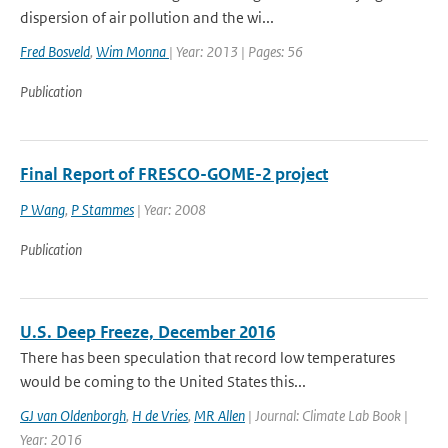
dispersion of air pollution and the wi...
Fred Bosveld
,
Wim Monna
| Year: 2013 | Pages: 56
Publication
Final Report of FRESCO-GOME-2 project
P Wang
,
P Stammes
| Year: 2008
Publication
U.S. Deep Freeze, December 2016
There has been speculation that record low temperatures
would be coming to the United States this...
GJ van Oldenborgh
,
H de Vries
,
MR Allen
| Journal: Climate Lab Book |
Year: 2016