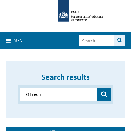
MENU
Search results