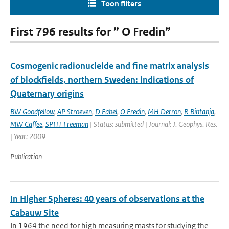
Toon filters
First 796 results for ” O Fredin”
Cosmogenic radionucleide and fine matrix analysis
of blockfields, northern Sweden: indications of
Quaternary origins
BW Goodfellow
,
AP Stroeven
,
D Fabel
,
O Fredin
,
MH Derron
,
R Bintanja
,
MW Caffee
,
SPHT Freeman
| Status: submitted | Journal: J. Geophys. Res.
| Year: 2009
Publication
In Higher Spheres: 40 years of observations at the
Cabauw Site
In 1964 the need for high measuring masts for studying the