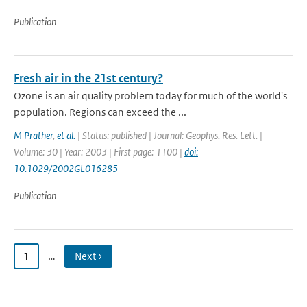
Publication
Fresh air in the 21st century?
Ozone is an air quality problem today for much of the world's
population. Regions can exceed the ...
M Prather
,
et al.
| Status: published | Journal: Geophys. Res. Lett. |
Volume: 30 | Year: 2003 | First page: 1100 |
doi:
10.1029/2002GL016285
Publication
1
…
Next ›