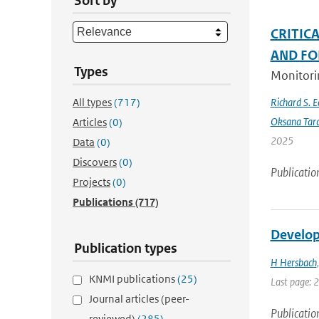
Sort by
CRITIC
AND FO
Types
Monitorin
All types
(717)
Richard S. 
Oksana Tar
Articles
(0)
2025
Data
(0)
Discovers
(0)
Publicatio
Projects
(0)
Publications
(717)
Develop
Publication types
H Hersbach
KNMI publications
(25)
Last page: 
Journal articles (peer-
Publicatio
reviewed)
(285)