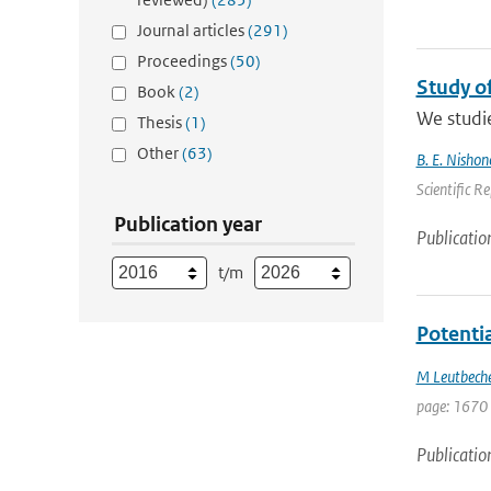
Journal articles
(291)
Proceedings
(50)
Study o
Book
(2)
We studie
Thesis
(1)
Other
(63)
B. E. Nishon
Scientific R
Publication year
Publicatio
t/m
Potenti
M Leutbech
page: 1670
Publicatio