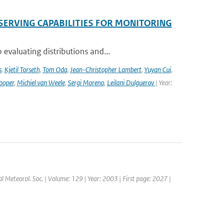
SERVING CAPABILITIES FOR MONITORING
evaluating distributions and...
s
,
Kjetil Torseth
,
Tom Oda
,
Jean-Christopher Lambert
,
Yuyan Cui
,
ooper
,
Michiel van Weele
,
Sergi Moreno
,
Leilani Dulguerov
| Year:
yal Meteorol. Soc. | Volume: 129 | Year: 2003 | First page: 2027 |