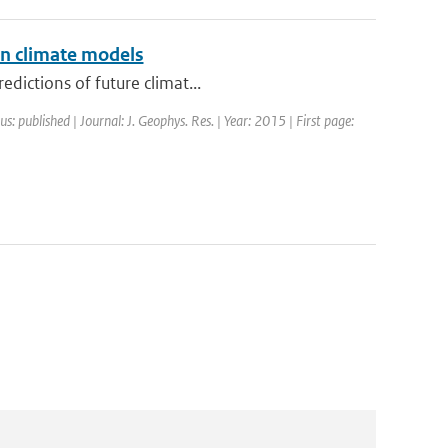
in climate models
dictions of future climat...
us: published | Journal: J. Geophys. Res. | Year: 2015 | First page: