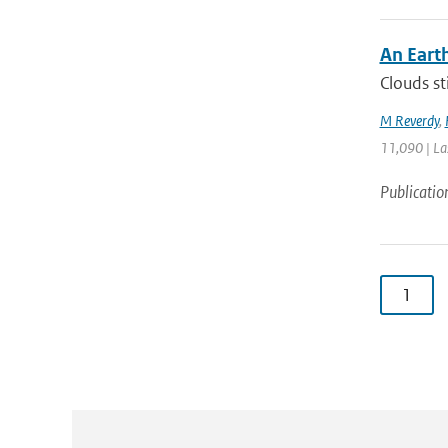
An Eart
Clouds st
M Reverdy
,
11,090 | La
Publicatio
1