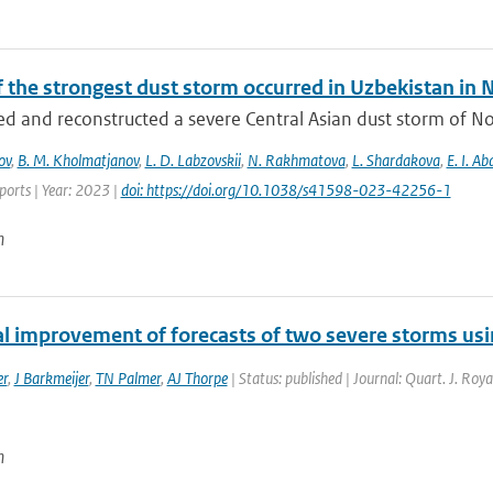
f the strongest dust storm occurred in Uzbekistan i
d and reconstructed a severe Central Asian dust storm of N
ov
,
B. M. Kholmatjanov
,
L. D. Labzovskii
,
N. Rakhmatova
,
L. Shardakova
,
E. I. A
eports | Year: 2023 |
doi: https://doi.org/10.1038/s41598-023-42256-1
n
al improvement of forecasts of two severe storms usi
er
,
J Barkmeijer
,
TN Palmer
,
AJ Thorpe
| Status: published | Journal: Quart. J. Roy
n