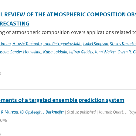
AL REVIEW OF THE ATMOSPHERIC COMPOSITION OB
RECASTING
g of atmospheric composition covers applications related to 
Eckman
,
Hiroshi Tanimoto
,
Irina Petropavlovskikh
,
Isobel Simpson
,
Stelios Kazadzi
asova
,
Sander Houweling
,
Kaisa Lakkala
,
Jeffrey Geddes
,
John Walker
,
Owen R. C
n
ments of a targeted ensemble prediction system
,
R Mureau
,
JD Opsteegh
,
J Barkmeijer
| Status: published | Journal: Quart. J. Ro
2048
n