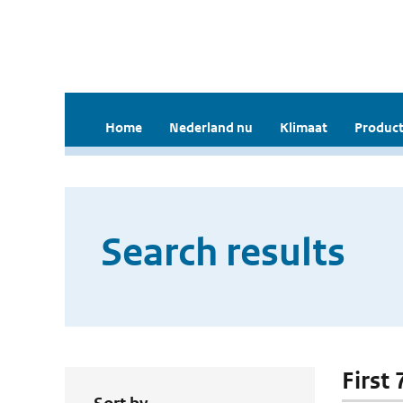
Home
Nederland nu
Klimaat
Product
Search results
First