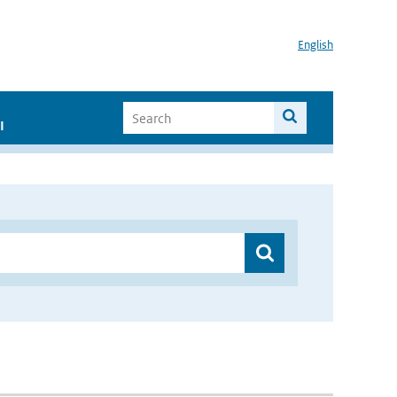
English
I