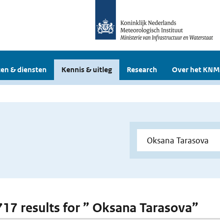
en & diensten
Kennis & uitleg
Research
Over het KNM
 717 results for ” Oksana Tarasova”