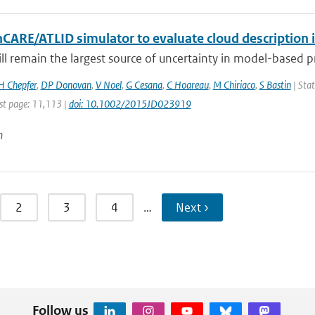
hCARE/ATLID simulator to evaluate cloud description 
ill remain the largest source of uncertainty in model-based pre
H Chepfer
,
DP Donovan
,
V Noel
,
G Cesana
,
C Hoareau
,
M Chiriaco
,
S Bastin
| Stat
st page: 11,113 |
doi: 10.1002/2015JD023919
n
2
3
4
…
Next ›
Follow us