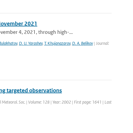
n November 2021
ovember 4, 2021, through high-...
bdulakhatov
,
D. U. Yarashev
,
T. Khujanazarov
,
D. A. Belikov
| Journal:
ng targeted observations
al Meteorol. Soc. | Volume: 128 | Year: 2002 | First page: 1641 | Last