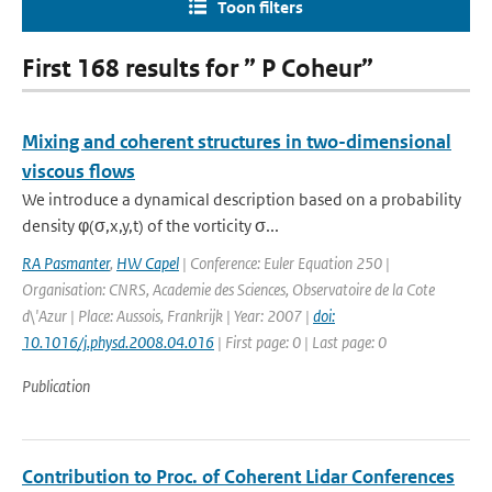
Toon filters
First 168 results for ” P Coheur”
Mixing and coherent structures in two-dimensional
viscous flows
We introduce a dynamical description based on a probability
density φ(σ,x,y,t) of the vorticity σ...
RA Pasmanter
,
HW Capel
| Conference: Euler Equation 250 |
Organisation: CNRS, Academie des Sciences, Observatoire de la Cote
d\'Azur | Place: Aussois, Frankrijk | Year: 2007 |
doi:
10.1016/j.physd.2008.04.016
| First page: 0 | Last page: 0
Publication
Contribution to Proc. of Coherent Lidar Conferences