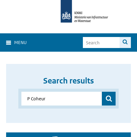
MENU
Search results