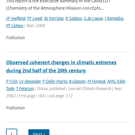
This report is the executive summary of the CAMELOT
(Chemistry of the Atmosphere Mission concEpts...
JP Veefkind
,
PF Levelt
,
BJ Kerridge
,
R Siddans
,
G de Leeuw
,
J Remedios
,
PF Coheur
| Year: 2009
Publication
Observed coherent changes in climatic extremes
during 2nd half of the 20th century
P Frich
,
LV Alexander
,
P Della-Marta
,
B Gleason
,
M Haylock
,
AMG Klein
Tank
,
T Peterson
| Status: published | Journal: Climate Research | Year:
2002 | First page: 193 | Last page: 212
Publication
1
…
Next ›