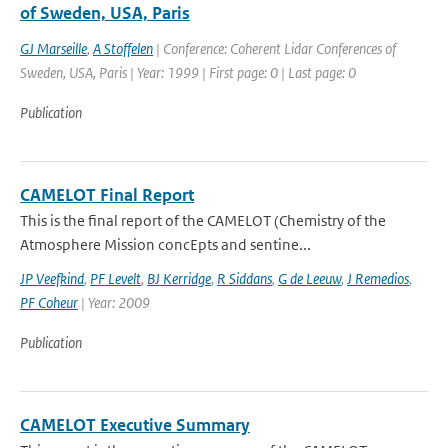
of Sweden, USA, Paris
GJ Marseille
,
A Stoffelen
| Conference: Coherent Lidar Conferences of
Sweden, USA, Paris | Year: 1999 | First page: 0 | Last page: 0
Publication
CAMELOT Final Report
This is the final report of the CAMELOT (Chemistry of the
Atmosphere Mission concEpts and sentine...
JP Veefkind
,
PF Levelt
,
BJ Kerridge
,
R Siddans
,
G de Leeuw
,
J Remedios
,
PF Coheur
| Year: 2009
Publication
CAMELOT Executive Summary