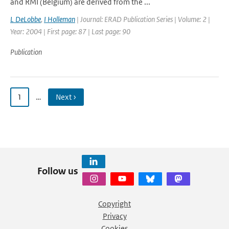
and RMI (Belgium) are derived from the ...
L DeLobbe
,
I Holleman
| Journal: ERAD Publication Series | Volume: 2 |
Year: 2004 | First page: 87 | Last page: 90
Publication
1
…
Next ›
Follow us
Copyright
Privacy
Cookies