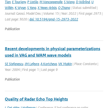
Tian
,
E Tourigny
,
P Uotila
,
M Vancoppenolle
,
S Wang
,
D Wårlind
,
U
Willén
,
K Wyser
,
S Yang
,
X Yepes-Arbós
,
Q Zhang
| Status: submitted |
Journal: Geosci. Model Dev. | Volume: 15 | Year: 2022 | First page: 2973 |
Last page: 3020 |
doi: 10.5194/gmd-15-2973-2022
Publication
Recent developments in physical parameterizations
used in VAG and WAM wave models
SE Stefanescu
,
JM Lefevre
,
A Kortcheva
,
VK Makin
| Place: Constanta |
Year: 2004 | First page: 1 | Last page: 9
Publication
Quality of Radar Echo Top Heights
L DeLobbe
,
I Holleman
| Conference: 32nd conference on radar