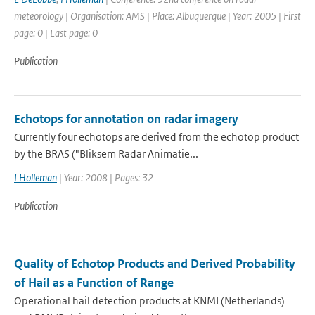
meteorology | Organisation: AMS | Place: Albuquerque | Year: 2005 | First
page: 0 | Last page: 0
Publication
Echotops for annotation on radar imagery
Currently four echotops are derived from the echotop product
by the BRAS ("Bliksem Radar Animatie...
I Holleman
| Year: 2008 | Pages: 32
Publication
Quality of Echotop Products and Derived Probability
of Hail as a Function of Range
Operational hail detection products at KNMI (Netherlands)