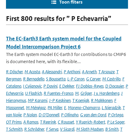
Toon filters
First 800 results for ” P Echevarria”
The EC-Earth3 Earth system model for the Coupled
Model Intercomparison Project 6
The Earth system model EC-Earth3 for contributions to CMIP6
is documented here, with its flexible...
R Döscher
,
M Acosta
,
A Alessandri
,
P Anthoni
,
A Arneth
,
T Arsouze
,
T
Bergman
,
R Bernadello
,
S Boussetta
,
L-P Caron
,
G Carver
,
M Castrillo
,
F
Catalano
,
I Cvijanovic
,
P Davini
,
E Dekker
,
FJ Doblas-Reyes
,
D Docquier
,
P
Echevarria
,
U Fladrich
,
R Fuentes-Franco
,
M
,
Gröger
,
J v. Hardenberg
,
J
Hieronymus
,
MP Karami
,
J-P Keskinen
,
T Koenigk
,
R Makkonen
,
F
Massonnet
,
M Ménégoz
,
PA Miller
,
E
,
Moreno-Chamarro
,
L Nieradzik
,
T
van Noije
,
P Nolan
,
D O’Donnell
,
P Ollinaho
,
G van den Oord
,
P Ortega
,
OT Prims
,
A Ramos
,
T Reerink
,
C Rousset
,
Y Ruprich-Robert
,
P Le Sager
,
T Schmith
,
R Schrödner
,
F Serva
,
V Sicardi
,
M Sloth Madsen
,
B Smith
,
T