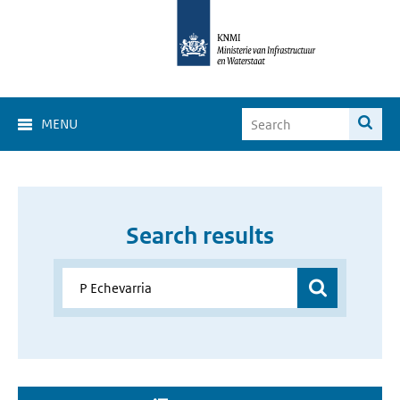
MENU
Search results