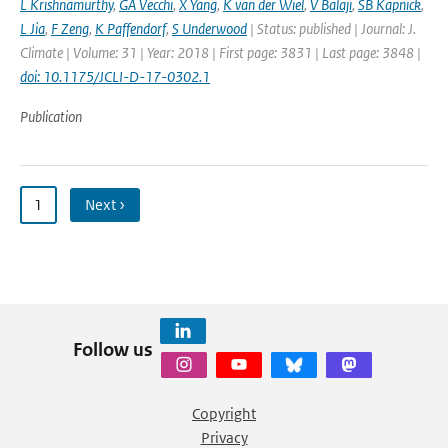
L Krishnamurthy
,
GA Vecchi
,
X Yang
,
K van der Wiel
,
V Balaji
,
SB Kapnick
,
L Jia
,
F Zeng
,
K Paffendorf
,
S Underwood
| Status: published | Journal: J.
Climate | Volume: 31 | Year: 2018 | First page: 3831 | Last page: 3848 |
doi: 10.1175/JCLI-D-17-0302.1
Publication
1
Next ›
Follow us
Copyright
Privacy