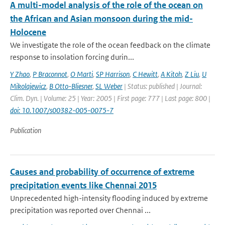
A multi-model analysis of the role of the ocean on
the African and Asian monsoon during the mid-
Holocene
We investigate the role of the ocean feedback on the climate
response to insolation forcing durin...
Y Zhao
,
P Braconnot
,
O Marti
,
SP Harrison
,
C Hewitt
,
A Kitoh
,
Z Liu
,
U
Mikolajewicz
,
B Otto-Bliesner
,
SL Weber
| Status: published | Journal:
Clim. Dyn. | Volume: 25 | Year: 2005 | First page: 777 | Last page: 800 |
doi: 10.1007/s00382-005-0075-7
Publication
Causes and probability of occurrence of extreme
precipitation events like Chennai 2015
Unprecedented high-intensity flooding induced by extreme
precipitation was reported over Chennai ...