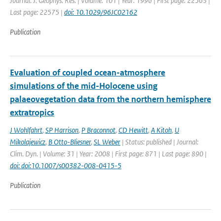
Journal: J. Geophys. Res. | Volume: 101 | Year: 1996 | First page: 22563 |
Last page: 22575 |
doi: 10.1029/96JC02162
Publication
Evaluation of coupled ocean-atmosphere
simulations of the mid-Holocene using
palaeovegetation data from the northern hemisphere
extratropics
J Wohlfahrt
,
SP Harrison
,
P Braconnot
,
CD Hewitt
,
A Kitoh
,
U
Mikolajewicz
,
B Otto-Bliesner
,
SL Weber
| Status: published | Journal:
Clim. Dyn. | Volume: 31 | Year: 2008 | First page: 871 | Last page: 890 |
doi: doi:10.1007/s00382-008-0415-5
Publication