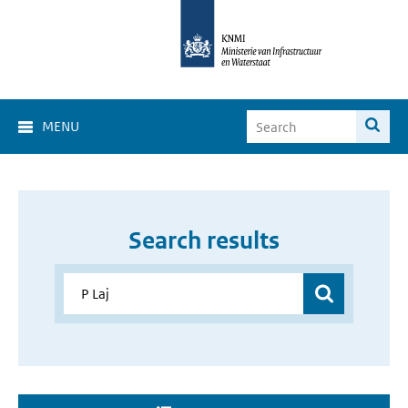
MENU
Search results