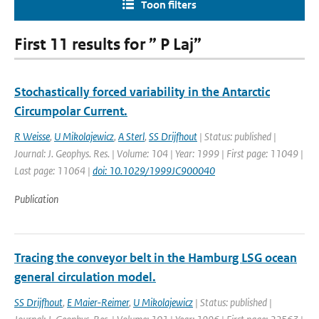
Toon filters
First 11 results for ” P Laj”
Stochastically forced variability in the Antarctic
Circumpolar Current.
R Weisse
,
U Mikolajewicz
,
A Sterl
,
SS Drijfhout
| Status: published |
Journal: J. Geophys. Res. | Volume: 104 | Year: 1999 | First page: 11049 |
Last page: 11064 |
doi: 10.1029/1999JC900040
Publication
Tracing the conveyor belt in the Hamburg LSG ocean
general circulation model.
SS Drijfhout
,
E Maier-Reimer
,
U Mikolajewicz
| Status: published |