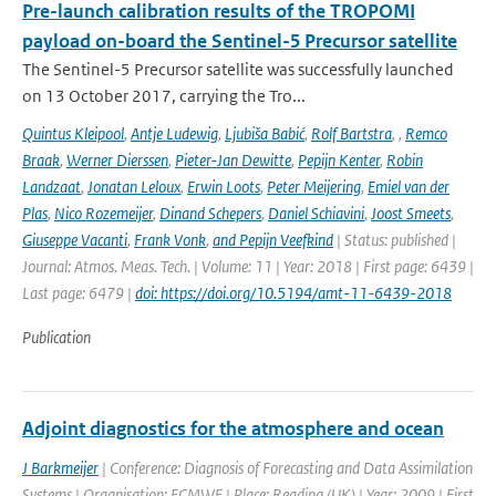
Pre-launch calibration results of the TROPOMI
payload on-board the Sentinel-5 Precursor satellite
The Sentinel-5 Precursor satellite was successfully launched
on 13 October 2017, carrying the Tro...
Quintus Kleipool
,
Antje Ludewig
,
Ljubiša Babić
,
Rolf Bartstra
,
,
Remco
Braak
,
Werner Dierssen
,
Pieter-Jan Dewitte
,
Pepijn Kenter
,
Robin
Landzaat
,
Jonatan Leloux
,
Erwin Loots
,
Peter Meijering
,
Emiel van der
Plas
,
Nico Rozemeijer
,
Dinand Schepers
,
Daniel Schiavini
,
Joost Smeets
,
Giuseppe Vacanti
,
Frank Vonk
,
and Pepijn Veefkind
| Status: published |
Journal: Atmos. Meas. Tech. | Volume: 11 | Year: 2018 | First page: 6439 |
Last page: 6479 |
doi: https://doi.org/10.5194/amt-11-6439-2018
Publication
Adjoint diagnostics for the atmosphere and ocean
J Barkmeijer
| Conference: Diagnosis of Forecasting and Data Assimilation
Systems | Organisation: ECMWF | Place: Reading (UK) | Year: 2009 | First