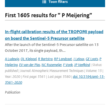
Toon filters
First 1605 results for ” P Meijering”
In-flight calibration results of the TROPOMI payload
on board the Sentinel-5 Precursor satellite
After the launch of the Sentinel-5 Precursor satellite on 13
October 2017, its single payload, th...
A Ludewig
,
QL Kleipool
,
R Bartstra
,
RP Landzaat
,
J Leloux
,
GE Loots
,
P
Meijering
,
EV van der Plas
,
NC Rozemeijer
,
F Vonk
,
JP Veefkind
| Status:
published | Journal: Atmospheric Measurement Techniques | Volume: 13 |
Year: 2020 | First page: 3561 | Last page: 3580 |
doi: 10.5194/amt-13-
3561-2020
Publication