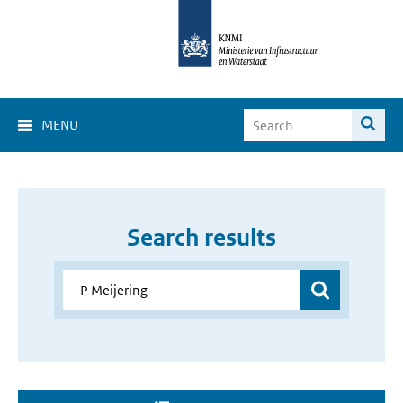
MENU
Search results