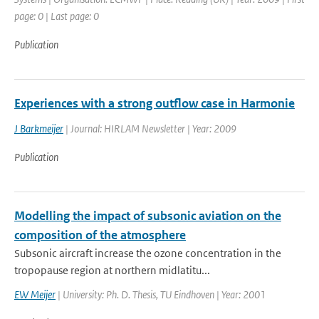
page: 0 | Last page: 0
Publication
Experiences with a strong outflow case in Harmonie
J Barkmeijer
| Journal: HIRLAM Newsletter | Year: 2009
Publication
Modelling the impact of subsonic aviation on the
composition of the atmosphere
Subsonic aircraft increase the ozone concentration in the
tropopause region at northern midlatitu...
EW Meijer
| University: Ph. D. Thesis, TU Eindhoven | Year: 2001