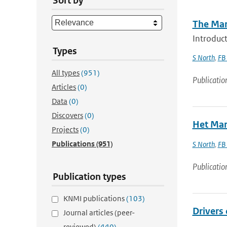
Sort by
The Mar
Introduct
Types
S North
,
FB
All types
(951)
Publicatio
Articles
(0)
Data
(0)
Discovers
(0)
Het Mar
Projects
(0)
Publications
(951)
S North
,
FB
Publicatio
Publication types
KNMI publications
(103)
Drivers 
Journal articles (peer-
reviewed)
(440)