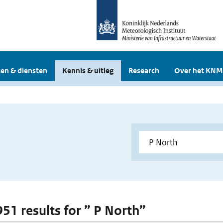
en & diensten
Kennis & uitleg
Research
Over het KNM
951 results for ” P North”