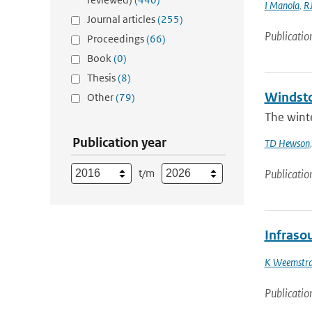
I Manola
,
RJ
Journal articles
(255)
Publicatio
Proceedings
(66)
Book
(0)
Thesis
(8)
Windsto
Other
(79)
The winte
Publication year
TD Hewson
t/m
Publicatio
Infraso
K Weemstr
Publicatio