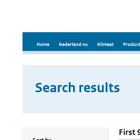
Home
Nederland nu
Klimaat
Product
Search results
First 