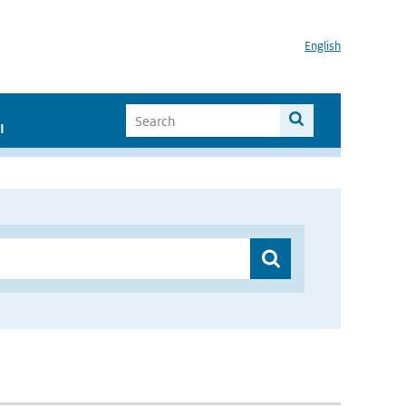
English
I