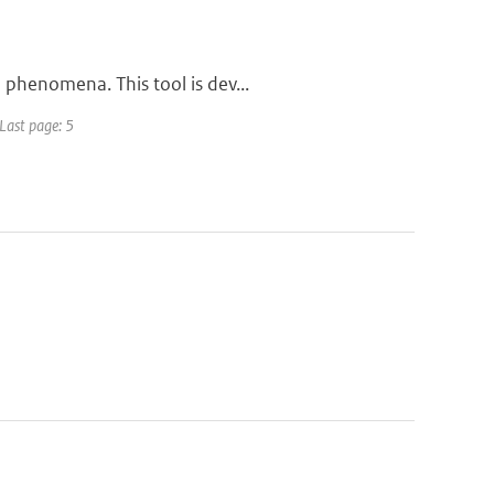
 phenomena. This tool is dev...
 Last page: 5