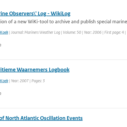
ine Observers\' Log - WikiLog
ion of a new WiKi-tool to archive and publish special marine
 Koek
| Journal: Mariners Weather Log | Volume: 50 | Year: 2006 | First page: 4 |
n
itieme Waarnemers Logbook
 Koek
| Year: 2007 | Pages: 3
n
of North Atlantic Oscillation Events