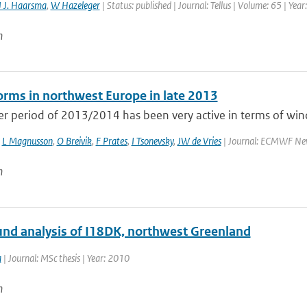
 J. Haarsma
,
W Hazeleger
| Status: published | Journal: Tellus | Volume: 65 | Yea
n
rms in northwest Europe in late 2013
r period of 2013/2014 has been very active in terms of wind
,
L Magnusson
,
O Breivik
,
F Prates
,
I Tsonevsky
,
JW de Vries
| Journal: ECMWF Newsl
n
und analysis of I18DK, northwest Greenland
a
| Journal: MSc thesis | Year: 2010
n