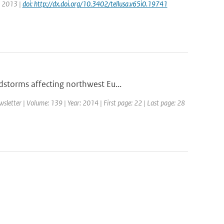
r: 2013 |
doi: http://dx.doi.org/10.3402/tellusa.v65i0.19741
storms affecting northwest Eu...
etter | Volume: 139 | Year: 2014 | First page: 22 | Last page: 28