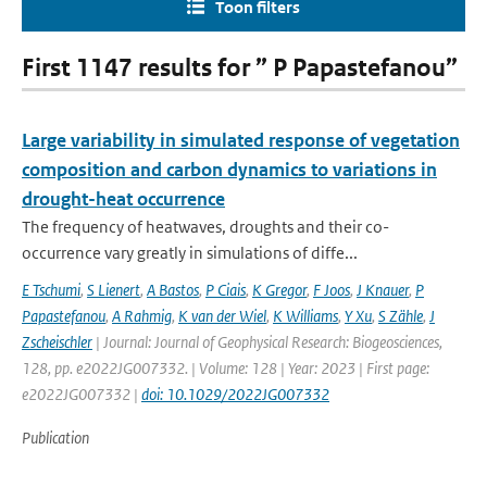
Toon filters
First 1147 results for ” P Papastefanou”
Large variability in simulated response of vegetation
composition and carbon dynamics to variations in
drought-heat occurrence
The frequency of heatwaves, droughts and their co-
occurrence vary greatly in simulations of diffe...
E Tschumi
,
S Lienert
,
A Bastos
,
P Ciais
,
K Gregor
,
F Joos
,
J Knauer
,
P
Papastefanou
,
A Rahmig
,
K van der Wiel
,
K Williams
,
Y Xu
,
S Zähle
,
J
Zscheischler
| Journal: Journal of Geophysical Research: Biogeosciences,
128, pp. e2022JG007332. | Volume: 128 | Year: 2023 | First page:
e2022JG007332 |
doi: 10.1029/2022JG007332
Publication