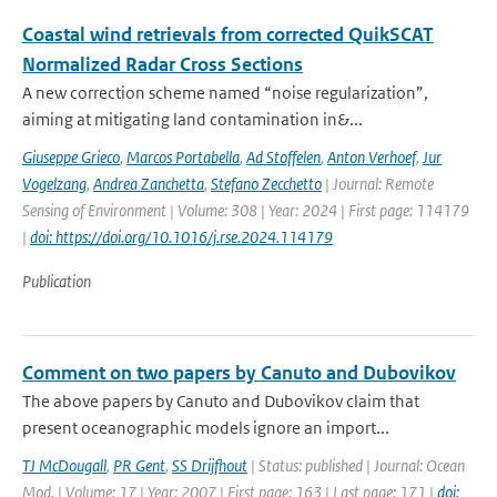
Coastal wind retrievals from corrected QuikSCAT
Normalized Radar Cross Sections
A new correction scheme named “noise regularization”,
aiming at mitigating land contamination in&...
Giuseppe Grieco
,
Marcos Portabella
,
Ad Stoffelen
,
Anton Verhoef
,
Jur
Vogelzang
,
Andrea Zanchetta
,
Stefano Zecchetto
| Journal: Remote
Sensing of Environment | Volume: 308 | Year: 2024 | First page: 114179
|
doi: https://doi.org/10.1016/j.rse.2024.114179
Publication
Comment on two papers by Canuto and Dubovikov
The above papers by Canuto and Dubovikov claim that
present oceanographic models ignore an import...
TJ McDougall
,
PR Gent
,
SS Drijfhout
| Status: published | Journal: Ocean
Mod. | Volume: 17 | Year: 2007 | First page: 163 | Last page: 171 |
doi: