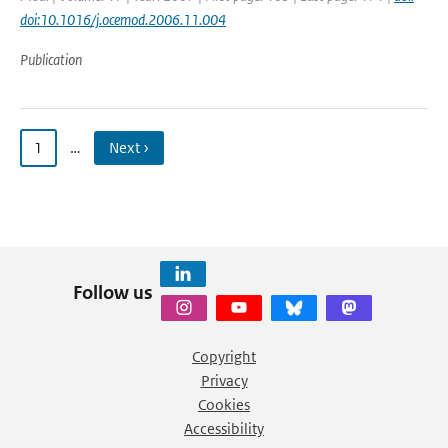
doi:10.1016/j.ocemod.2006.11.004
Publication
1
…
Next ›
Follow us
Copyright
Privacy
Cookies
Accessibility