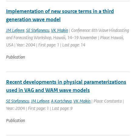
Implementation of new source terms in a third
generation wave model
JM Lefevre
,
SE Stefanescu
,
VK Makin
| Conference: 8th Wave Hindcasting
and Forecasting Workshop, Hawaii, 14-19 November | Place: Hawaii,
USA | Year: 2004 | First page: 1 | Last page: 14
Publication
Recent developments in physical parameterizations
used in VAG and WAM wave models
SE Stefanescu
,
JM Lefevre
,
A Kortcheva
,
VK Makin
| Place: Constanta |
Year: 2004 | First page: 1 | Last page: 9
Publication