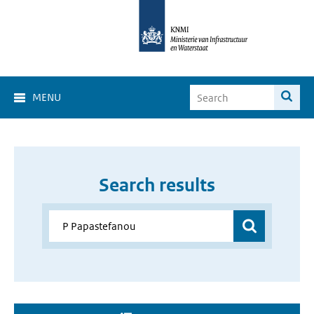
MENU
Search results