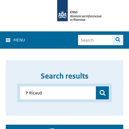
MENU
Search results