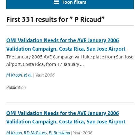
Toon filters
First 331 results for ” P Ricaud”
OMI Validation Needs for the AVE January 2006
Validation Campaign, Costa Rica, San Jose Airport
The January 2005 AVE Campaign will take place from San Jose
Airport, Costa Rica, from 17 January ...
M Kroon
,
et al.
| Year: 2006
Publication
OMI Validation Needs for the AVE January 2006
Validation Campaign, Costa Rica, San Jose Airport
M Kroon
,
RD McPeters
,
EJ Brinskma
| Year: 2006