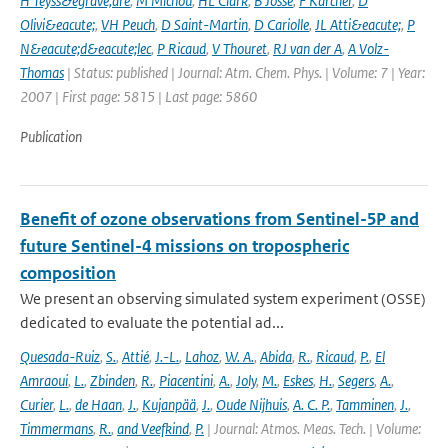
H Teyss&egrave;dre
,
M Michou
,
HL Clark
,
B Josse
,
F Karcher
,
D
Olivi&eacute;
,
VH Peuch
,
D Saint-Martin
,
D Cariolle
,
JL Atti&eacute;
,
P
N&eacute;d&eacute;lec
,
P Ricaud
,
V Thouret
,
RJ van der A
,
A Volz-
Thomas
| Status: published | Journal: Atm. Chem. Phys. | Volume: 7 | Year:
2007 | First page: 5815 | Last page: 5860
Publication
Benefit of ozone observations from Sentinel-5P and
future Sentinel-4 missions on tropospheric
composition
We present an observing simulated system experiment (OSSE)
dedicated to evaluate the potential ad...
Quesada-Ruiz
,
S.
,
Attié
,
J.-L.
,
Lahoz
,
W. A.
,
Abida
,
R.
,
Ricaud
,
P.
,
El
Amraoui
,
L.
,
Zbinden
,
R.
,
Piacentini
,
A.
,
Joly
,
M.
,
Eskes
,
H.
,
Segers
,
A.
,
Curier
,
L.
,
de Haan
,
J.
,
Kujanpää
,
J.
,
Oude Nijhuis
,
A. C. P.
,
Tamminen
,
J.
,
Timmermans
,
R.
,
and Veefkind
,
P.
| Journal: Atmos. Meas. Tech. | Volume: