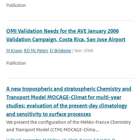
Publication
OMI Validation Needs for the AVE January 2006
Validation Campaign, Costa Rica, San Jose Airport
M Kroon
,
RD Mc Peters
,
EJ Brinksma
| Year: 2006
Publication
A new tropospheric and stratospheric Chemistry and
Transport Model MOCAGE-Climat for multi-year
studies: evaluation of the present-day climatology
and sensitivity to surface processes
We present the configuration of the Météo-France Chemistry
and Transport Model (CTM) MOCAGE-Clima...