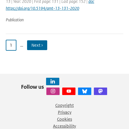
13 | Year: 2020 | First page: 131 | Last page: 152 |
doi:
https://doi.org/10.5194/amt-13-131-2020
Publication
1
…
Next ›
Follow us
Copyright
Privacy
Cookies
Accessibility