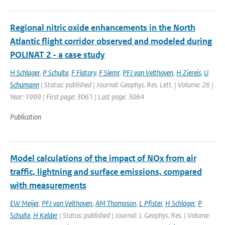
Regional nitric oxide enhancements in the North
Atlantic flight corridor observed and modeled during
POLINAT 2 - a case study
H Schlager
,
P Schulte
,
F Flatory
,
F Slemr
,
PFJ van Velthoven
,
H Ziereis
,
U
Schumann
| Status: published | Journal: Geophys. Res. Lett. | Volume: 26 |
Year: 1999 | First page: 3061 | Last page: 3064
Publication
Model calculations of the impact of NOx from air
traffic, lightning and surface emissions, compared
with measurements
EW Meijer
,
PFJ van Velthoven
,
AM Thompson
,
L Pfister
,
H Schlager
,
P
Schulte
,
H Kelder
| Status: published | Journal: J. Geophys. Res. | Volume: