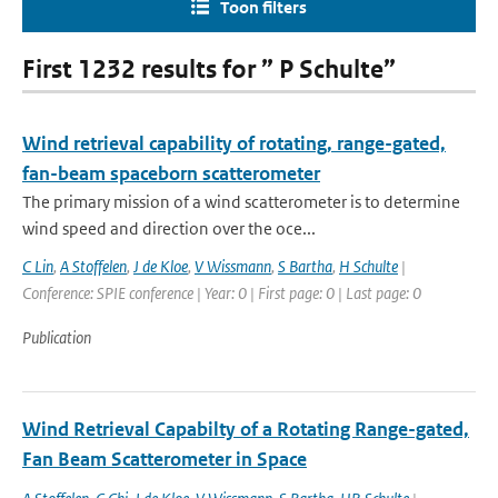
Toon filters
First 1232 results for ” P Schulte”
Wind retrieval capability of rotating, range-gated,
fan-beam spaceborn scatterometer
The primary mission of a wind scatterometer is to determine
wind speed and direction over the oce...
C Lin
,
A Stoffelen
,
J de Kloe
,
V Wissmann
,
S Bartha
,
H Schulte
|
Conference: SPIE conference | Year: 0 | First page: 0 | Last page: 0
Publication
Wind Retrieval Capabilty of a Rotating Range-gated,
Fan Beam Scatterometer in Space