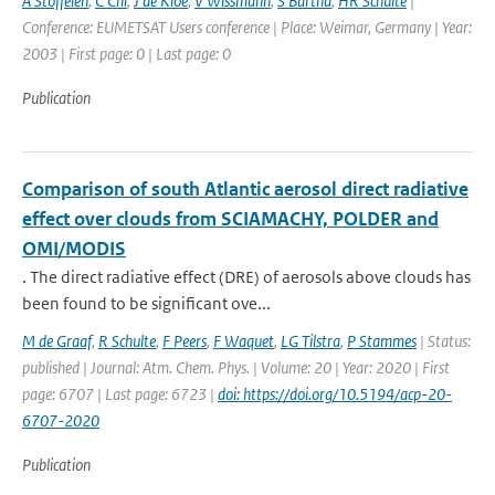
A Stoffelen
,
C Chi
,
J de Kloe
,
V Wissmann
,
S Bartha
,
HR Schulte
|
Conference: EUMETSAT Users conference | Place: Weimar, Germany | Year:
2003 | First page: 0 | Last page: 0
Publication
Comparison of south Atlantic aerosol direct radiative
effect over clouds from SCIAMACHY, POLDER and
OMI/MODIS
. The direct radiative effect (DRE) of aerosols above clouds has
been found to be significant ove...
M de Graaf
,
R Schulte
,
F Peers
,
F Waquet
,
LG Tilstra
,
P Stammes
| Status:
published | Journal: Atm. Chem. Phys. | Volume: 20 | Year: 2020 | First
page: 6707 | Last page: 6723 |
doi: https://doi.org/10.5194/acp-20-
6707-2020
Publication