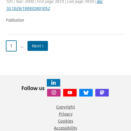
105 | Year: 2000 | First page: 3833 | Last page: 3850 |
doi:
10.1029/1999JD901052
Publication
1
…
Next ›
Follow us
Copyright
Privacy
Cookies
Accessibility