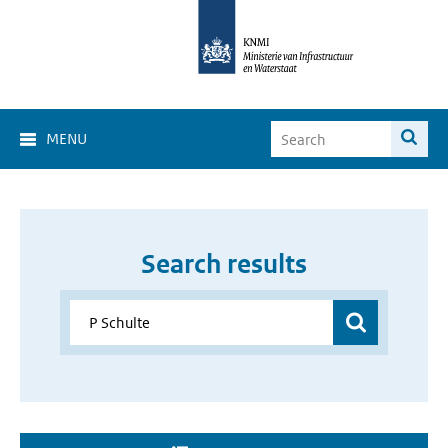
MENU
Search results