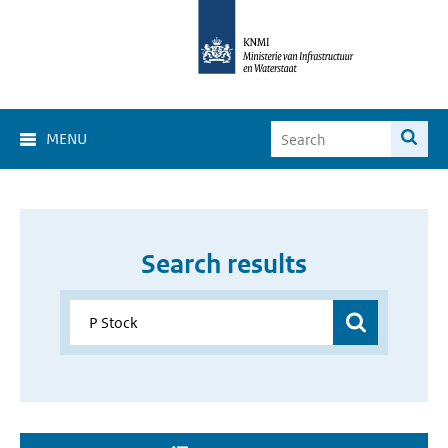
MENU
Search results