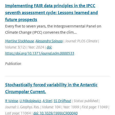
Implementing FAIR data principles in the IPCC
seventh assessment cycle: Lessons learned and
future prospects
Every five to seven years, the Intergovernmental Panel on
Climate Change (IPCC) convenes the clim...
Martina Stockhause
,
Alessandro Spinuso
| Journal: PLOS Climate |
Volume: 3(12) | Year: 2024 |
doi:
https://doi.org/10.1371/journal.pclm.0000533
Publication
Stochastically forced variability in the Antarctic
Circumpolar Current.
R Weisse
,
U Mikolajewicz
,
A Sterl
,
SS Drijfhout
| Status: published |
Journal: J. Geophys. Res. | Volume: 104 | Year: 1999 | First page: 11049 |
Last page: 11064 |
doi: 10.1029/1999JC900040