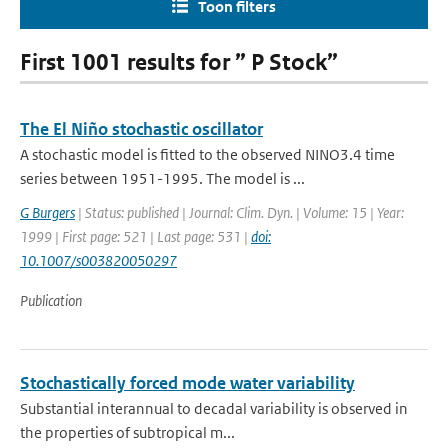
Toon filters
First 1001 results for ” P Stock”
The El Niño stochastic oscillator
A stochastic model is fitted to the observed NINO3.4 time
series between 1951-1995. The model is ...
G Burgers
| Status: published | Journal: Clim. Dyn. | Volume: 15 | Year:
1999 | First page: 521 | Last page: 531 |
doi:
10.1007/s003820050297
Publication
Stochastically forced mode water variability
Substantial interannual to decadal variability is observed in
the properties of subtropical m...