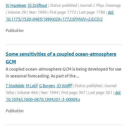
W Hazeleger
,
SS Drijfhout
| Status: published | Journal: J. Phys. Oceanogr.
| Volume: 29 | Year: 1999 | First page: 1772 | Last page: 1786 |
doi:
10.1175/1520-0485(1999)029<1772:SFMWV>2.0.CO;2
Publication
Some sensitivities of a coupled ocean-atmosphere
GCM
A coupled ocean-atmosphere GCM is being developed for use
in seasonal forecasting. As part of the...
T Stockdale
,
M Latif
,
G Burgers
,
JO Wolfff
| Status: published | Journal:
Tellus | Volume: 46A | Year: 1994 | First page: 367 | Last page: 381 |
doi:
10.1034/j.1600-0870.1994.t01-3-00004.x
Publication