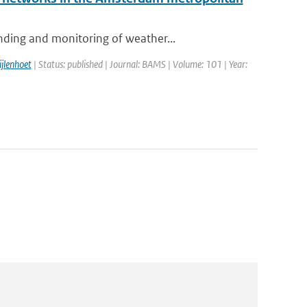
nding and monitoring of weather...
ijlenhoet
| Status: published | Journal: BAMS | Volume: 101 | Year: