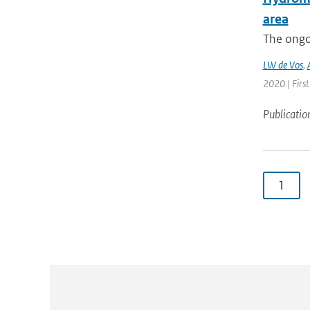
area
The ongo
LW de Vos
,
2020 | First
Publicatio
1