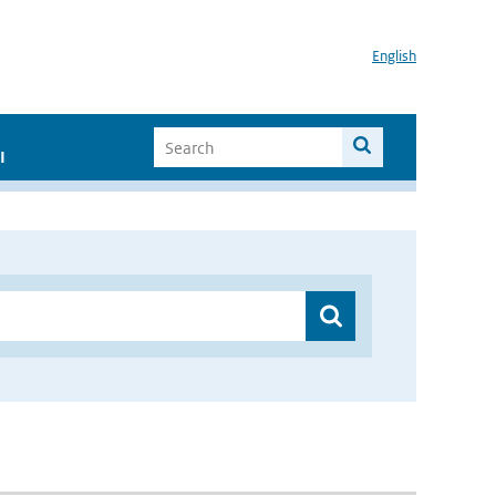
English
I