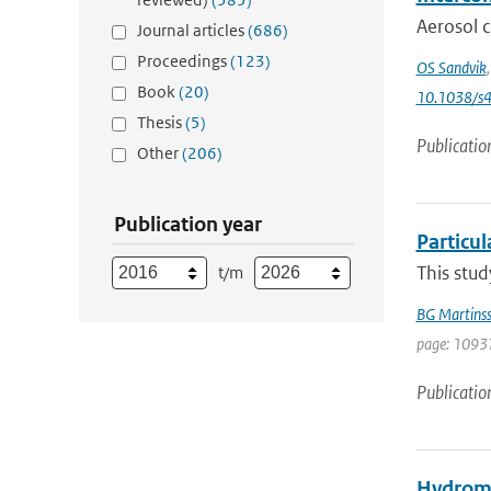
Aerosol c
Journal articles
(686)
Proceedings
(123)
OS Sandvik
Book
(20)
10.1038/s
Thesis
(5)
Publicatio
Other
(206)
Publication year
Particul
This stud
t/m
BG Martins
page: 10937
Publicatio
Hydrome