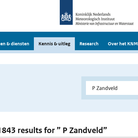
en & diensten
Kennis & uitleg
Research
Over het KNM
 1843 results for ” P Zandveld”