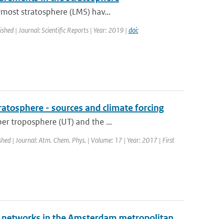
rmost stratosphere (LMS) hav...
ished | Journal: Scientific Reports | Year: 2019 |
doi:
ratosphere - sources and climate forcing
er troposphere (UT) and the ...
shed | Journal: Atm. Chem. Phys. | Volume: 17 | Year: 2017 | First
g networks in the Amsterdam metropolitan