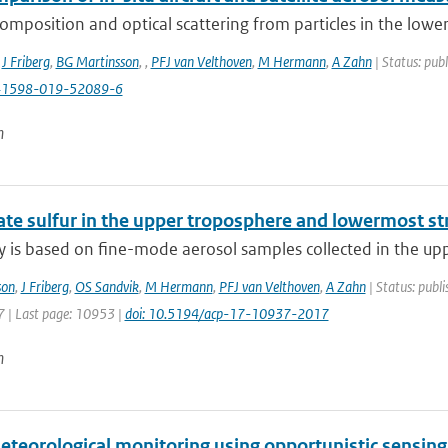
omposition and optical scattering from particles in the lowe
,
J Friberg
,
BG Martinsson
,
,
PFJ van Velthoven
,
M Hermann
,
A Zahn
| Status: publ
41598-019-52089-6
n
ate sulfur in the upper troposphere and lowermost st
y is based on fine-mode aerosol samples collected in the upp
son
,
J Friberg
,
OS Sandvik
,
M Hermann
,
PFJ van Velthoven
,
A Zahn
| Status: publi
 | Last page: 10953 |
doi: 10.5194/acp-17-10937-2017
n
teorological monitoring using opportunistic sensin