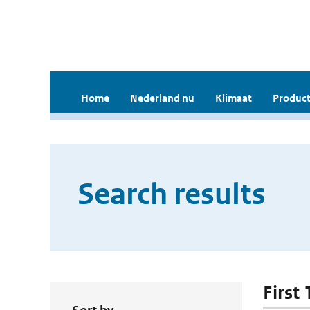
Home
Nederland nu
Klimaat
Product
Search results
First