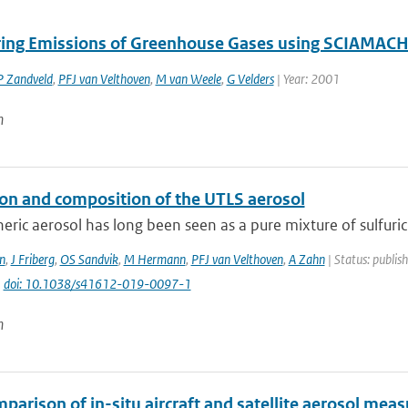
ing Emissions of Greenhouse Gases using SCIAMACH
P Zandveld
,
PFJ van Velthoven
,
M van Weele
,
G Velders
| Year: 2001
n
on and composition of the UTLS aerosol
eric aerosol has long been seen as a pure mixture of sulfuric
n
,
J Friberg
,
OS Sandvik
,
M Hermann
,
PFJ van Velthoven
,
A Zahn
| Status: publis
|
doi: 10.1038/s41612-019-0097-1
n
parison of in-situ aircraft and satellite aerosol mea