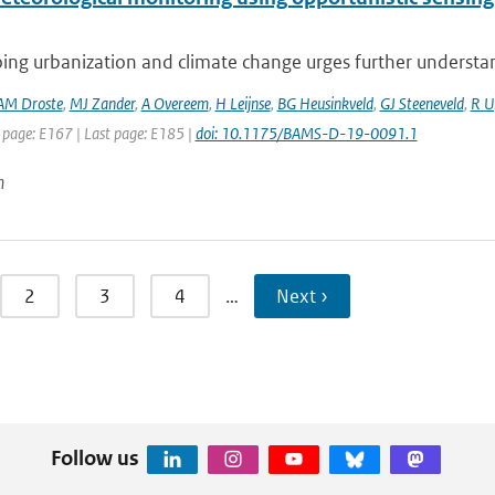
ing urbanization and climate change urges further understa
AM Droste
,
MJ Zander
,
A Overeem
,
H Leijnse
,
BG Heusinkveld
,
GJ Steeneveld
,
R U
 page: E167 | Last page: E185 |
doi: 10.1175/BAMS-D-19-0091.1
n
2
3
4
…
Next ›
Follow us