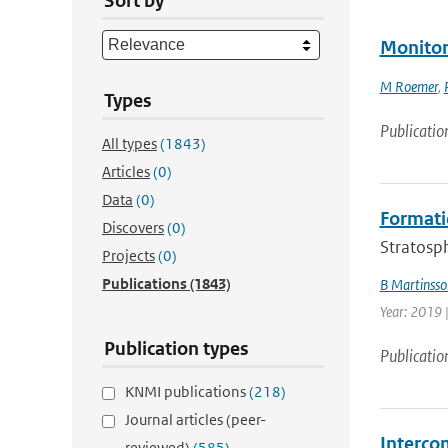
Sort by
Monitor
M Roemer
,
Types
Publicatio
All types
(1843)
Articles
(0)
Data
(0)
Formati
Discovers
(0)
Stratosph
Projects
(0)
Publications
(1843)
B Martinsso
Year: 2019 
Publication types
Publicatio
KNMI publications
(218)
Journal articles (peer-
Intercom
reviewed)
(585)