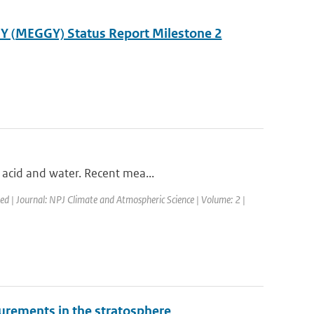
Y (MEGGY) Status Report Milestone 2
 acid and water. Recent mea...
hed | Journal: NPJ Climate and Atmospheric Science | Volume: 2 |
surements in the stratosphere