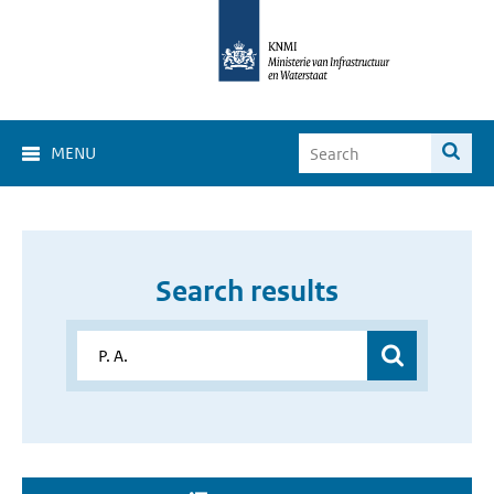
MENU
Search results