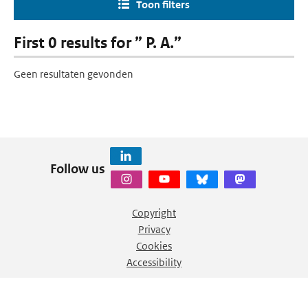
Toon filters
First 0 results for ” P. A.”
Geen resultaten gevonden
Follow us
Copyright
Privacy
Cookies
Accessibility