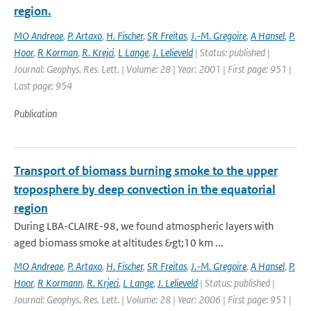
region.
MO Andreae
,
P. Artaxo
,
H. Fischer
,
SR Freitas
,
J.-M. Gregoire
,
A Hansel
,
P.
Hoor
,
R Korman
,
R. Krejci
,
L Lange
,
J. Lelieveld
| Status: published |
Journal: Geophys. Res. Lett. | Volume: 28 | Year: 2001 | First page: 951 |
Last page: 954
Publication
Transport of biomass burning smoke to the upper
troposphere by deep convection in the equatorial
region
During LBA-CLAIRE-98, we found atmospheric layers with
aged biomass smoke at altitudes &gt;10 km ...
MO Andreae
,
P. Artaxo
,
H. Fischer
,
SR Freitas
,
J.-M. Gregoire
,
A Hansel
,
P.
Hoor
,
R Kormann
,
R. Krjeci
,
L Lange
,
J. Lelieveld
| Status: published |
Journal: Geophys. Res. Lett. | Volume: 28 | Year: 2006 | First page: 951 |