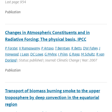
Last page: 954
Publication
Changes in Atmospheric Constituents and in
Radiative Forcing; The physical basis, IPCC
P Forster
,
V Ramaswamy
,
P Artaxo
,
T Berntsen
,
R Betts
,
DW Fahey
,
J
Haywood
,
J Lean
,
DC Lowe
,
G Myhre
,
r Prinn
,
G Raga
,
M Schultz
,
R van
Dorland
| Status: published | Journal: Climatic Change | Year: 2007
Publication
Transport of biomass burning smoke to the upper
troposphere by deep convection in the equatorial
region