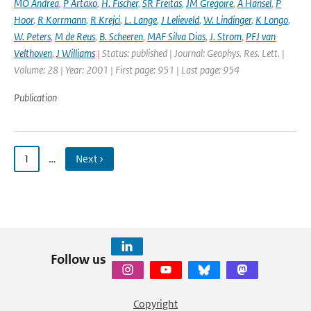
MO Andrea
,
P Artaxo
,
H. Fischer
,
SR Freitas
,
JM Gregoire
,
A Hansel
,
P
Hoor
,
R Korrmann
,
R Krejci
,
L. Lange
,
J Lelieveld
,
W. Lindinger
,
K Longo
,
W. Peters
,
M de Reus
,
B. Scheeren
,
MAF Silva Dias
,
J. Strom
,
PFJ van
Velthoven
,
J Williams
| Status: published | Journal: Geophys. Res. Lett. |
Volume: 28 | Year: 2001 | First page: 951 | Last page: 954
Publication
1
…
Next ›
Follow us
Copyright