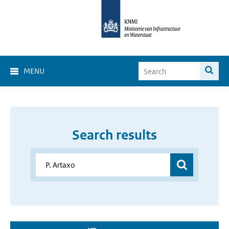
MENU
Search results