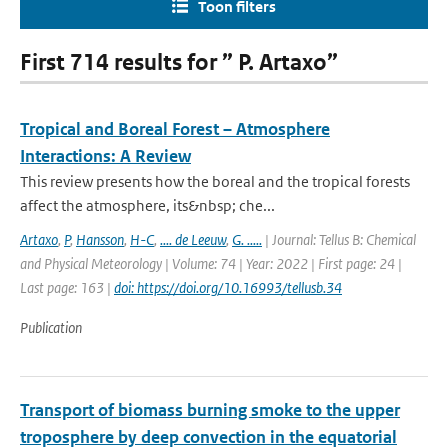
Toon filters
First 714 results for ” P. Artaxo”
Tropical and Boreal Forest – Atmosphere
Interactions: A Review
This review presents how the boreal and the tropical forests
affect the atmosphere, its&nbsp; che...
Artaxo
,
P
,
Hansson
,
H-C
,
.... de Leeuw
,
G. .....
| Journal: Tellus B: Chemical
and Physical Meteorology | Volume: 74 | Year: 2022 | First page: 24 |
Last page: 163 |
doi: https://doi.org/10.16993/tellusb.34
Publication
Transport of biomass burning smoke to the upper
troposphere by deep convection in the equatorial