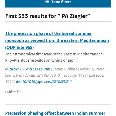
Toon filters
First 533 results for ” PA Ziegler”
The precession phase of the boreal summer
monsoon as viewed from the eastern Mediterranean
(ODP Site 968)
The astronomical timescale of the Eastern Mediterranean
Plio–Pleistocene builds on tuning of sapr...
M Ziegler
,
E Tuenter
,
LJ Lourens
| Status: published | Journal: Quatern.
Science Rev. | Volume: 29 | Year: 2010 | First page: 1481 | Last page:
1490 |
doi: 10.1016/j.quascirev.2010.03.011
Publication
Precession phasing offset between Indian summer