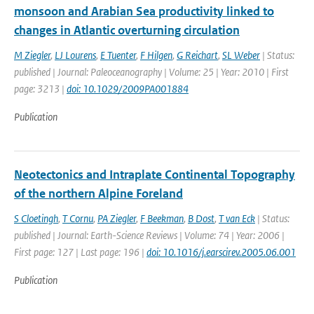
monsoon and Arabian Sea productivity linked to
changes in Atlantic overturning circulation
M Ziegler
,
LJ Lourens
,
E Tuenter
,
F Hilgen
,
G Reichart
,
SL Weber
| Status:
published | Journal: Paleoceanography | Volume: 25 | Year: 2010 | First
page: 3213 |
doi: 10.1029/2009PA001884
Publication
Neotectonics and Intraplate Continental Topography
of the northern Alpine Foreland
S Cloetingh
,
T Cornu
,
PA Ziegler
,
F Beekman
,
B Dost
,
T van Eck
| Status:
published | Journal: Earth-Science Reviews | Volume: 74 | Year: 2006 |
First page: 127 | Last page: 196 |
doi: 10.1016/j.earscirev.2005.06.001
Publication