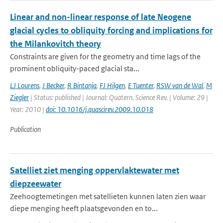
Linear and non-linear response of late Neogene
glacial cycles to obliquity forcing and implications for
the Milankovitch theory
Constraints are given for the geometry and time lags of the
prominent obliquity-paced glacial sta...
LJ Lourens
,
J Becker
,
R Bintanja
,
FJ Hilgen
,
E Tuenter
,
RSW van de Wal
,
M
Ziegler
| Status: published | Journal: Quatern. Science Rev. | Volume: 29 |
Year: 2010 |
doi: 10.1016/j.quascirev.2009.10.018
Publication
Satelliet ziet menging oppervlaktewater met
diepzeewater
Zeehoogtemetingen met satellieten kunnen laten zien waar
diepe menging heeft plaatsgevonden en to...