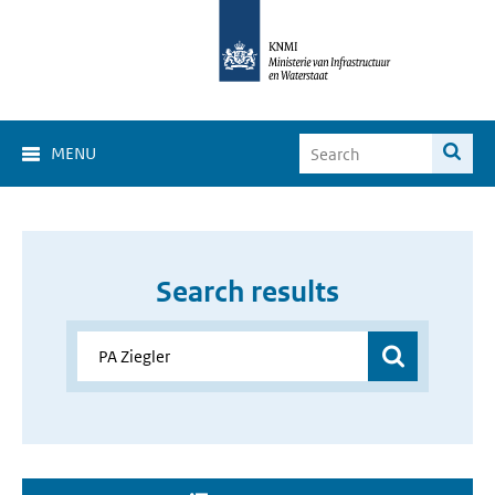
MENU
Search results