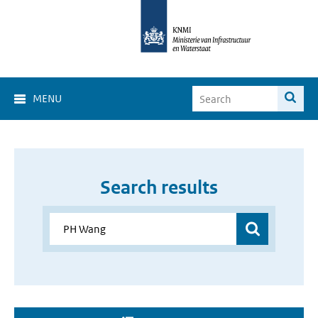
MENU
Search results