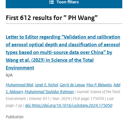
Toon filters
First 612 results for ” PH Wang”
Letter to Editor regarding “Validation and calibration
of aerosol optical depth and classification of aerosol
types based on multi-source data over China” by
Wang et al. (2023) in Science of the Total
Environment
N/A
Muhammad Bilal
,
Janet E. Nichol
,
Gerrit de Leeuw
,
Max P. Bleiweiss
,
Adel
S. Aldosary
,
Muhammad Tauhidur Rahman
| Journal: Science of the Total
Environment | Volume: 951 | Year: 2024 | First page: 175050 | Last
page: 2 pp |
doi: https://doi.org/10.1016/j.scitotenv.2024.175050
Publication