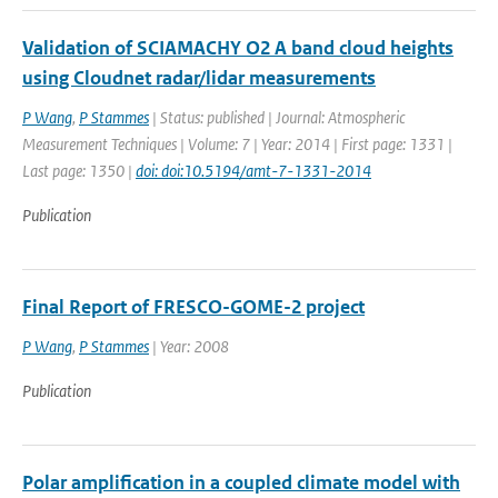
Validation of SCIAMACHY O2 A band cloud heights
using Cloudnet radar/lidar measurements
P Wang
,
P Stammes
| Status: published | Journal: Atmospheric
Measurement Techniques | Volume: 7 | Year: 2014 | First page: 1331 |
Last page: 1350 |
doi: doi:10.5194/amt-7-1331-2014
Publication
Final Report of FRESCO-GOME-2 project
P Wang
,
P Stammes
| Year: 2008
Publication
Polar amplification in a coupled climate model with