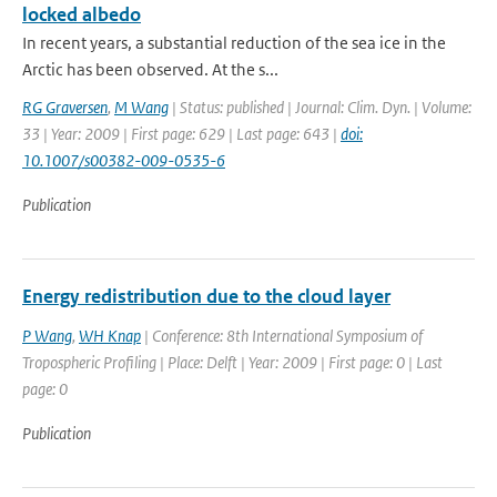
locked albedo
In recent years, a substantial reduction of the sea ice in the
Arctic has been observed. At the s...
RG Graversen
,
M Wang
| Status: published | Journal: Clim. Dyn. | Volume:
33 | Year: 2009 | First page: 629 | Last page: 643 |
doi:
10.1007/s00382-009-0535-6
Publication
Energy redistribution due to the cloud layer
P Wang
,
WH Knap
| Conference: 8th International Symposium of
Tropospheric Profiling | Place: Delft | Year: 2009 | First page: 0 | Last
page: 0
Publication