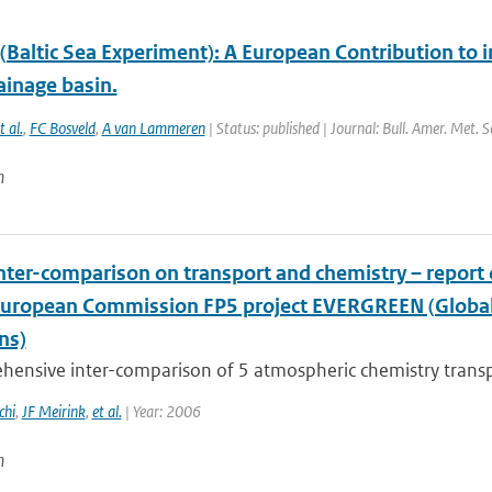
Baltic Sea Experiment): A European Contribution to i
ainage basin.
t al.
,
FC Bosveld
,
A van Lammeren
| Status: published | Journal: Bull. Amer. Met. 
n
nter-comparison on transport and chemistry – repor
European Commission FP5 project EVERGREEN (Global 
ns)
hensive inter-comparison of 5 atmospheric chemistry trans
chi
,
JF Meirink
,
et al.
| Year: 2006
n