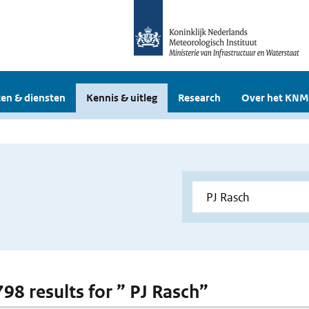
en & diensten
Kennis & uitleg
Research
Over het KNM
798 results for ” PJ Rasch”