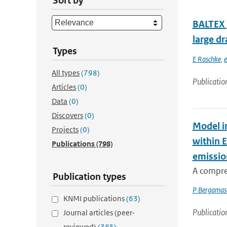
Sort by
BALTEX (
large dr
Types
E Raschke
,
e
All types
(798)
Publicatio
Articles
(0)
Data
(0)
Discovers
(0)
Model i
Projects
(0)
within 
Publications
(798)
emissio
A compre
Publication types
P Bergamas
KNMI publications
(63)
Publicatio
Journal articles (peer-
reviewed)
(385)