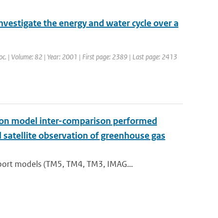
nvestigate the energy and water cycle over a
Soc. | Volume: 82 | Year: 2001 | First page: 2389 | Last page: 2413
t on model inter-comparison performed
satellite observation of greenhouse gas
port models (TM5, TM4, TM3, IMAG...