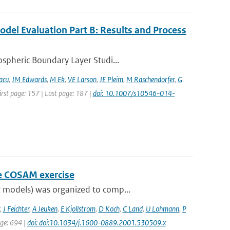
del Evaluation Part B: Results and Process
spheric Boundary Layer Studi...
acu
,
JM Edwards
,
M Ek
,
VE Larson
,
JE Pleim
,
M Raschendorfer
,
G
irst page: 157 | Last page: 187 |
doi: 10.1007/s10546-014-
he COSAM exercise
 models) was organized to comp...
,
J Feichter
,
A Jeuken
,
E Kjollstrom
,
D Koch
,
C Land
,
U Lohmann
,
P
age: 694 |
doi: doi:10.1034/j.1600-0889.2001.530509.x