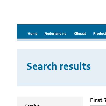
Home
Nederland nu
Klimaat
Product
Search results
First 