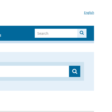
English
I