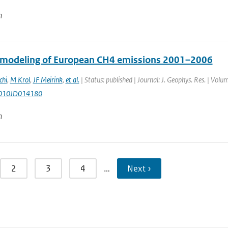
n
 modeling of European CH4 emissions 2001–2006
chi
,
M Krol
,
JF Meirink
,
et al.
| Status: published | Journal: J. Geophys. Res. | Vol
010JD014180
n
2
3
4
…
Next ›