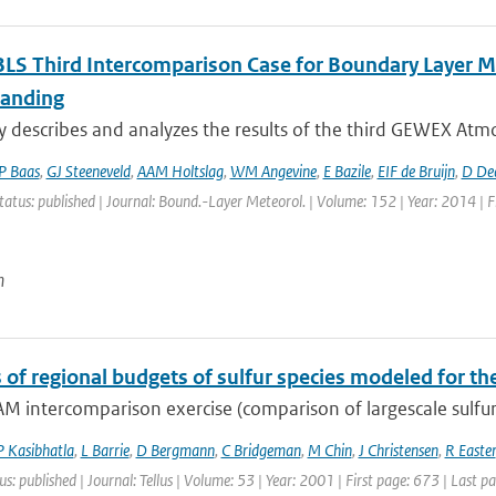
LS Third Intercomparison Case for Boundary Layer Mo
anding
y describes and analyzes the results of the third GEWEX Atmo
P Baas
,
GJ Steeneveld
,
AAM Holtslag
,
WM Angevine
,
E Bazile
,
EIF de Bruijn
,
D De
tatus: published | Journal: Bound.-Layer Meteorol. | Volume: 152 | Year: 2014 | F
n
s of regional budgets of sulfur species modeled for t
M intercomparison exercise (comparison of largescale sulfur
P Kasibhatla
,
L Barrie
,
D Bergmann
,
C Bridgeman
,
M Chin
,
J Christensen
,
R Easter
us: published | Journal: Tellus | Volume: 53 | Year: 2001 | First page: 673 | Last p