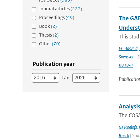
Journal articles
(227)
Proceedings
(49)
The GAB
Book
(2)
Underst
Thesis
(2)
This stud
Other
(70)
FC Bosveld
,
Svensson
| S
Publication year
9919-1
t/m
Publicatio
Analysi
The COSA
GJ Roelofs
,
Rasch
| Stat