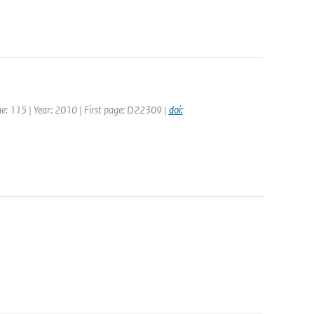
ume: 115 | Year: 2010 | First page: D22309 |
doi: