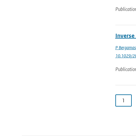
Publicatio
Inverse
P Bergamas
10.1029/2
Publicatio
1