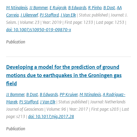
M Ntinalexis
,
JJ Bommer
,
E Ruigrok
,
B Edwards
,
R Pinho
,
B Dost
,
AA
Correia
,
J Uilenreef
,
PJ Stafford
,
J Van Elk
| Status: published | Journal: J.
Seism. | Volume: 23 | Year: 2019 | First page: 1233 | Last page: 1253 |
doi: 10.1007/s10950-019-09870-x
Publication
Developing a model for the prediction of ground
motions due to earthquakes in the Groningen gas
field
JJ Bommer
,
B Dost
,
B Edwards
,
PP Kruiver
,
M Ntinalexis
,
A Rodriguez-
Marek
,
PJ Stafford
,
J Van Elk
| Status: published | Journal: Netherlands
Journal of Geosciences | Volume: 96 | Year: 2017 | First page: s203 | Last
page: s213 |
doi: 10.1017/njg.2017.28
Publication