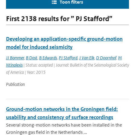
Toon filters
First 2138 results for ” PJ Stafford”
Developing an application-specific ground-motion
model for induced seismicity
JJ Bommer
,
B Dost
,
B Edwards
,
PJ Stafford
,
J Van Elk
,
D Doornhof
,
M
Ntinalexis
| Status: accepted | Journal: Bulletin of the Seismological Society
of America | Year: 2015
Publication
Ground-motion networks in the Groningen field:
usability and consistency of surface recordings
Several strong-motion networks have been installed in the
Groningen gas field in the Netherlands ...