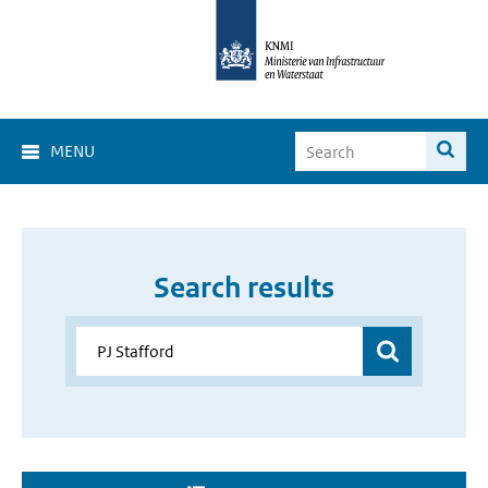
MENU
Search results