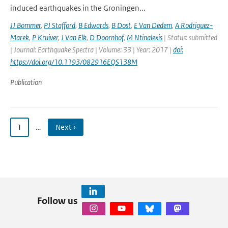
induced earthquakes in the Groningen...
JJ Bommer
,
PJ Stafford
,
B Edwards
,
B Dost
,
E Van Dedem
,
A Rodriguez-
Marek
,
P Kruiver
,
J Van Elk
,
D Doornhof
,
M Ntinalexis
| Status: submitted
| Journal: Earthquake Spectra | Volume: 33 | Year: 2017 |
doi:
https://doi.org/10.1193/082916EQS138M
Publication
1
…
Next ›
Follow us