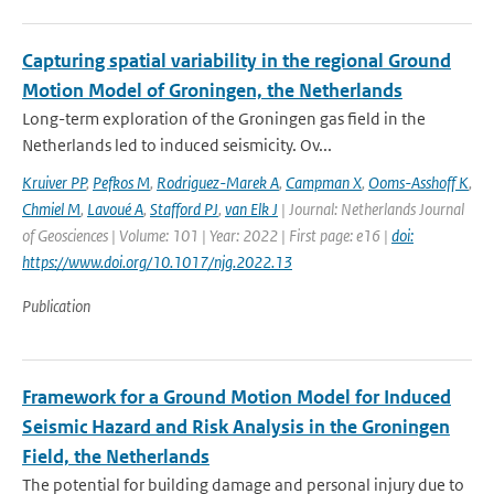
Capturing spatial variability in the regional Ground
Motion Model of Groningen, the Netherlands
Long-term exploration of the Groningen gas field in the
Netherlands led to induced seismicity. Ov...
Kruiver PP
,
Pefkos M
,
Rodriguez-Marek A
,
Campman X
,
Ooms-Asshoff K
,
Chmiel M
,
Lavoué A
,
Stafford PJ
,
van Elk J
| Journal: Netherlands Journal
of Geosciences | Volume: 101 | Year: 2022 | First page: e16 |
doi:
https://www.doi.org/10.1017/njg.2022.13
Publication
Framework for a Ground Motion Model for Induced
Seismic Hazard and Risk Analysis in the Groningen
Field, the Netherlands
The potential for building damage and personal injury due to