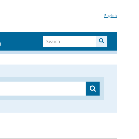
English
I