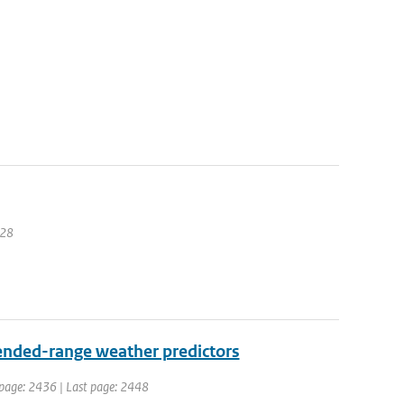
228
ended-range weather predictors
t page: 2436 | Last page: 2448