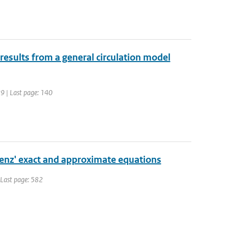
results from a general circulation model
29 | Last page: 140
orenz' exact and approximate equations
| Last page: 582