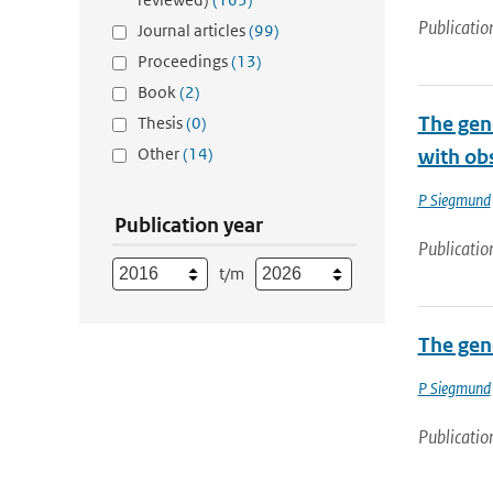
Publicatio
Journal articles
(99)
Proceedings
(13)
Book
(2)
The gene
Thesis
(0)
Other
(14)
with ob
P Siegmund
Publication year
Publicatio
t/m
The gene
P Siegmund
Publicatio