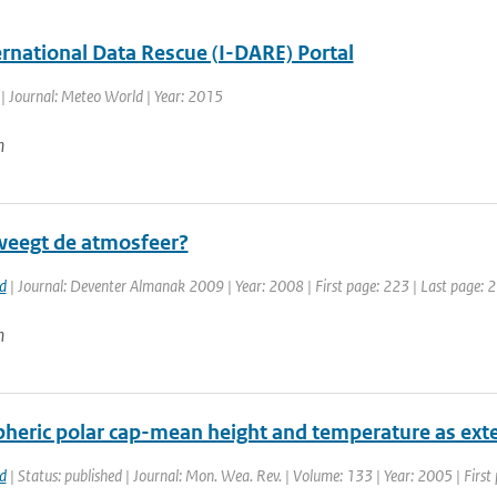
ernational Data Rescue (I-DARE) Portal
| Journal: Meteo World | Year: 2015
n
eegt de atmosfeer?
d
| Journal: Deventer Almanak 2009 | Year: 2008 | First page: 223 | Last page: 
n
pheric polar cap-mean height and temperature as ext
d
| Status: published | Journal: Mon. Wea. Rev. | Volume: 133 | Year: 2005 | Firs