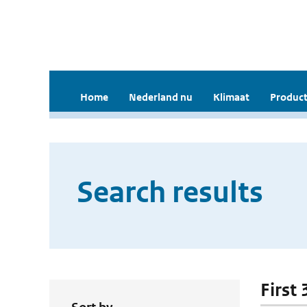
Home
Nederland nu
Klimaat
Product
Search results
First