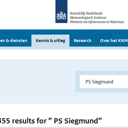
en & diensten
Kennis & uitleg
Research
Over het KNM
 355 results for ” PS Siegmund”