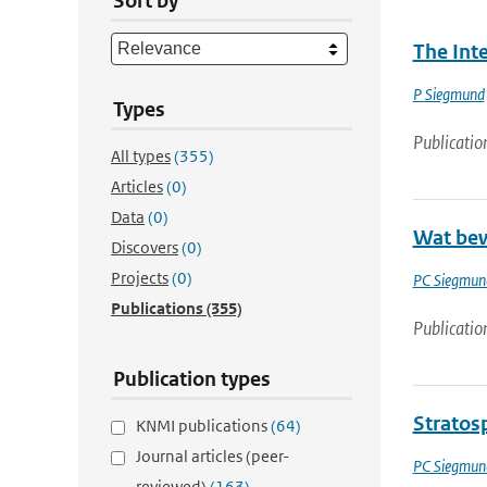
Sort by
The Int
P Siegmund
Types
Publicatio
All types
(355)
Articles
(0)
Data
(0)
Wat bew
Discovers
(0)
Projects
(0)
PC Siegmun
Publications
(355)
Publicatio
Publication types
Stratos
KNMI publications
(64)
Journal articles (peer-
PC Siegmun
reviewed)
(163)