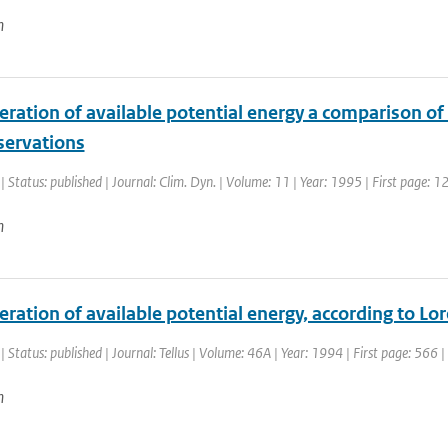
n
ration of available potential energy a comparison of 
servations
| Status: published | Journal: Clim. Dyn. | Volume: 11 | Year: 1995 | First page: 1
n
ration of available potential energy, according to L
| Status: published | Journal: Tellus | Volume: 46A | Year: 1994 | First page: 566 
n