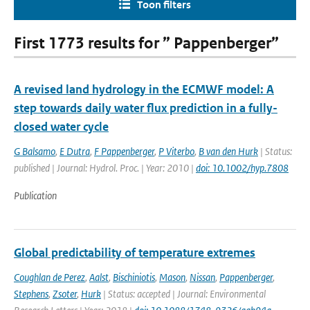
Toon filters
First 1773 results for ” Pappenberger”
A revised land hydrology in the ECMWF model: A
step towards daily water flux prediction in a fully-
closed water cycle
G Balsamo
,
E Dutra
,
F Pappenberger
,
P Viterbo
,
B van den Hurk
| Status:
published | Journal: Hydrol. Proc. | Year: 2010 |
doi: 10.1002/hyp.7808
Publication
Global predictability of temperature extremes
Coughlan de Perez
,
Aalst
,
Bischiniotis
,
Mason
,
Nissan
,
Pappenberger
,
Stephens
,
Zsoter
,
Hurk
| Status: accepted | Journal: Environmental