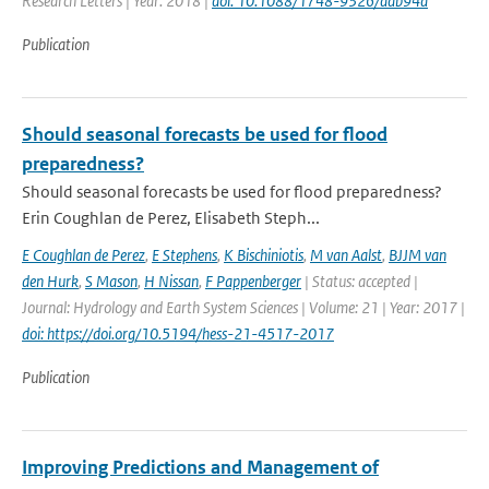
Research Letters | Year: 2018 |
doi: 10.1088/1748-9326/aab94a
Publication
Should seasonal forecasts be used for flood
preparedness?
Should seasonal forecasts be used for flood preparedness?
Erin Coughlan de Perez, Elisabeth Steph...
E Coughlan de Perez
,
E Stephens
,
K Bischiniotis
,
M van Aalst
,
BJJM van
den Hurk
,
S Mason
,
H Nissan
,
F Pappenberger
| Status: accepted |
Journal: Hydrology and Earth System Sciences | Volume: 21 | Year: 2017 |
doi: https://doi.org/10.5194/hess-21-4517-2017
Publication
Improving Predictions and Management of