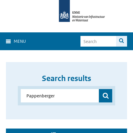
MENU
Search results