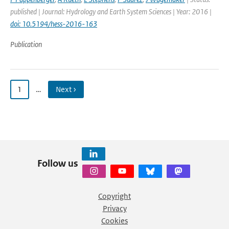
published | Journal: Hydrology and Earth System Sciences | Year: 2016 |
doi: 10.5194/hess-2016-163
Publication
1
…
Next ›
Follow us
Copyright
Privacy
Cookies