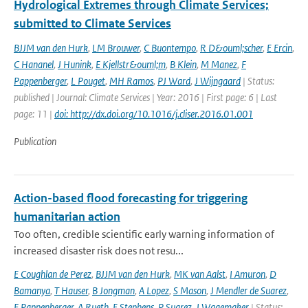
Hydrological Extremes through Climate Services;
submitted to Climate Services
BJJM van den Hurk
,
LM Brouwer
,
C Buontempo
,
R D&ouml;scher
,
E Ercin
,
C Hananel
,
J Hunink
,
E Kjellstr&ouml;m
,
B Klein
,
M Manez
,
F
Pappenberger
,
L Pouget
,
MH Ramos
,
PJ Ward
,
J Wijngaard
| Status:
published | Journal: Climate Services | Year: 2016 | First page: 6 | Last
page: 11 |
doi: http://dx.doi.org/10.1016/j.cliser.2016.01.001
Publication
Action-based flood forecasting for triggering
humanitarian action
Too often, credible scientific early warning information of
increased disaster risk does not resu...
E Coughlan de Perez
,
BJJM van den Hurk
,
MK van Aalst
,
I Amuron
,
D
Bamanya
,
T Hauser
,
B Jongman
,
A Lopez
,
S Mason
,
J Mendler de Suarez
,
F Pappenberger
,
A Rueth
,
E Stephens
,
P Suarez
,
J Wagemaker
| Status: