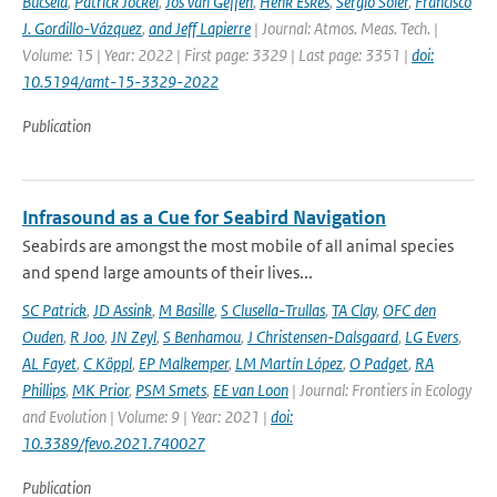
Bucsela
,
Patrick Jöckel
,
Jos van Geffen
,
Henk Eskes
,
Sergio Soler
,
Francisco
J. Gordillo-Vázquez
,
and Jeff Lapierre
| Journal: Atmos. Meas. Tech. |
Volume: 15 | Year: 2022 | First page: 3329 | Last page: 3351 |
doi:
10.5194/amt-15-3329-2022
Publication
Infrasound as a Cue for Seabird Navigation
Seabirds are amongst the most mobile of all animal species
and spend large amounts of their lives...
SC Patrick
,
JD Assink
,
M Basille
,
S Clusella-Trullas
,
TA Clay
,
OFC den
Ouden
,
R Joo
,
JN Zeyl
,
S Benhamou
,
J Christensen-Dalsgaard
,
LG Evers
,
AL Fayet
,
C Köppl
,
EP Malkemper
,
LM Martín López
,
O Padget
,
RA
Phillips
,
MK Prior
,
PSM Smets
,
EE van Loon
| Journal: Frontiers in Ecology
and Evolution | Volume: 9 | Year: 2021 |
doi:
10.3389/fevo.2021.740027
Publication