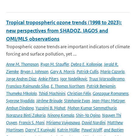
Tropical tropospheric ozone trends (1998 to 2023):
new perspectives from SHADOZ, IAGOS and
OMI/MLS observations
Tropospheric ozone trends are important indicators of climate
forcing and surface pollution, yet ...
Anne M. Thompson
,
Ryan M. Stauffer
,
Debra E. Kollonige
,
Jerald R.
Ziemke
,
Bryan J. Johnson
,
Gary A. Morris
,
Patrick Cullis
,
María Cazorla
,
Jorge Andres Diaz
,
Ankie Piters
,
Igor Nedeljkovic
,
Truus Warsodikromo
,
Francisco Raimundo Silva
,
E. Thomas Northam
,
Patrick Benjamin
,
Thumeka Mkololo
,
Tshidi Machinini
,
Christian Félix
,
Gonzague Romanens
,
Syprose Nyadida
,
Jérôme Brioude
,
Stéphanie Evan
,
Jean-Marc Metzger
,
Ambun Dindang
,
Yuzaimi B. Mahat
,
Mohan Kumar Sammathuria
,
Norazura Binti Zakaria
,
Ninong Komala
,
Shin-Ya Ogino
,
Nguyen Thi
Quyen
,
Francis S. Mani
,
Miriama Vuiyasawa
,
David Nardini
,
Matthew
Martinsen
,
Darryl T. Kuniyuki
,
Katrin Müller
,
Pawel Wolff
,
and Bastien