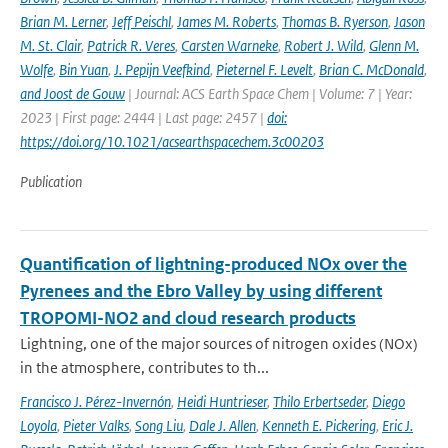
Brian M. Lerner
,
Jeff Peischl
,
James M. Roberts
,
Thomas B. Ryerson
,
Jason
M. St. Clair
,
Patrick R. Veres
,
Carsten Warneke
,
Robert J. Wild
,
Glenn M.
Wolfe
,
Bin Yuan
,
J. Pepijn Veefkind
,
Pieternel F. Levelt
,
Brian C. McDonald
,
and Joost de Gouw
| Journal: ACS Earth Space Chem | Volume: 7 | Year:
2023 | First page: 2444 | Last page: 2457 |
doi:
https://doi.org/10.1021/acsearthspacechem.3c00203
Publication
Quantification of lightning-produced NOx over the
Pyrenees and the Ebro Valley by using different
TROPOMI-NO2 and cloud research products
Lightning, one of the major sources of nitrogen oxides (NOx)
in the atmosphere, contributes to th...
Francisco J. Pérez-Invernón
,
Heidi Huntrieser
,
Thilo Erbertseder
,
Diego
Loyola
,
Pieter Valks
,
Song Liu
,
Dale J. Allen
,
Kenneth E. Pickering
,
Eric J.