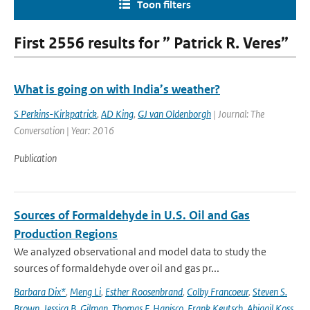
Toon filters
First 2556 results for ” Patrick R. Veres”
What is going on with India’s weather?
S Perkins-Kirkpatrick
,
AD King
,
GJ van Oldenborgh
| Journal: The
Conversation | Year: 2016
Publication
Sources of Formaldehyde in U.S. Oil and Gas
Production Regions
We analyzed observational and model data to study the
sources of formaldehyde over oil and gas pr...
Barbara Dix*
,
Meng Li
,
Esther Roosenbrand
,
Colby Francoeur
,
Steven S.
Brown
,
Jessica B. Gilman
,
Thomas F. Hanisco
,
Frank Keutsch
,
Abigail Koss
,