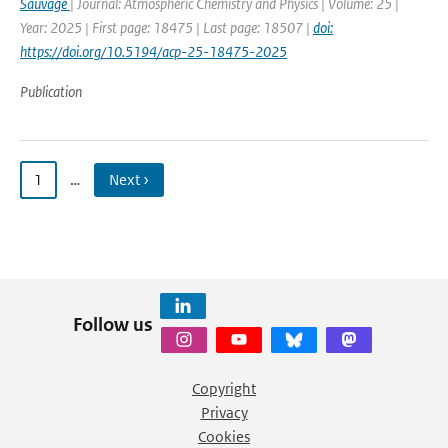
Sauvage
| Journal: Atmospheric Chemistry and Physics | Volume: 25 |
Year: 2025 | First page: 18475 | Last page: 18507 |
doi:
https://doi.org/10.5194/acp-25-18475-2025
Publication
1
…
Next ›
Follow us
Copyright
Privacy
Cookies