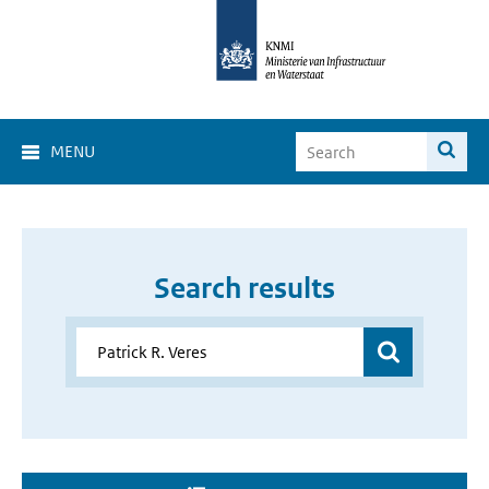
MENU
Search results