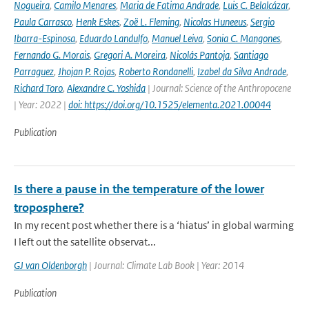
Nogueira
,
Camilo Menares
,
Maria de Fatima Andrade
,
Luis C. Belalcázar
,
Paula Carrasco
,
Henk Eskes
,
Zoë L. Fleming
,
Nicolas Huneeus
,
Sergio
Ibarra-Espinosa
,
Eduardo Landulfo
,
Manuel Leiva
,
Sonia C. Mangones
,
Fernando G. Morais
,
Gregori A. Moreira
,
Nicolás Pantoja
,
Santiago
Parraguez
,
Jhojan P. Rojas
,
Roberto Rondanelli
,
Izabel da Silva Andrade
,
Richard Toro
,
Alexandre C. Yoshida
| Journal: Science of the Anthropocene
| Year: 2022 |
doi: https://doi.org/10.1525/elementa.2021.00044
Publication
Is there a pause in the temperature of the lower
troposphere?
In my recent post whether there is a ‘hiatus’ in global warming
I left out the satellite observat...
GJ van Oldenborgh
| Journal: Climate Lab Book | Year: 2014
Publication