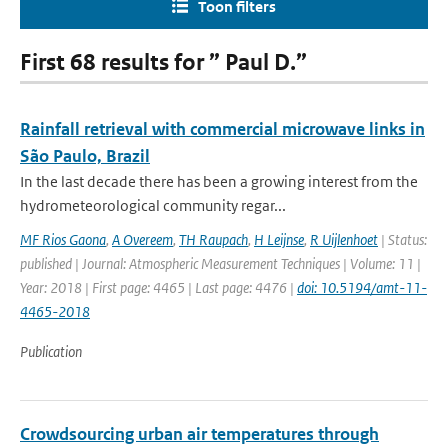
Toon filters
First 68 results for ” Paul D.”
Rainfall retrieval with commercial microwave links in
São Paulo, Brazil
In the last decade there has been a growing interest from the
hydrometeorological community regar...
MF Rios Gaona
,
A Overeem
,
TH Raupach
,
H Leijnse
,
R Uijlenhoet
| Status:
published | Journal: Atmospheric Measurement Techniques | Volume: 11 |
Year: 2018 | First page: 4465 | Last page: 4476 |
doi: 10.5194/amt-11-
4465-2018
Publication
Crowdsourcing urban air temperatures through