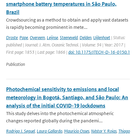
smartphone battery temperatures in São Paulo,
Brazil
Crowdsourcing as a method to obtain and apply vast datasets
is rapidly becoming prominent in mete...
Droste
,
Pape
,
Overeem
,
Leijnse
,
Steeneveld
,
Delden
,
Uijlenhoet
| Status:
published | Journal: J. Atm. Oceanic Technol. | Volume: 34 | Year: 2017 |
First page: 1853 | Last page: 1866 |
doi: 10.1175/JTECH-D-16-0150.1
Publication
Photochemical sensitivity to emissions and local
meteorology in Bogotá, Santiago, and São Paulo: An
analysis of the initial COVID-19 lockdowns
This study delves into the photochemical atmospheric
changes reported globally during the pandemi...
Rodrigo J. Seguel
,
Laura Gallardo
,
Mauricio Osses
,
Néstor Y. Rojas
,
Thiago