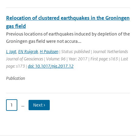
Relocation of clustered earthquakes in the Groningen
gas field
Previous locations of earthquakes induced by depletion of the
Groningen gas field were not accura...
L Jagt
,
EN Ruigrok
,
H Paulssen
| Status: published | Journal: Netherlands
Journal of Geosciences | Volume: 96 | Year: 2017 | First page: s163 | Last
page: s173 |
doi: 10.1017/njg.2017.12
Publication
1
…
Next ›