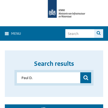
MENU
Search results