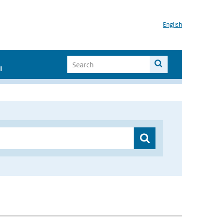
English
I