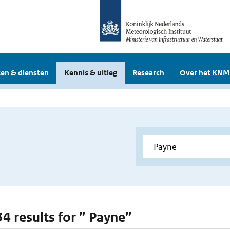
en & diensten
Kennis & uitleg
Research
Over het KNM
34 results for ” Payne”