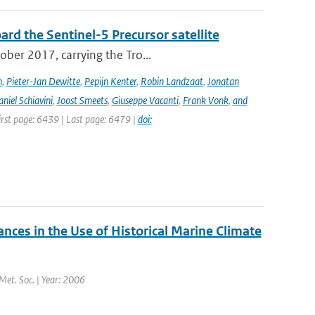
rd the Sentinel-5 Precursor satellite
ober 2017, carrying the Tro...
n
,
Pieter-Jan Dewitte
,
Pepijn Kenter
,
Robin Landzaat
,
Jonatan
niel Schiavini
,
Joost Smeets
,
Giuseppe Vacanti
,
Frank Vonk
,
and
First page: 6439 | Last page: 6479 |
doi:
es in the Use of Historical Marine Climate
 Met. Soc. | Year: 2006