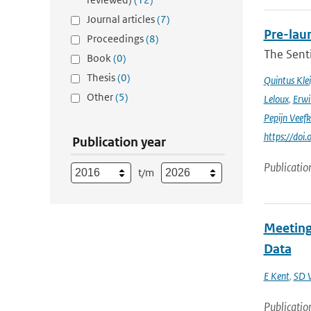
Journal articles
(7)
Pre-laun
Proceedings
(8)
The Senti
Book
(0)
Thesis
(0)
Quintus Kle
Other
(5)
Leloux
,
Erwi
Pepijn Veefk
https://do
Publication year
Publicatio
t/m
Meeting
Data
E Kent
,
SD 
Publicatio