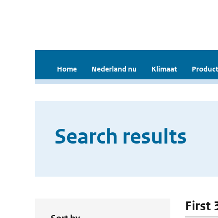
Home
Nederland nu
Klimaat
Product
Search results
First 