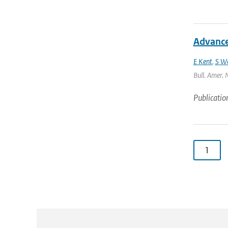
Advances
E Kent
,
S W
Bull. Amer. 
Publicatio
1