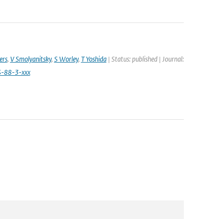
ers
,
V Smolyanitsky
,
S Worley
,
T Yoshida
| Status: published | Journal:
S-88-3-xxx