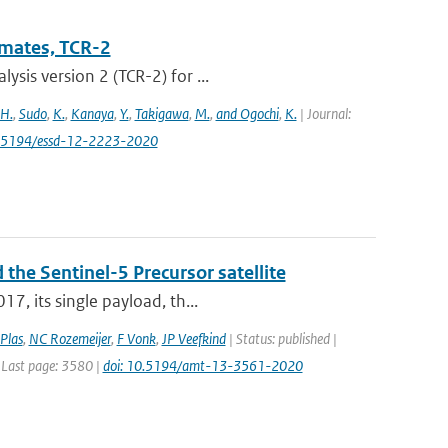
imates, TCR-2
sis version 2 (TCR-2) for ...
 H.
,
Sudo
,
K.
,
Kanaya
,
Y.
,
Takigawa
,
M.
,
and Ogochi
,
K.
| Journal:
0.5194/essd-12-2223-2020
 the Sentinel-5 Precursor satellite
7, its single payload, th...
Plas
,
NC Rozemeijer
,
F Vonk
,
JP Veefkind
| Status: published |
 Last page: 3580 |
doi: 10.5194/amt-13-3561-2020