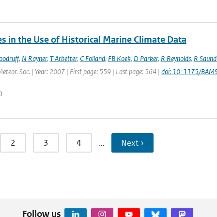
 in the Use of Historical Marine Climate Data
oodruff
,
N Rayner
,
T Arbetter
,
C Folland
,
FB Koek
,
D Parker
,
R Reynolds
,
R Saund
Meteor. Soc. | Year: 2007 | First page: 559 | Last page: 564 |
doi: 10-1175/BAM
n
2
3
4
…
Next ›
Follow us