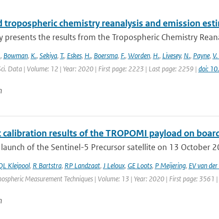
 tropospheric chemistry reanalysis and emission est
y presents the results from the Tropospheric Chemistry Reanaly
.
,
Bowman
,
K.
,
Sekiya
,
T.
,
Eskes
,
H.
,
Boersma
,
F.
,
Worden
,
H.
,
Livesey
,
N.
,
Payne
,
V.
Sci. Data | Volume: 12 | Year: 2020 | First page: 2223 | Last page: 2259 |
doi: 1
n
t calibration results of the TROPOMI payload on board
 launch of the Sentinel-5 Precursor satellite on 13 October 201
QL Kleipool
,
R Bartstra
,
RP Landzaat
,
J Leloux
,
GE Loots
,
P Meijering
,
EV van der 
mospheric Measurement Techniques | Volume: 13 | Year: 2020 | First page: 3561 |
n