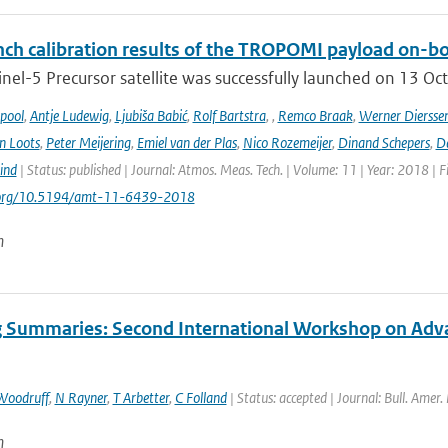
ch calibration results of the TROPOMI payload on-boa
nel-5 Precursor satellite was successfully launched on 13 Oct
ipool
,
Antje Ludewig
,
Ljubiša Babić
,
Rolf Bartstra
,
,
Remco Braak
,
Werner Diersse
n Loots
,
Peter Meijering
,
Emiel van der Plas
,
Nico Rozemeijer
,
Dinand Schepers
,
Da
ind
| Status: published | Journal: Atmos. Meas. Tech. | Volume: 11 | Year: 2018 | 
i.org/10.5194/amt-11-6439-2018
n
 Summaries: Second International Workshop on Advanc
Woodruff
,
N Rayner
,
T Arbetter
,
C Folland
| Status: accepted | Journal: Bull. Amer.
n