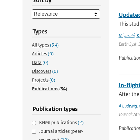
Sort by
Updated
This stud
Types
Miyazaki
,
K
Earth Syst. 
All types
(34)
Articles
(0)
Publicatio
Data
(0)
Discovers
(0)
Projects
(0)
In-fligh
Publications
(34)
After the
A Ludewig
,
Publication types
Journal: At
KNMI publications
(2)
Publicatio
Journal articles (peer-
reviewed)
(12)