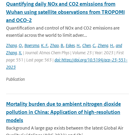
Quantifying daily NOx and CO2 emissions from
Wuhan using satellite observations from TROPOMI
and OCO-2
Quantification and control of NOx and CO2 emissions are
essential across the world to limit adver...
Zhang
,
Q.
,
Boersma
,
K. F.
,
Zhao
,
B.
,
Eskes
,
H.
,
Chen
,
C.
,
Zheng
,
H.
,
and
Zhang
,
X.
| Journal: Atmos Chem Phys | Volume: 23 | Year: 2023 | First
page: 551 | Last page: 563 |
doi: https://doi.org/10.5194/acp-23-551-
2023
Publication
Mortality burden due to ambient nitrogen dioxide
pollution in China: Application of high-resolution
models
Background A large gap exists between the latest Global Air