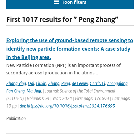
Toon filters
First 1017 results for ” Peng Zhang”
Exploring the use of ground-based remote sensing to
identify new particle formation events: A case study
in the Beijing area.
New Particle Formation (NPF) is an important process of
secondary aerosol production in the atmos...
Zhang Ying
,
Dai
,
Liuxin
,
Zhang
,
Peng
,
de Leeuw
,
Gerrit. Li
,
Zhengqiang
,
Fan Cheng
,
Ma
,
Jinji
,
| Journal: Science of the Total Environment
(STOTEN) | Volume: 954 | Year: 2024 | First page: 176693 | Last page:
13 pp |
doi: https://doi.org/10.1016/j.scitotenv.2024.176693
Publication