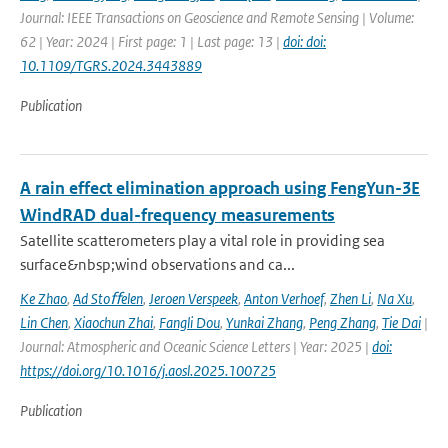
Journal: IEEE Transactions on Geoscience and Remote Sensing | Volume:
62 | Year: 2024 | First page: 1 | Last page: 13 |
doi: doi:
10.1109/TGRS.2024.3443889
Publication
A rain effect elimination approach using FengYun-3E
WindRAD dual-frequency measurements
Satellite scatterometers play a vital role in providing sea
surface&nbsp;wind observations and ca...
Ke Zhao
,
Ad Stoﬀelen
,
Jeroen Verspeek
,
Anton Verhoef
,
Zhen Li
,
Na Xu
,
Lin Chen
,
Xiaochun Zhai
,
Fangli Dou
,
Yunkai Zhang
,
Peng Zhang
,
Tie Dai
|
Journal: Atmospheric and Oceanic Science Letters | Year: 2025 |
doi:
https://doi.org/10.1016/j.aosl.2025.100725
Publication