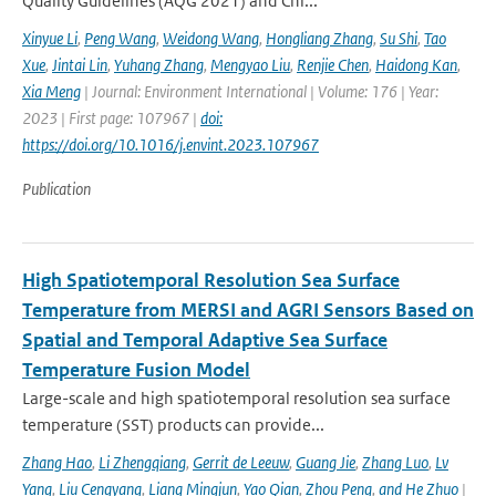
Quality Guidelines (AQG 2021) and Chi...
Xinyue Li
,
Peng Wang
,
Weidong Wang
,
Hongliang Zhang
,
Su Shi
,
Tao
Xue
,
Jintai Lin
,
Yuhang Zhang
,
Mengyao Liu
,
Renjie Chen
,
Haidong Kan
,
Xia Meng
| Journal: Environment International | Volume: 176 | Year:
2023 | First page: 107967 |
doi:
https://doi.org/10.1016/j.envint.2023.107967
Publication
High Spatiotemporal Resolution Sea Surface
Temperature from MERSI and AGRI Sensors Based on
Spatial and Temporal Adaptive Sea Surface
Temperature Fusion Model
Large-scale and high spatiotemporal resolution sea surface
temperature (SST) products can provide...
Zhang Hao
,
Li Zhengqiang
,
Gerrit de Leeuw
,
Guang Jie
,
Zhang Luo
,
Lv
Yang
,
Liu Cengyang
,
Liang Mingjun
,
Yao Qian
,
Zhou Peng
,
and He Zhuo
|