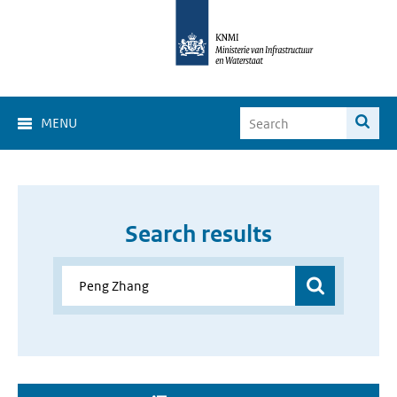
MENU
Search results