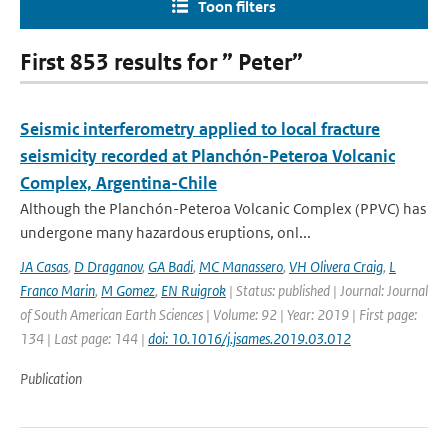
Toon filters
First 853 results for ” Peter”
Seismic interferometry applied to local fracture
seismicity recorded at Planchón-Peteroa Volcanic
Complex, Argentina-Chile
Although the Planchón-Peteroa Volcanic Complex (PPVC) has
undergone many hazardous eruptions, onl...
JA Casas
,
D Draganov
,
GA Badi
,
MC Manassero
,
VH Olivera Craig
,
L
Franco Marin
,
M Gomez
,
EN Ruigrok
| Status: published | Journal: Journal
of South American Earth Sciences | Volume: 92 | Year: 2019 | First page:
134 | Last page: 144 |
doi: 10.1016/j.jsames.2019.03.012
Publication