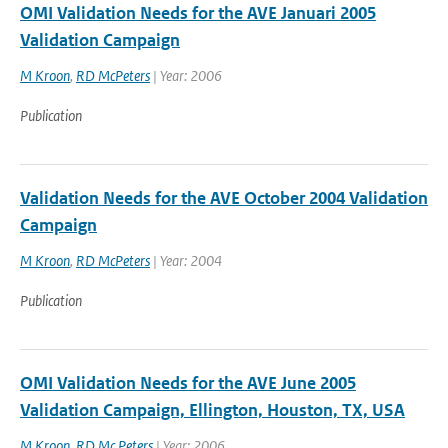
OMI Validation Needs for the AVE Januari 2005
Validation Campaign
M Kroon
,
RD McPeters
| Year: 2006
Publication
Validation Needs for the AVE October 2004 Validation
Campaign
M Kroon
,
RD McPeters
| Year: 2004
Publication
OMI Validation Needs for the AVE June 2005
Validation Campaign, Ellington, Houston, TX, USA
M Kroon
,
RD Mc Peters
| Year: 2006