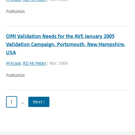
Publication
OMI Validation Needs for the AVE January 2005
Validation Campaign, Portsmouth, New Hampshire,
USA
M Kroon
,
RD Mc Peters
| Year: 2006
Publication
1
…
Next ›