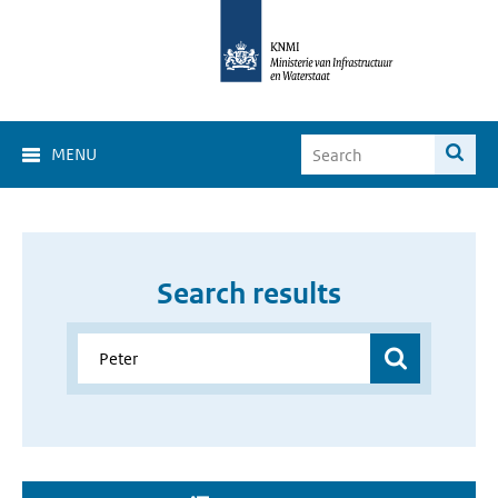
MENU
Search results