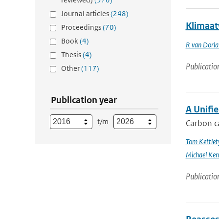
Journal articles
(248)
Klimaat
Proceedings
(70)
Book
(4)
R van Dorl
Thesis
(4)
Publicatio
Other
(117)
Publication year
A Unifi
t/m
Carbon ca
Tom Kettlet
Michael Ken
Publicatio