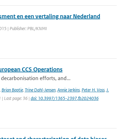
sment en een vertaling naar Nederland
2015 | Publisher: PBL/KNMI
 European CCS Operations
decarbonisation efforts, and...
,
Brian Baptie
,
Trine Dahl-Jensen
,
Annie Jerkins
,
Peter H. Voss
,
J.
1 | Last page: 36 |
doi: 10.3997/1365-2397.fb2024036