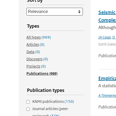
Sort by
Seismic 
Complex
Types
Although
All types
(969)
JA Casas
,
D 
Earth Scienc
Articles
(0)
Data
(0)
Publicatio
Discovers
(0)
Projects
(0)
Publications
(969)
Empiric
A statist
Publication types
A Timmerm
KNMI publications
(150)
Publicatio
Journal articles (peer-
reviewed)
(376)