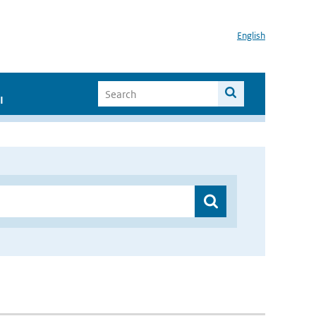
English
I