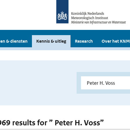
en & diensten
Kennis & uitleg
Research
Over het KNM
969 results for ” Peter H. Voss”