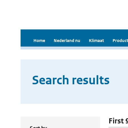
Home
Nederland nu
Klimaat
Product
Search results
First 