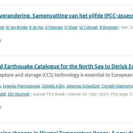
verandering. Samenvatting van het vijfde IPCC-asses
and
,
W ten Brinke
,
R de Vos
,
A Petersen
,
H Visser
,
W Ligtvoet
,
B Bregman
| Year: 
n
ed Earthquake Catalogue for the North Sea to Derisk
pture and storage (CCS) technology is essential to European 
y
,
Evgeniia Martuganova
,
Daniela Kühn
,
Johannes Schweitzer
,
Cornelis Weemstra
dall
,
Elin Skurtveit
| Journal: First Break | Volume: 43 | Year: 2024 | First page: 3
n