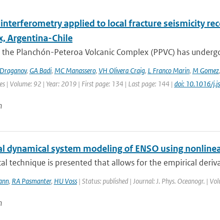
interferometry applied to local fracture seismicity r
, Argentina-Chile
 the Planchón-Peteroa Volcanic Complex (PPVC) has undergo
Draganov
,
GA Badi
,
MC Manassero
,
VH Olivera Craig
,
L Franco Marin
,
M Gomez
es | Volume: 92 | Year: 2019 | First page: 134 | Last page: 144 |
doi: 10.1016/j.
n
al dynamical system modeling of ENSO using nonlinea
ical technique is presented that allows for the empirical deriv
ann
,
RA Pasmanter
,
HU Voss
| Status: published | Journal: J. Phys. Oceanogr. | V
n