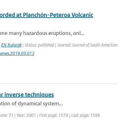
ecorded at Planchón-Peteroa Volcanic
ne many hazardous eruptions, onl...
,
EN Ruigrok
| Status: published | Journal: Journal of South American
jsames.2019.03.012
r inverse techniques
ation of dynamical system...
olume: 31 | Year: 2001 | First page: 1579 | Last page: 1598