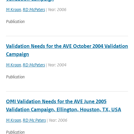
M Kroon
,
RD McPeters
| Year: 2006
Publication
Validation Needs for the AVE October 2004 Validation
Campaign
M Kroon
,
RD McPeters
| Year: 2004
Publication
OMI Validation Needs for the AVE June 2005
Validation Campaign, Ellington, Houston, TX, USA
M Kroon
,
RD Mc Peters
| Year: 2006
Publication