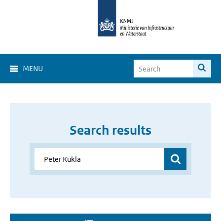
MENU
Search results