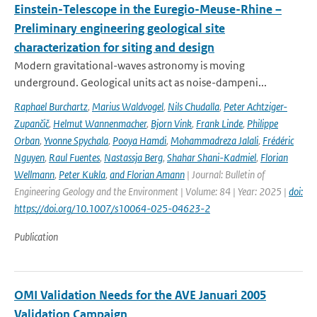
Einstein-Telescope in the Euregio-Meuse-Rhine –
Preliminary engineering geological site
characterization for siting and design
Modern gravitational-waves astronomy is moving
underground. Geological units act as noise-dampeni...
Raphael Burchartz
,
Marius Waldvogel
,
Nils Chudalla
,
Peter Achtziger-
Zupančič
,
Helmut Wannenmacher
,
Bjorn Vink
,
Frank Linde
,
Philippe
Orban
,
Yvonne Spychala
,
Pooya Hamdi
,
Mohammadreza Jalali
,
Frédéric
Nguyen
,
Raul Fuentes
,
Nastassja Berg
,
Shahar Shani-Kadmiel
,
Florian
Wellmann
,
Peter Kukla
,
and Florian Amann
| Journal: Bulletin of
Engineering Geology and the Environment | Volume: 84 | Year: 2025 |
doi:
https://doi.org/10.1007/s10064-025-04623-2
Publication
OMI Validation Needs for the AVE Januari 2005
Validation Campaign