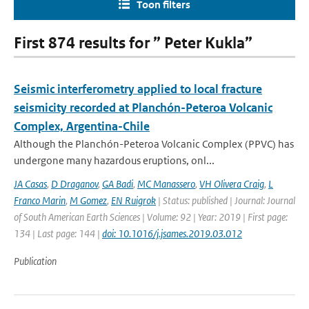
Toon filters
First 874 results for ” Peter Kukla”
Seismic interferometry applied to local fracture
seismicity recorded at Planchón-Peteroa Volcanic
Complex, Argentina-Chile
Although the Planchón-Peteroa Volcanic Complex (PPVC) has
undergone many hazardous eruptions, onl...
JA Casas
,
D Draganov
,
GA Badi
,
MC Manassero
,
VH Olivera Craig
,
L
Franco Marin
,
M Gomez
,
EN Ruigrok
| Status: published | Journal: Journal
of South American Earth Sciences | Volume: 92 | Year: 2019 | First page:
134 | Last page: 144 |
doi: 10.1016/j.jsames.2019.03.012
Publication