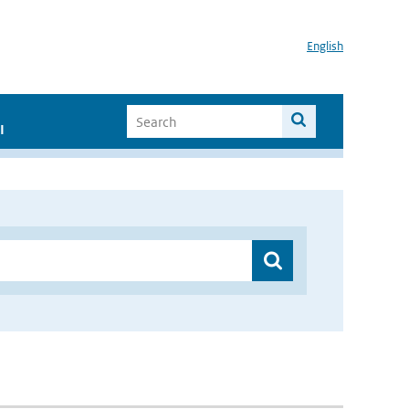
English
I