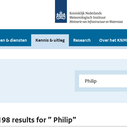
en & diensten
Kennis & uitleg
Research
Over het KNM
198 results for ” Philip”