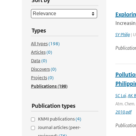
Sort by
Explori
Increasin
Types
SY Philip
| U
All types
(198)
Publicatio
Articles
(0)
Data
(0)
Discovers
(0)
Polluti
Projects
(0)
Philippi
Publications
(198)
SC Lai
,
AK B
Atm. Chem. P
Publication types
2010.pdf
KNMI publications
(4)
Publicatio
Journal articles (peer-
reviewed)
(76)