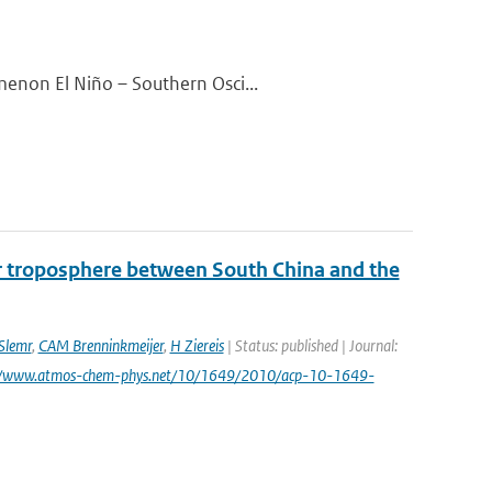
menon El Niño – Southern Osci...
er troposphere between South China and the
Slemr
,
CAM Brenninkmeijer
,
H Ziereis
| Status: published | Journal:
p://www.atmos-chem-phys.net/10/1649/2010/acp-10-1649-