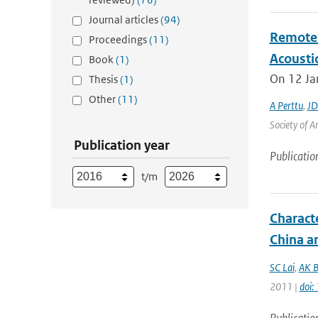
Journal articles
(94)
Remote 
Proceedings
(11)
Acoustic
Book
(1)
On 12 Jan
Thesis
(1)
Other
(11)
A Perttu
,
JD
Society of A
Publication year
Publicatio
t/m
Charact
China a
SC Lai
,
AK B
2011 |
doi