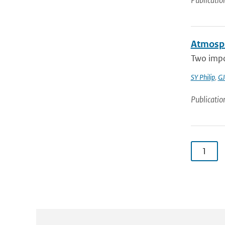
Publicatio
Atmosph
Two impo
SY Philip
,
GJ
Publicatio
1