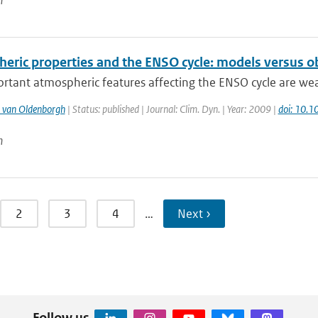
n
eric properties and the ENSO cycle: models versus o
rtant atmospheric features affecting the ENSO cycle are wea
 van Oldenborgh
| Status: published | Journal: Clim. Dyn. | Year: 2009 |
doi: 10.
n
2
3
4
…
Next ›
Follow us