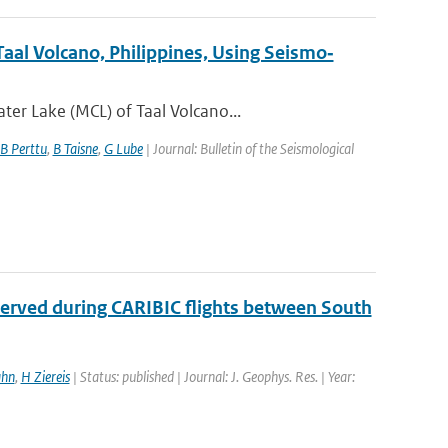
aal Volcano, Philippines, Using Seismo‐
er Lake (MCL) of Taal Volcano...
B Perttu
,
B Taisne
,
G Lube
| Journal: Bulletin of the Seismological
served during CARIBIC flights between South
ahn
,
H Ziereis
| Status: published | Journal: J. Geophys. Res. | Year: