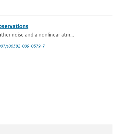
bservations
ther noise and a nonlinear atm...
1007/s00382-009-0579-7