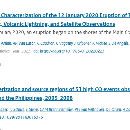
Characterization of the 12 January 2020 Eruption of T
, Volcanic Lightning, and Satellite Observations
uary 2020, an eruption began on the shores of the Main Crat
 Assink
,
AR Van Eaton
,
C Caudron
,
C Vagasky
,
J Krippner
,
K McKee
,
S De Angelis
,
merica | Year: 2023 |
doi: https://doi.org/10.1785/0120220223
n
erization and source regions of 51 high CO events ob
nd the Philippines, 2005-2008
aker
,
TJ Schuck
,
F Slemr
,
CAM Brenninkmeijer
,
PFJ van Velthoven
,
DE Oram
,
A Z
: 10.1029/2011JD016375