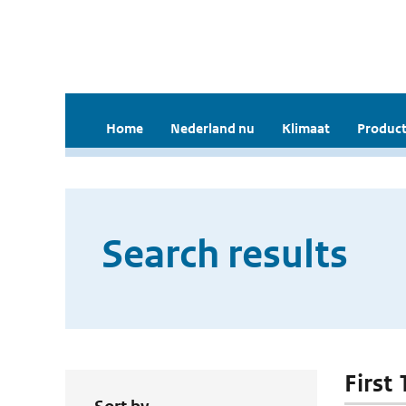
Home
Nederland nu
Klimaat
Product
Search results
First 