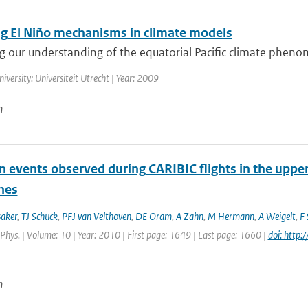
ng El Niño mechanisms in climate models
g our understanding of the equatorial Pacific climate pheno
niversity: Universiteit Utrecht | Year: 2009
n
on events observed during CARIBIC flights in the upp
nes
aker
,
TJ Schuck
,
PFJ van Velthoven
,
DE Oram
,
A Zahn
,
M Hermann
,
A Weigelt
,
F 
hys. | Volume: 10 | Year: 2010 | First page: 1649 | Last page: 1660 |
doi: htt
n