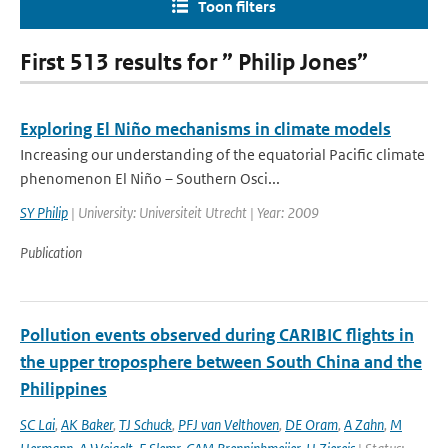
Toon filters
First 513 results for ” Philip Jones”
Exploring El Niño mechanisms in climate models
Increasing our understanding of the equatorial Pacific climate
phenomenon El Niño – Southern Osci...
SY Philip
| University: Universiteit Utrecht | Year: 2009
Publication
Pollution events observed during CARIBIC flights in
the upper troposphere between South China and the
Philippines
SC Lai
,
AK Baker
,
TJ Schuck
,
PFJ van Velthoven
,
DE Oram
,
A Zahn
,
M