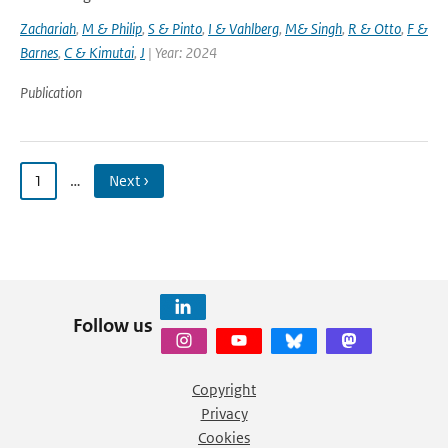
Zachariah
,
M & Philip
,
S & Pinto
,
I & Vahlberg
,
M& Singh
,
R & Otto
,
F &
Barnes
,
C & Kimutai
,
J
| Year: 2024
Publication
1
…
Next ›
Follow us
Copyright
Privacy
Cookies