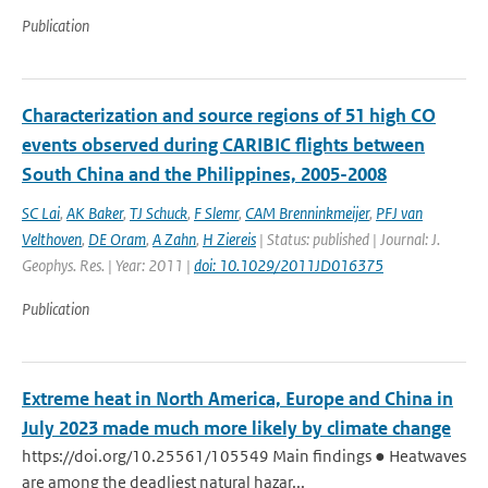
Publication
Characterization and source regions of 51 high CO
events observed during CARIBIC flights between
South China and the Philippines, 2005-2008
SC Lai
,
AK Baker
,
TJ Schuck
,
F Slemr
,
CAM Brenninkmeijer
,
PFJ van
Velthoven
,
DE Oram
,
A Zahn
,
H Ziereis
| Status: published | Journal: J.
Geophys. Res. | Year: 2011 |
doi: 10.1029/2011JD016375
Publication
Extreme heat in North America, Europe and China in
July 2023 made much more likely by climate change
https://doi.org/10.25561/105549 Main findings ● Heatwaves
are among the deadliest natural hazar...