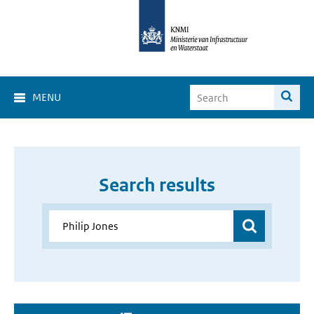
MENU
Search results