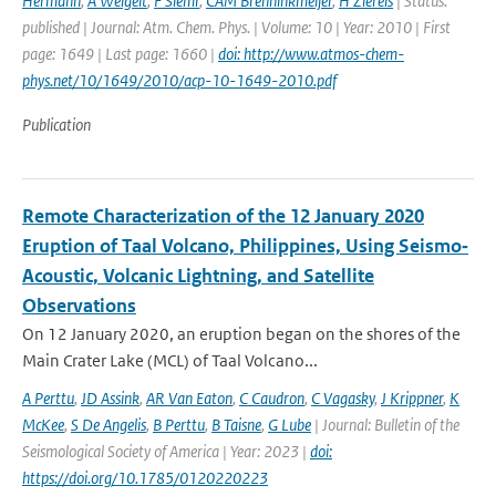
Hermann
,
A Weigelt
,
F Slemr
,
CAM Brenninkmeijer
,
H Ziereis
| Status:
published | Journal: Atm. Chem. Phys. | Volume: 10 | Year: 2010 | First
page: 1649 | Last page: 1660 |
doi: http://www.atmos-chem-
phys.net/10/1649/2010/acp-10-1649-2010.pdf
Publication
Remote Characterization of the 12 January 2020
Eruption of Taal Volcano, Philippines, Using Seismo‐
Acoustic, Volcanic Lightning, and Satellite
Observations
On 12 January 2020, an eruption began on the shores of the
Main Crater Lake (MCL) of Taal Volcano...
A Perttu
,
JD Assink
,
AR Van Eaton
,
C Caudron
,
C Vagasky
,
J Krippner
,
K
McKee
,
S De Angelis
,
B Perttu
,
B Taisne
,
G Lube
| Journal: Bulletin of the
Seismological Society of America | Year: 2023 |
doi:
https://doi.org/10.1785/0120220223