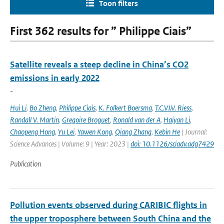
Toon filters
First 362 results for ” Philippe Ciais”
Satellite reveals a steep decline in China’s CO2
emissions in early 2022
-
Hui Li
,
Bo Zheng
,
Philippe Ciais
,
K. Folkert Boersma
,
T.C.V.W. Riess
,
Randall V. Martin
,
Gregoire Broguet
,
Ronald van der A
,
Haiyan Li
,
Chaopeng Hong
,
Yu Lei
,
Yawen Kong
,
Qiang Zhang
,
Kebin He
| Journal:
Science Advances | Volume: 9 | Year: 2023 |
doi: 10.1126/sciadv.adg7429
Publication
Pollution events observed during CARIBIC flights in
the upper troposphere between South China and the