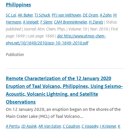
Philippines
SC Lai
,
AK Baker
,
TJ Schuck
,
PFJ van Velthoven
,
DE Oram
,
A Zahn
,
M
Hermann
,
A Weigelt
,
F Slemr
,
CAM Brenninkmeijer
,
H Ziereis
| Status:
published | Journal: Atm. Chem. Phys. | Volume: 10 | Year: 2010 | First
page: 1649 | Last page: 1660 |
doi: http://www.atmos-chem-
phys.net/10/1649/2010/acp-10-1649-2010.pdf
Publication
Remote Characterization of the 12 January 2020
Eruption of Taal Volcano, Philippines, Using Seismo‐
Acoustic, Volcanic Lightning, and Satellite
Observations
On 12 January 2020, an eruption began on the shores of the
Main Crater Lake (MCL) of Taal Volcano...
A Perttu
,
JD Assink
,
AR Van Eaton
,
C Caudron
,
C Vagasky
,
J Krippner
,
K