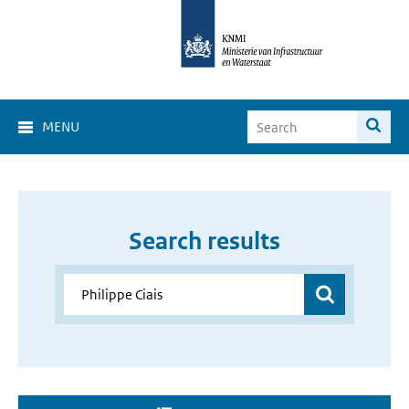
MENU
Search results