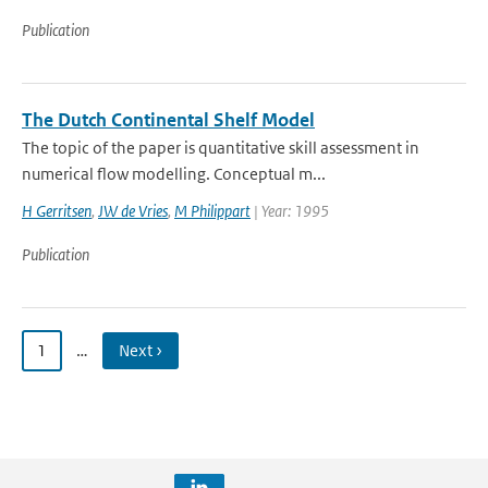
Publication
The Dutch Continental Shelf Model
The topic of the paper is quantitative skill assessment in
numerical flow modelling. Conceptual m...
H Gerritsen
,
JW de Vries
,
M Philippart
| Year: 1995
Publication
1
…
Next ›