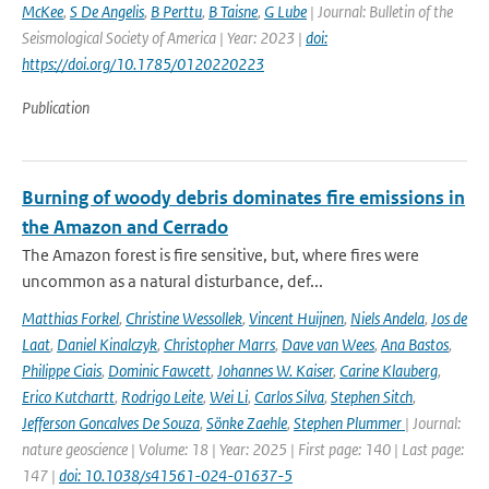
McKee
,
S De Angelis
,
B Perttu
,
B Taisne
,
G Lube
| Journal: Bulletin of the
Seismological Society of America | Year: 2023 |
doi:
https://doi.org/10.1785/0120220223
Publication
Burning of woody debris dominates fire emissions in
the Amazon and Cerrado
The Amazon forest is fire sensitive, but, where fires were
uncommon as a natural disturbance, def...
Matthias Forkel
,
Christine Wessollek
,
Vincent Huijnen
,
Niels Andela
,
Jos de
Laat
,
Daniel Kinalczyk
,
Christopher Marrs
,
Dave van Wees
,
Ana Bastos
,
Philippe Ciais
,
Dominic Fawcett
,
Johannes W. Kaiser
,
Carine Klauberg
,
Erico Kutchartt
,
Rodrigo Leite
,
Wei Li
,
Carlos Silva
,
Stephen Sitch
,
Jefferson Goncalves De Souza
,
Sönke Zaehle
,
Stephen Plummer
| Journal:
nature geoscience | Volume: 18 | Year: 2025 | First page: 140 | Last page:
147 |
doi: 10.1038/s41561-024-01637-5