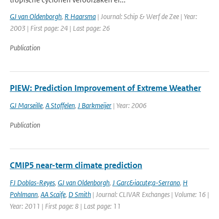
GJ van Oldenborgh
,
R Haarsma
| Journal: Schip & Werf de Zee | Year:
2003 | First page: 24 | Last page: 26
Publication
PIEW: Prediction Improvement of Extreme Weather
GJ Marseille
,
A Stoffelen
,
J Barkmeijer
| Year: 2006
Publication
CMIP5 near-term climate prediction
FJ Doblas-Reyes
,
GJ van Oldenborgh
,
J Garc&iacute;a-Serrano
,
H
Pohlmann
,
AA Scaife
,
D Smith
| Journal: CLIVAR Exchanges | Volume: 16 |
Year: 2011 | First page: 8 | Last page: 11