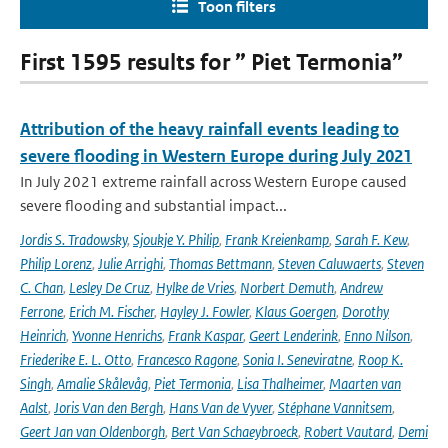
Toon filters
First 1595 results for ” Piet Termonia”
Attribution of the heavy rainfall events leading to
severe flooding in Western Europe during July 2021
In July 2021 extreme rainfall across Western Europe caused
severe flooding and substantial impact...
Jordis S. Tradowsky
,
Sjoukje Y. Philip
,
Frank Kreienkamp
,
Sarah F. Kew
,
Philip Lorenz
,
Julie Arrighi
,
Thomas Bettmann
,
Steven Caluwaerts
,
Steven
C. Chan
,
Lesley De Cruz
,
Hylke de Vries
,
Norbert Demuth
,
Andrew
Ferrone
,
Erich M. Fischer
,
Hayley J. Fowler
,
Klaus Goergen
,
Dorothy
Heinrich
,
Yvonne Henrichs
,
Frank Kaspar
,
Geert Lenderink
,
Enno Nilson
,
Friederike E. L. Otto
,
Francesco Ragone
,
Sonia I. Seneviratne
,
Roop K.
Singh
,
Amalie Skålevåg
,
Piet Termonia
,
Lisa Thalheimer
,
Maarten van
Aalst
,
Joris Van den Bergh
,
Hans Van de Vyver
,
Stéphane Vannitsem
,
Geert Jan van Oldenborgh
,
Bert Van Schaeybroeck
,
Robert Vautard
,
Demi