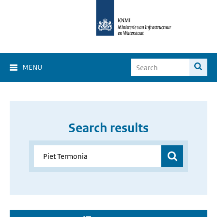
MENU
Search results