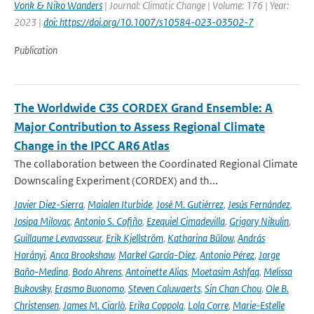
Vonk & Niko Wanders
| Journal: Climatic Change | Volume: 176 | Year:
2023 |
doi: https://doi.org/10.1007/s10584-023-03502-7
Publication
The Worldwide C3S CORDEX Grand Ensemble: A
Major Contribution to Assess Regional Climate
Change in the IPCC AR6 Atlas
The collaboration between the Coordinated Regional Climate
Downscaling Experiment (CORDEX) and th...
Javier Diez-Sierra
,
Maialen Iturbide
,
José M. Gutiérrez
,
Jesús Fernández
,
Josipa Milovac
,
Antonio S. Cofiño
,
Ezequiel Cimadevilla
,
Grigory Nikulin
,
Guillaume Levavasseur
,
Erik Kjellström
,
Katharina Bülow
,
András
Horányi
,
Anca Brookshaw
,
Markel García-Díez
,
Antonio Pérez
,
Jorge
Baño-Medina
,
Bodo Ahrens
,
Antoinette Alias
,
Moetasim Ashfaq
,
Melissa
Bukovsky
,
Erasmo Buonomo
,
Steven Caluwaerts
,
Sin Chan Chou
,
Ole B.
Christensen
,
James M. Ciarlò
,
Erika Coppola
,
Lola Corre
,
Marie-Estelle