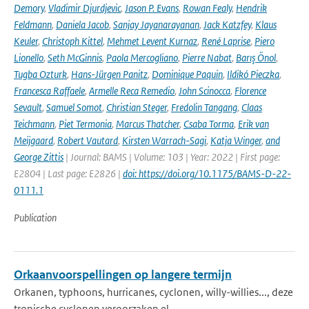
Demory
,
Vladimir Djurdjevic
,
Jason P. Evans
,
Rowan Fealy
,
Hendrik
Feldmann
,
Daniela Jacob
,
Sanjay Jayanarayanan
,
Jack Katzfey
,
Klaus
Keuler
,
Christoph Kittel
,
Mehmet Levent Kurnaz
,
René Laprise
,
Piero
Lionello
,
Seth McGinnis
,
Paola Mercogliano
,
Pierre Nabat
,
Barış Önol
,
Tugba Ozturk
,
Hans-Jürgen Panitz
,
Dominique Paquin
,
Ildikó Pieczka
,
Francesca Raffaele
,
Armelle Reca Remedio
,
John Scinocca
,
Florence
Sevault
,
Samuel Somot
,
Christian Steger
,
Fredolin Tangang
,
Claas
Teichmann
,
Piet Termonia
,
Marcus Thatcher
,
Csaba Torma
,
Erik van
Meijgaard
,
Robert Vautard
,
Kirsten Warrach-Sagi
,
Katja Winger
,
and
George Zittis
| Journal: BAMS | Volume: 103 | Year: 2022 | First page:
E2804 | Last page: E2826 |
doi: https://doi.org/10.1175/BAMS-D-22-
0111.1
Publication
Orkaanvoorspellingen op langere termijn
Orkanen, typhoons, hurricanes, cyclonen, willy-willies..., deze
tropische cyclonen veroorzaken el...