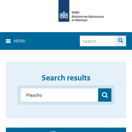
MENU
Search results