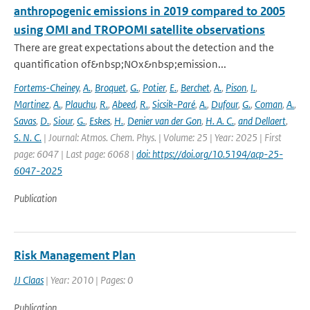
anthropogenic emissions in 2019 compared to 2005
using OMI and TROPOMI satellite observations
There are great expectations about the detection and the
quantification of&nbsp;NOx&nbsp;emission...
Fortems-Cheiney
,
A.
,
Broquet
,
G.
,
Potier
,
E.
,
Berchet
,
A.
,
Pison
,
I.
,
Martinez
,
A.
,
Plauchu
,
R.
,
Abeed
,
R.
,
Sicsik-Paré
,
A.
,
Dufour
,
G.
,
Coman
,
A.
,
Savas
,
D.
,
Siour
,
G.
,
Eskes
,
H.
,
Denier van der Gon
,
H. A. C.
,
and Dellaert
,
S. N. C.
| Journal: Atmos. Chem. Phys. | Volume: 25 | Year: 2025 | First
page: 6047 | Last page: 6068 |
doi: https://doi.org/10.5194/acp-25-
6047-2025
Publication
Risk Management Plan
JJ Claas
| Year: 2010 | Pages: 0
Publication