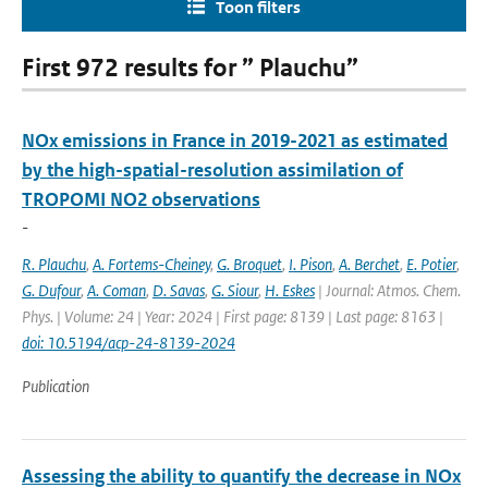
Toon filters
First 972 results for ” Plauchu”
NOx emissions in France in 2019-2021 as estimated
by the high-spatial-resolution assimilation of
TROPOMI NO2 observations
-
R. Plauchu
,
A. Fortems-Cheiney
,
G. Broquet
,
I. Pison
,
A. Berchet
,
E. Potier
,
G. Dufour
,
A. Coman
,
D. Savas
,
G. Siour
,
H. Eskes
| Journal: Atmos. Chem.
Phys. | Volume: 24 | Year: 2024 | First page: 8139 | Last page: 8163 |
doi: 10.5194/acp-24-8139-2024
Publication
Assessing the ability to quantify the decrease in NOx