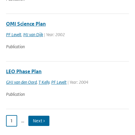
OMI Science Plan
PF Levelt
,
MJ van Dijk
| Year: 2002
Publication
LEO Phase Plan
GHJ van den Oord
,
T Kelly
,
PF Levelt
| Year: 2004
Publication
1
…
Next ›