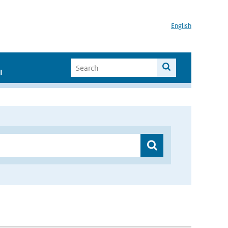
English
I