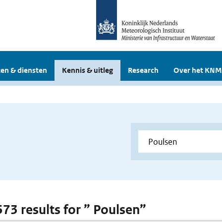
en & diensten
Kennis & uitleg
Research
Over het KNM
573 results for ” Poulsen”