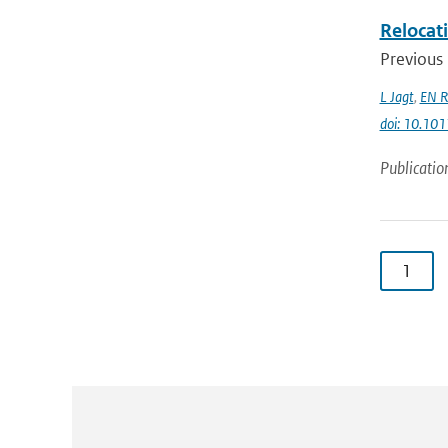
Relocati
Previous 
L Jagt
,
EN R
doi: 10.10
Publicatio
1