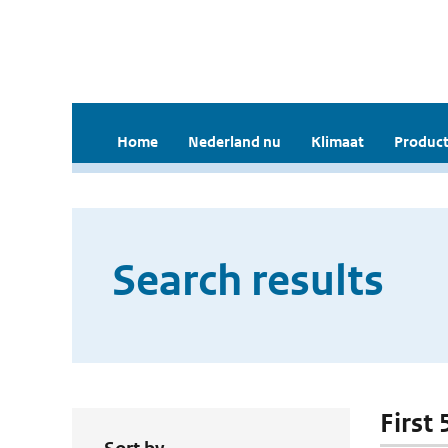
Home
Nederland nu
Klimaat
Product
Search results
First 