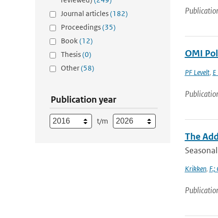
Publicatio
Journal articles
(182)
Proceedings
(35)
Book
(12)
OMI Poli
Thesis
(0)
Other
(58)
PF Levelt
,
E 
Publicatio
Publication year
t/m
The Adde
Seasonal 
Krikken
,
F.;
Publicatio