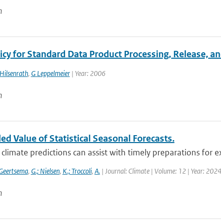
n
cy for Standard Data Product Processing, Release, an
Hilsenrath
,
G Leppelmeier
| Year: 2006
n
d Value of Statistical Seasonal Forecasts.
climate predictions can assist with timely preparations for e
 Geertsema
,
G.; Nielsen
,
K.; Troccoli
,
A.
| Journal: Climate | Volume: 12 | Year: 2024
n