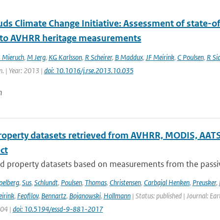
ds Climate Change Initiative: Assessment of state-of
 to AVHRR heritage measurements
 Mieruch
,
M Jerg
,
KG Karlsson
,
R Scheirer
,
B Maddux
,
JF Meirink
,
C Poulsen
,
R Si
n. | Year: 2013 |
doi: 10.1016/j.rse.2013.10.035
n
roperty datasets retrieved from AVHRR, MODIS, AATS
ect
d property datasets based on measurements from the passive
pelberg
,
Sus
,
Schlundt
,
Poulsen
,
Thomas
,
Christensen
,
Carbajal Henken
,
Preusker
,
irink
,
Feofilov
,
Bennartz
,
Bojanowski
,
Hollmann
| Status: published | Journal: Ea
904 |
doi: 10.5194/essd-9-881-2017