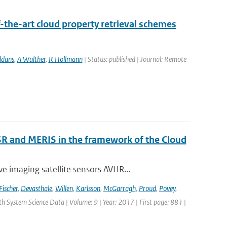
-the-art cloud property retrieval schemes
ddans
,
A Walther
,
R Hollmann
| Status: published | Journal: Remote
R and MERIS in the framework of the Cloud
 imaging satellite sensors AVHR...
Fischer
,
Devasthale
,
Willen
,
Karlsson
,
McGarragh
,
Proud
,
Povey
,
rth System Science Data | Volume: 9 | Year: 2017 | First page: 881 |