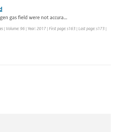
d
en gas field were not accura...
es | Volume: 96 | Year: 2017 | First page: s163 | Last page: s173 |