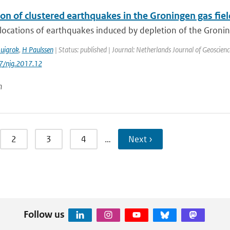
on of clustered earthquakes in the Groningen gas fiel
locations of earthquakes induced by depletion of the Groning
uigrok
,
H Paulssen
| Status: published | Journal: Netherlands Journal of Geoscienc
17/njg.2017.12
n
2
3
4
…
Next ›
Follow us