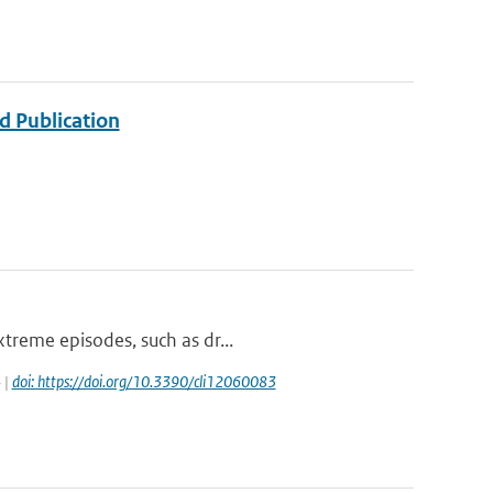
d Publication
xtreme episodes, such as dr...
 |
doi: https://doi.org/10.3390/cli12060083