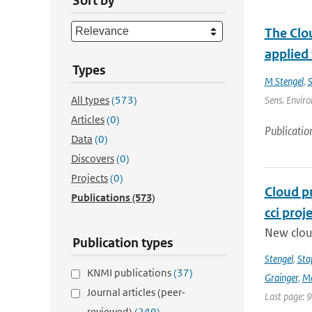
Sort by
The Clou
applied
Types
M Stengel
,
S
All types
(573)
Sens. Enviro
Articles
(0)
Publicatio
Data
(0)
Discovers
(0)
Projects
(0)
Cloud p
Publications
(573)
cci proj
New clou
Publication types
Stengel
,
Sta
KNMI publications
(37)
Grainger
,
Me
Journal articles (peer-
Last page: 
reviewed)
(249)