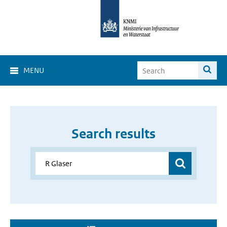
MENU
Search results