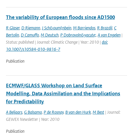
The variability of European floods since AD1500
R Glaser
,
D Riemann
,
J Sch&ouml;nbein
,
M Barriendos
,
R Brazdil
,
C
Bertolin
,
D Camuffo
,
M Deutsch
,
P Dobrovoln&yacute;
,
A van Engelen
|
Status: published | Journal: Climatic Change | Year: 2010 |
doi:
10.1007/s10584-010-9816-7
Publication
ECMWF/GLASS Workshop on Land Surface
Modelling, Data Assimilation and the Implications
for Predictability
A Beljaars
,
G Balsamo
,
P de Rosnay
,
B van den Hurk
,
M Best
| Journal:
GEWEX Newsletter | Year: 2010
Publication