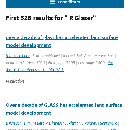
Toon filters
First 328 results for ” R Glaser”
over a decade of glass has accelerated land surface
model development
b van den hurk
| Status: published | Journal: Bull. Amer. Meteor. Soc. |
Volume: 92 | Year: 2011 | First page: 1593 | Last page: 1600 |
doi:
doi:10.1175/bams-d-11-00007.1.
Publication
Over a decade of GLASS has accelerated land surface
model development
B van den Hurk
,
M Best
,
P Dirmeyer
,
A Pitman
,
J Polcher
,
J Santanello
|