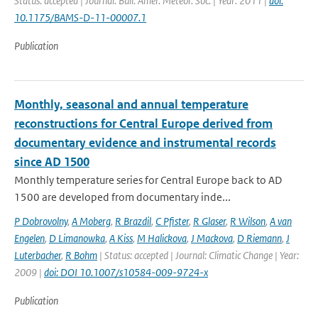
Status: accepted | Journal: Bull. Amer. Meteor. Soc. | Year: 2011 |
doi:
10.1175/BAMS-D-11-00007.1
Publication
Monthly, seasonal and annual temperature
reconstructions for Central Europe derived from
documentary evidence and instrumental records
since AD 1500
Monthly temperature series for Central Europe back to AD
1500 are developed from documentary inde...
P Dobrovolny
,
A Moberg
,
R Brazdil
,
C Pfister
,
R Glaser
,
R Wilson
,
A van
Engelen
,
D Limanowka
,
A Kiss
,
M Halickova
,
J Mackova
,
D Riemann
,
J
Luterbacher
,
R Bohm
| Status: accepted | Journal: Climatic Change | Year:
2009 |
doi: DOI 10.1007/s10584-009-9724-x
Publication