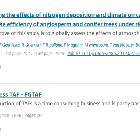
g the effects of nitrogen deposition and climate on c
e efficiency of angiosperm and conifer trees under r
tive of this study is to globally assess the effects of atmosph
T Gentilesca
,
R Guerrieri
,
F Ripullone
,
F Magnani
,
M Mencuccini
,
T van Noije
,
M Bo
 | First page: 2925 | Last page: 2944 |
doi: 10.1111/j.1365-2486.2012.02757
n
uess TAF - FGTAF
ction of TAFs is a time consuming business and is partly base
| Year: 1998 | Pages: 20
n