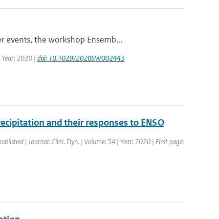
er events, the workshop Ensemb...
| Year: 2020 |
doi: 10.1029/2020SW002443
precipitation and their responses to ENSO
published | Journal: Clim. Dyn. | Volume: 54 | Year: 2020 | First page: