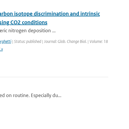
arbon isotope discrimination and intrinsic
ising CO2 conditions
eric nitrogen deposition ...
rghetti
| Status: published | Journal: Glob. Change Biol. | Volume: 18
.x
d on routine. Especially du...