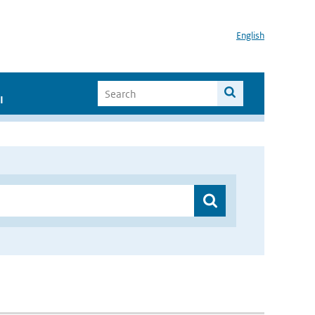
English
I