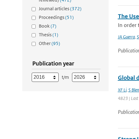
Journal articles
(372)
The Use
Proceedings
(51)
In order
Book
(7)
Thesis
(1)
JA Guerra
,
S
Other
(95)
Publicatio
Publication year
t/m
Global d
XF Li
,
S Ble
4823 | Last
Publicatio