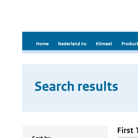
Home
Nederland nu
Klimaat
Product
Search results
First 