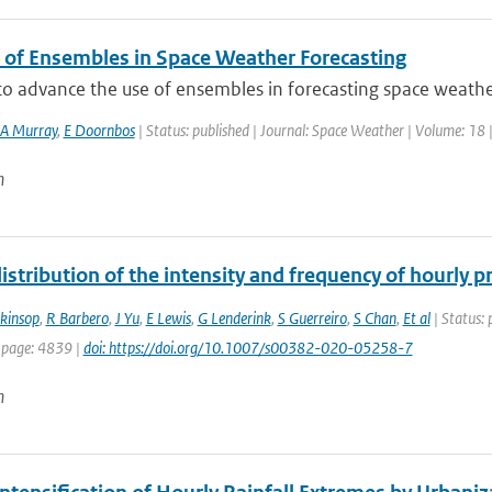
 of Ensembles in Space Weather Forecasting
 to advance the use of ensembles in forecasting space weath
A Murray
,
E Doornbos
| Status: published | Journal: Space Weather | Volume: 18 
n
istribution of the intensity and frequency of hourly 
nkinsop
,
R Barbero
,
J Yu
,
E Lewis
,
G Lenderink
,
S Guerreiro
,
S Chan
,
Et al
| Status: 
 page: 4839 |
doi: https://doi.org/10.1007/s00382-020-05258-7
n