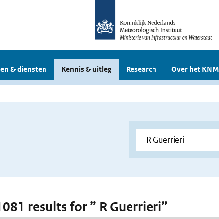
en & diensten
Kennis & uitleg
Research
Over het KNM
1081 results for ” R Guerrieri”