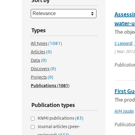
Sort by
Assessin
water-us
Types
The objec
All types
(1081)
S Leonardi
,
| Year: 2012
Articles
(0)
Data
(0)
Publicatio
Discovers
(0)
Projects
(0)
Publications
(1081)
First G
The produ
Publication types
AJM Jacobs
KNMI publications
(83)
Publicatio
Journal articles (peer-
reviewed)
(472)