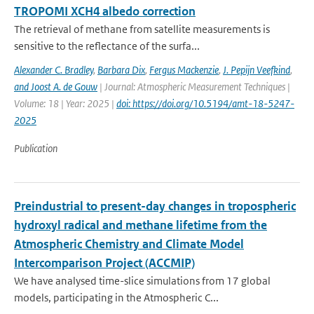
TROPOMI XCH4 albedo correction
The retrieval of methane from satellite measurements is
sensitive to the reflectance of the surfa...
Alexander C. Bradley
,
Barbara Dix
,
Fergus Mackenzie
,
J. Pepijn Veefkind
,
and Joost A. de Gouw
| Journal: Atmospheric Measurement Techniques |
Volume: 18 | Year: 2025 |
doi: https://doi.org/10.5194/amt-18-5247-
2025
Publication
Preindustrial to present-day changes in tropospheric
hydroxyl radical and methane lifetime from the
Atmospheric Chemistry and Climate Model
Intercomparison Project (ACCMIP)
We have analysed time-slice simulations from 17 global
models, participating in the Atmospheric C...