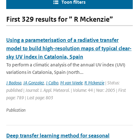
Toon filters
First 329 results for ” R Mckenzie”
Using a parameterisation of a radiative transfer
model to build high-resolution maps of typical clear-
sky UV index in Catalonia, Spain
To perform a climatic analysis of the annual UV index (UVI)
variations in Catalonia, Spain (north...
J Badosa
,
JA Gonzalez
,
J Calbo
,
M van Weele
,
R Mckenzie
| Status:
published | Journal: J. Appl. Meteorol. | Volume: 44 | Year: 2005 | First
page: 789 | Last page: 803
Publication
Deep transfer learning method for seasonal