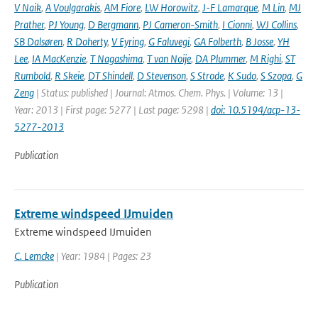
V Naik
,
A Voulgarakis
,
AM Fiore
,
LW Horowitz
,
J-F Lamarque
,
M Lin
,
MJ
Prather
,
PJ Young
,
D Bergmann
,
PJ Cameron-Smith
,
I Cionni
,
WJ Collins
,
SB Dalsøren
,
R Doherty
,
V Eyring
,
G Faluvegi
,
GA Folberth
,
B Josse
,
YH
Lee
,
IA MacKenzie
,
T Nagashima
,
T van Noije
,
DA Plummer
,
M Righi
,
ST
Rumbold
,
R Skeie
,
DT Shindell
,
D Stevenson
,
S Strode
,
K Sudo
,
S Szopa
,
G
Zeng
| Status: published | Journal: Atmos. Chem. Phys. | Volume: 13 |
Year: 2013 | First page: 5277 | Last page: 5298 |
doi: 10.5194/acp-13-
5277-2013
Publication
Extreme windspeed IJmuiden
Extreme windspeed IJmuiden
C. Lemcke
| Year: 1984 | Pages: 23
Publication