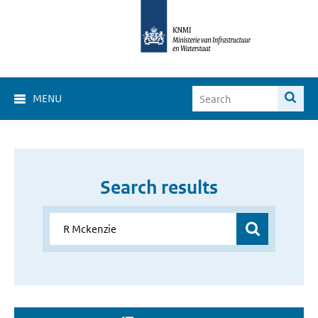
MENU
Search results