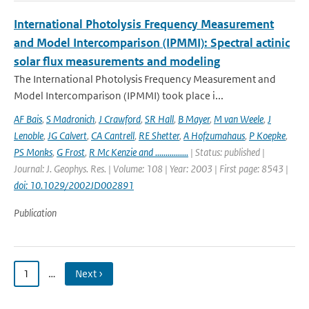
International Photolysis Frequency Measurement
and Model Intercomparison (IPMMI): Spectral actinic
solar flux measurements and modeling
The International Photolysis Frequency Measurement and
Model Intercomparison (IPMMI) took place i...
AF Bais
,
S Madronich
,
J Crawford
,
SR Hall
,
B Mayer
,
M van Weele
,
J
Lenoble
,
JG Calvert
,
CA Cantrell
,
RE Shetter
,
A Hofzumahaus
,
P Koepke
,
PS Monks
,
G Frost
,
R Mc Kenzie and ................
| Status: published |
Journal: J. Geophys. Res. | Volume: 108 | Year: 2003 | First page: 8543 |
doi: 10.1029/2002JD002891
Publication
1
…
Next ›