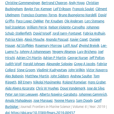
Christine Gommenginger
,
Bertrand Chapron
,
Andy Hogg
,
Christian
Buckingham
,
Baylor Fox-Kemper
,
Leif Eriksson
,
Francois Soulat
,
Clément
Ubelmann
,
Francisco Ocampo-Torres
,
Bruno Buongiorno Nardelli
,
David
Griffin
,
Paco Lopez-Dekker
,
Per Knudsen
,
Ole Andersen
,
Lars Stenseng
,
Neil Stapleton
,
William Perrie
,
Nelson Violante-Carvalho
,
Johannes
Schulz-Stellenfleth
,
David Woolf
,
Jordi Isern-Fontanet
,
Fabrice Ardhuin
,
Patrice Klein
,
Alexis Mouche
,
Ananda Pascual
,
Xavier Capet
,
Daniele
Hauser
,
Ad Stoffelen
,
Rosemary Morrow
,
Lotfi Aouf
,
Øyvind Breivik
,
Lee-
Lueng Fu
,
Johnny A Johannessen
,
Yevgeny Aksenov
,
Lucy Bricheno
,
Joel
Hirschi
,
Adrien CH Martin
,
Adrian P Martin
,
George Nurser
,
Jeff Polton
,
Judith Wolf
,
Harald Johnsen
,
Alexander Soloviev
,
Gregg A Jacobs
,
Fabrice
Collard
,
Steve Groom
,
Vladimir Kudryavtsev
,
John Wilkin
,
Victor Navarro
,
Alex Babanin
,
Matthew Martin
,
John Siddorn
,
Andrew Saulter
,
Tom
Rippeth
,
Bill Emery
,
Nikolai Maximenko
,
Roland Romeiser
,
Hans Graber
,
Aida Alvera Azcarate
,
Chris W Hughes
,
Doug Vandemark
,
Jose da Silva
,
Peter Jan Van Leeuwen
,
Alberto Naveira-Garabato
,
Johannes Gemmrich
,
Amala Mahadevan
,
Jose Marquez
,
Yvonne Munro
,
Sam Doody
,
Geoff
Burbidge
| Journal: Frontiers in Marine Science | Volume: 6 | Year: 2019 |
doi: https://doi.org/10.3389/fmars.2019.00457