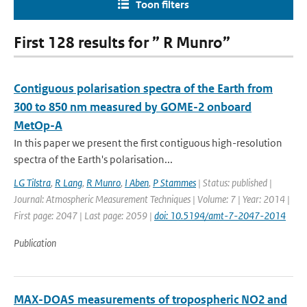
Toon filters
First 128 results for ” R Munro”
Contiguous polarisation spectra of the Earth from
300 to 850 nm measured by GOME-2 onboard
MetOp-A
In this paper we present the first contiguous high-resolution
spectra of the Earth's polarisation...
LG Tilstra
,
R Lang
,
R Munro
,
I Aben
,
P Stammes
| Status: published |
Journal: Atmospheric Measurement Techniques | Volume: 7 | Year: 2014 |
First page: 2047 | Last page: 2059 |
doi: 10.5194/amt-7-2047-2014
Publication
MAX-DOAS measurements of tropospheric NO2 and