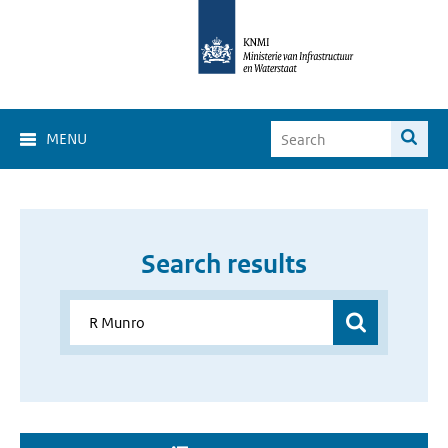
MENU
Search results