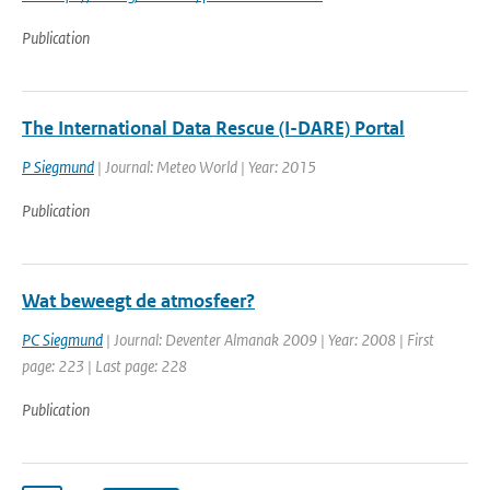
Publication
The International Data Rescue (I-DARE) Portal
P Siegmund
| Journal: Meteo World | Year: 2015
Publication
Wat beweegt de atmosfeer?
PC Siegmund
| Journal: Deventer Almanak 2009 | Year: 2008 | First
page: 223 | Last page: 228
Publication