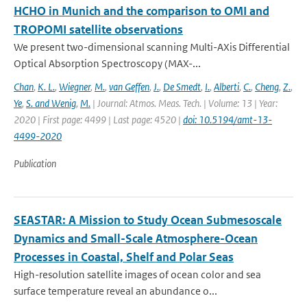
HCHO in Munich and the comparison to OMI and
TROPOMI satellite observations
We present two-dimensional scanning Multi-AXis Differential
Optical Absorption Spectroscopy (MAX-...
Chan
,
K. L.
,
Wiegner
,
M.
,
van Geffen
,
J.
,
De Smedt
,
I.
,
Alberti
,
C.
,
Cheng
,
Z.
,
Ye
,
S. and Wenig
,
M.
| Journal: Atmos. Meas. Tech. | Volume: 13 | Year:
2020 | First page: 4499 | Last page: 4520 |
doi: 10.5194/amt-13-
4499-2020
Publication
SEASTAR: A Mission to Study Ocean Submesoscale
Dynamics and Small-Scale Atmosphere-Ocean
Processes in Coastal, Shelf and Polar Seas
High-resolution satellite images of ocean color and sea
surface temperature reveal an abundance o...