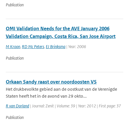
Publication
OMI Validation Needs for the AVE January 2006
Validation Campaign, Costa Rica, San Jose Airport
M Kroon
,
RD Mc Peters
,
EJ Brinksma
| Year: 2006
Publication
Orkaan Sandy raast over noordoosten VS
Het drukbevolkte gebied aan de oostkust van de Verenigde
Staten heeft het in de avond van 29 okto...
R van Dorland
| Journal: Zenit | Volume: 39 | Year: 2012 | First page: 37
Publication