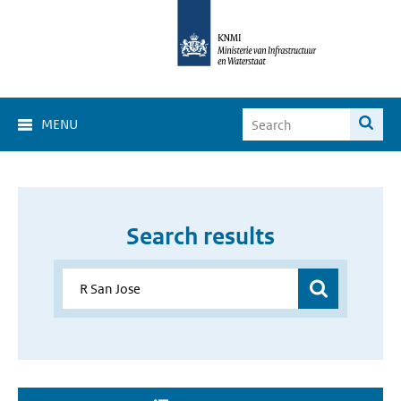
MENU
Search results