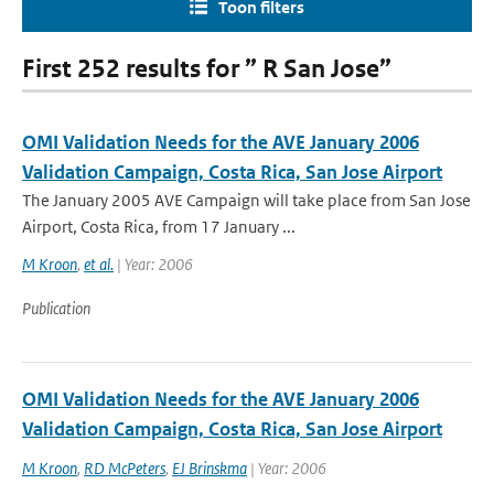
Toon filters
First 252 results for ” R San Jose”
OMI Validation Needs for the AVE January 2006
Validation Campaign, Costa Rica, San Jose Airport
The January 2005 AVE Campaign will take place from San Jose
Airport, Costa Rica, from 17 January ...
M Kroon
,
et al.
| Year: 2006
Publication
OMI Validation Needs for the AVE January 2006
Validation Campaign, Costa Rica, San Jose Airport
M Kroon
,
RD McPeters
,
EJ Brinskma
| Year: 2006