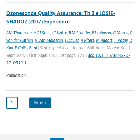
Ozonesonde Quality Assurance: Th 3 e JOSIE-
SHADOZ (2017) Experience
AM Thompson
,
HGJ Smit
,
JC Witte
,
RM Stauffer
,
BJ Johnson
,
G Morris
,
P
von der Gathen
,
R Van Malderen
,
J Davies
,
A Piters
,
M Allaart
,
F Posny
,
R
Kivi
,
P Cullis
,
Et al
| Status: published | Journal: Bull. Amer. Meteor. Soc. |
Year: 2019 | First page: 155 | Last page: 171 |
doi: 10.1175/BAMS-D-
17-0311.1
Publication
1
…
Next ›