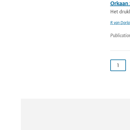
Orkaan 
Het druk
R van Dorl
Publicatio
1