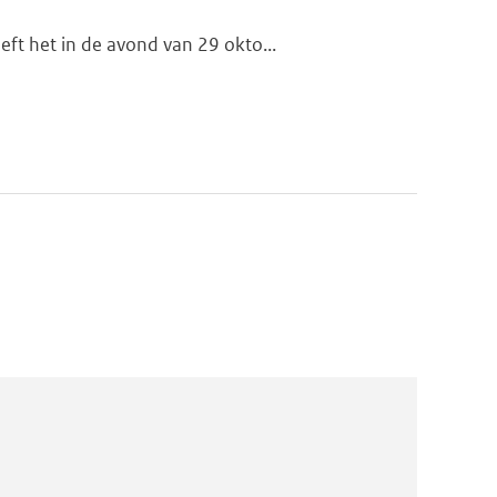
ft het in de avond van 29 okto...