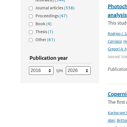
Photoch
Journal articles
(338)
analysis
Proceedings
(47)
This stud
Book
(4)
Thesis
(1)
Rodrigo J. S
Other
(61)
Carrasco
,
He
Gregori A. 
Journal: Sci
Publication year
Publicatio
t/m
Coperni
The first
Karina von
Alari
,
Britta