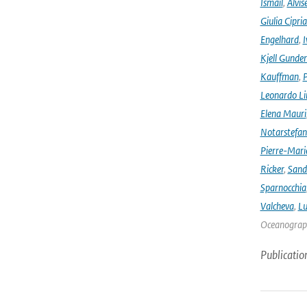
Ismail
,
Alvis
Giulia Cipri
Engelhard
,
I
Kjell Gunde
Kauffman
,
P
Leonardo L
Elena Mauri
Notarstefa
Pierre-Mari
Ricker
,
Sand
Sparnocchia
Valcheva
,
Lu
Oceanograph
Publicatio