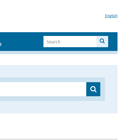
English
I