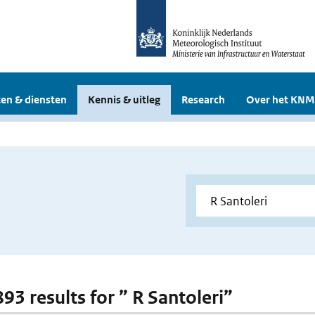
en & diensten
Kennis & uitleg
Research
Over het KNM
893 results for ” R Santoleri”