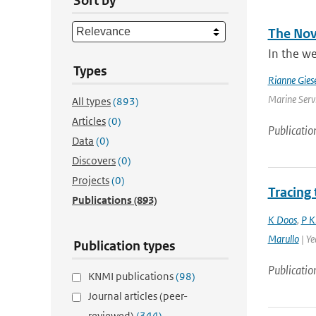
Sort by
The Nove
In the we
Types
Rianne Gies
Marine Servi
All types
(893)
Articles
(0)
Publicatio
Data
(0)
Discovers
(0)
Projects
(0)
Tracing
Publications
(893)
K Doos
,
P K
Marullo
| Ye
Publication types
Publicatio
KNMI publications
(98)
Journal articles (peer-
reviewed)
(344)