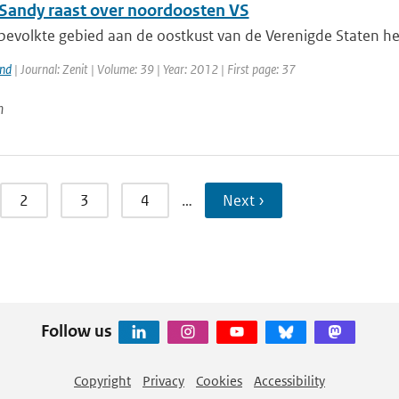
Sandy raast over noordoosten VS
bevolkte gebied aan de oostkust van de Verenigde Staten hee
and
| Journal: Zenit | Volume: 39 | Year: 2012 | First page: 37
n
2
3
4
…
Next ›
Follow us
Copyright
Privacy
Cookies
Accessibility