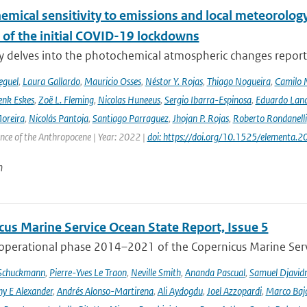
emical sensitivity to emissions and local meteorology
 of the initial COVID-19 lockdowns
y delves into the photochemical atmospheric changes report
eguel
,
Laura Gallardo
,
Mauricio Osses
,
Néstor Y. Rojas
,
Thiago Nogueira
,
Camilo 
nk Eskes
,
Zoë L. Fleming
,
Nicolas Huneeus
,
Sergio Ibarra-Espinosa
,
Eduardo Land
Moreira
,
Nicolás Pantoja
,
Santiago Parraguez
,
Jhojan P. Rojas
,
Roberto Rondanelli
ence of the Anthropocene | Year: 2022 |
doi: https://doi.org/10.1525/elementa.
n
cus Marine Service Ocean State Report, Issue 5
 operational phase 2014–2021 of the Copernicus Marine Servi
 Schuckmann
,
Pierre-Yves Le Traon
,
Neville Smith
,
Ananda Pascual
,
Samuel Djavid
ny E Alexander
,
Andrés Alonso-Martirena
,
Ali Aydogdu
,
Joel Azzopardi
,
Marco Baj