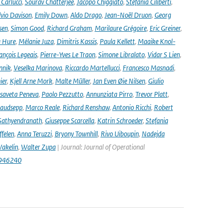
Carlucci
,
Sourav Chatterjee
,
Jacopo Chiggiato
,
Stefania Ciliberti
,
lvio Davison
,
Emily Down
,
Aldo Drago
,
Jean-Noël Druon
,
Georg
sen
,
Simon Good
,
Richard Graham
,
Marilaure Grégoire
,
Eric Greiner
,
 Hure
,
Mélanie Juza
,
Dimitris Kassis
,
Paula Kellett
,
Maaike Knol-
ançois Legeais
,
Pierre-Yves Le Traon
,
Simone Libralato
,
Vidar S Lien
,
nnik
,
Veselka Marinova
,
Riccardo Martellucci
,
Francesco Masnadi
,
ier
,
Kjell Arne Mork
,
Malte Müller
,
Jan Even Øie Nilsen
,
Giulio
isaveta Peneva
,
Paolo Pezzutto
,
Annunziata Pirro
,
Trevor Platt
,
audsepp
,
Marco Reale
,
Richard Renshaw
,
Antonio Ricchi
,
Robert
Sathyendranath
,
Giuseppe Scarcella
,
Katrin Schroeder
,
Stefania
ffelen
,
Anna Teruzzi
,
Bryony Townhill
,
Rivo Uiboupin
,
Nadejda
akelin
,
Walter Zupa
| Journal: Journal of Operational
1946240