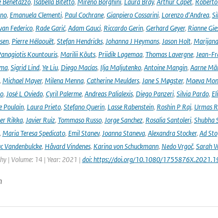
e Benetazzo
,
Isabella Bitetto
,
Mireno Borghini
,
Laura Bray
,
Arthur Capet
,
Roberto 
ano
,
Emanuela Clementi
,
Paul Cochrane
,
Gianpiero Cossarini
,
Lorenzo d'Andrea
,
Si
van Federico
,
Rade Garić
,
Adam Gauci
,
Riccardo Gerin
,
Gerhard Geyer
,
Rianne Gie
rsen
,
Pierre Hélaouët
,
Stefan Hendricks
,
Johanna J Heymans
,
Jason Holt
,
Marijana
anagiotis Kountouris
,
Marilii Kõuts
,
Priidik Lagemaa
,
Thomas Lavergne
,
Jean-Fr
ima
,
Sigrid Lind
,
Ye Liu
,
Diego Macías
,
Ilja Maljutenko
,
Antoine Mangin
,
Aarne Mä
,
Michael Mayer
,
Milena Menna
,
Catherine Meulders
,
Jane S Møgster
,
Maeva Mon
no
,
José L Oviedo
,
Cyril Palerme
,
Andreas Palialexis
,
Diego Panzeri
,
Silvia Pardo
,
El
e Poulain
,
Laura Prieto
,
Stefano Querin
,
Lasse Rabenstein
,
Roshin P Raj
,
Urmas R
er Rikka
,
Javier Ruiz
,
Tommaso Russo
,
Jorge Sanchez
,
Rosalia Santoleri
,
Shubha 
,
Maria Teresa Spedicato
,
Emil Stanev
,
Joanna Staneva
,
Alexandra Stocker
,
Ad Sto
c Vandenbulcke
,
Håvard Vindenes
,
Karina von Schuckmann
,
Nedo Vrgoč
,
Sarah W
y | Volume: 14 | Year: 2021 |
doi: https://doi.org/10.1080/1755876X.2021.
n