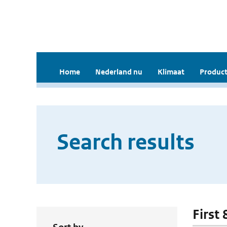
Home
Nederland nu
Klimaat
Product
Search results
First 