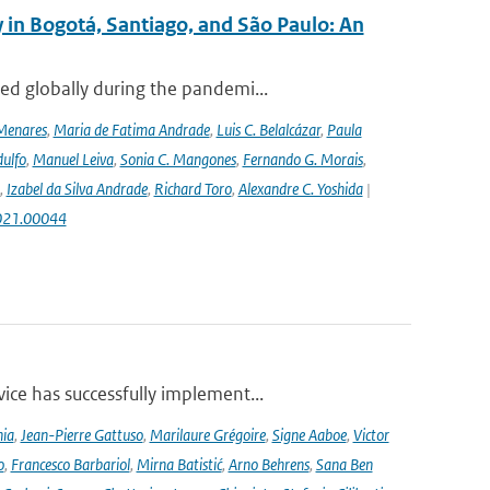
 in Bogotá, Santiago, and São Paulo: An
ed globally during the pandemi...
Menares
,
Maria de Fatima Andrade
,
Luis C. Belalcázar
,
Paula
ulfo
,
Manuel Leiva
,
Sonia C. Mangones
,
Fernando G. Morais
,
,
Izabel da Silva Andrade
,
Richard Toro
,
Alexandre C. Yoshida
|
2021.00044
ce has successfully implement...
nia
,
Jean-Pierre Gattuso
,
Marilaure Grégoire
,
Signe Aaboe
,
Victor
o
,
Francesco Barbariol
,
Mirna Batistić
,
Arno Behrens
,
Sana Ben