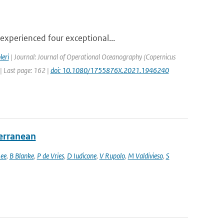
experienced four exceptional...
leri
| Journal: Journal of Operational Oceanography (Copernicus
 | Last page: 162 |
doi: 10.1080/1755876X.2021.1946240
terranean
ee
,
B Blanke
,
P de Vries
,
D Iudicone
,
V Rupolo
,
M Valdivieso
,
S