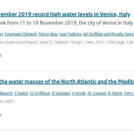
mber 2019 record high water levels in Venice, Italy
ek from 11 to 18 November 2019, the city of Venice in Italy 
en
,
Emanuela Clementi
,
Marco Bajo
,
Ivan Federico
,
Ad Stoffelen and Rosalia Santo
ce Ocean State Report, Issue 5) | Volume: 14:sup1 | Year: 2021 | First page: 156
n
 the water masses of the North Atlantic and the Medi
illworth
,
S Speich
,
SS Drijfhout
,
R Santoleri
,
V Artale
,
AC Coward
,
R Marsh
,
MM L
ar: 2001
n