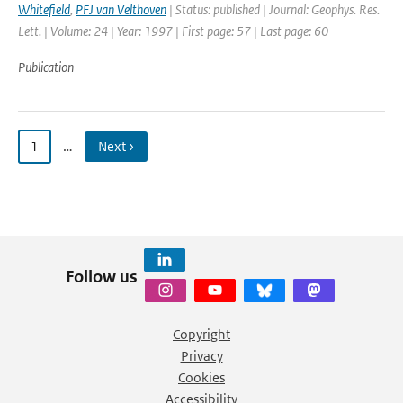
Whitefield
,
PFJ van Velthoven
| Status: published | Journal: Geophys. Res.
Lett. | Volume: 24 | Year: 1997 | First page: 57 | Last page: 60
Publication
1
…
Next ›
Follow us
Copyright
Privacy
Cookies
Accessibility