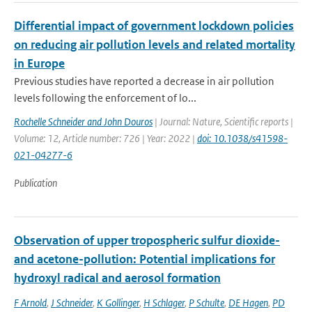
Differential impact of government lockdown policies
on reducing air pollution levels and related mortality
in Europe
Previous studies have reported a decrease in air pollution
levels following the enforcement of lo...
Rochelle Schneider and John Douros
| Journal: Nature, Scientific reports |
Volume: 12, Article number: 726 | Year: 2022 |
doi: 10.1038/s41598-
021-04277-6
Publication
Observation of upper tropospheric sulfur dioxide-
and acetone-pollution: Potential implications for
hydroxyl radical and aerosol formation
F Arnold
,
J Schneider
,
K Gollinger
,
H Schlager
,
P Schulte
,
DE Hagen
,
PD