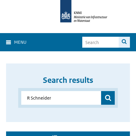
MENU
Search results