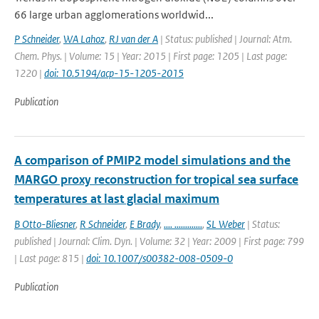
66 large urban agglomerations worldwid...
P Schneider
,
WA Lahoz
,
RJ van der A
| Status: published | Journal: Atm.
Chem. Phys. | Volume: 15 | Year: 2015 | First page: 1205 | Last page:
1220 |
doi: 10.5194/acp-15-1205-2015
Publication
A comparison of PMIP2 model simulations and the
MARGO proxy reconstruction for tropical sea surface
temperatures at last glacial maximum
B Otto-Bliesner
,
R Schneider
,
E Brady
,
.... .............
,
SL Weber
| Status:
published | Journal: Clim. Dyn. | Volume: 32 | Year: 2009 | First page: 799
| Last page: 815 |
doi: 10.1007/s00382-008-0509-0
Publication