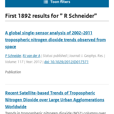
Toon filters
First 1892 results for ” R Schneider”
A global single-sensor analysis of 2002–2011
tropospheric nitrogen dioxide trends observed from
space
P Schneider
,
RJ van der A
| Status: published | Journal: J. Geophys. Res. |
Volume: 117 | Year: 2012 |
doi: 10.1029/2012JD017571
Publication
Recent Satellite-based Trends of Tropospheric
Nitrogen Dioxide over Large Urban Agglomerations
Worldwide
Trends in tropospheric nitrogen dioxide (NO2) columns over