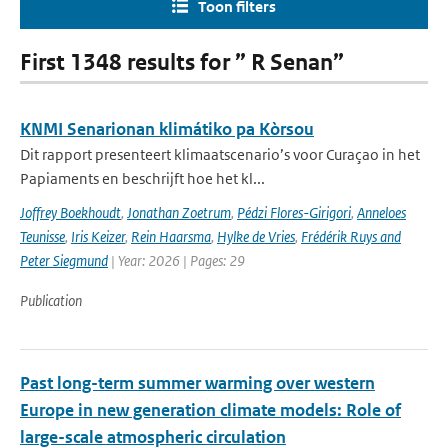
Toon filters
First 1348 results for ” R Senan”
KNMI Senarionan klimátiko pa Kòrsou
Dit rapport presenteert klimaatscenario’s voor Curaçao in het
Papiaments en beschrijft hoe het kl...
Joffrey Boekhoudt
,
Jonathan Zoetrum
,
Pédzi Flores-Girigori
,
Anneloes
Teunisse
,
Iris Keizer
,
Rein Haarsma
,
Hylke de Vries
,
Frédérik Ruys and
Peter Siegmund
| Year: 2026 | Pages: 29
Publication
Past long-term summer warming over western
Europe in new generation climate models: Role of
large-scale atmospheric circulation