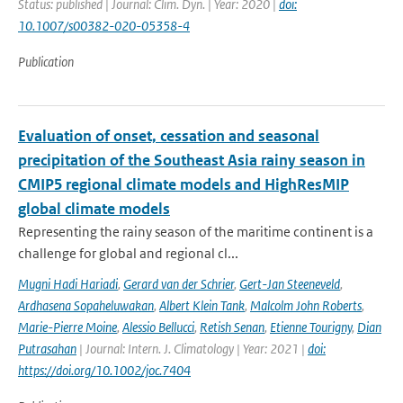
Status: published | Journal: Clim. Dyn. | Year: 2020 |
doi:
10.1007/s00382-020-05358-4
Publication
Evaluation of onset, cessation and seasonal
precipitation of the Southeast Asia rainy season in
CMIP5 regional climate models and HighResMIP
global climate models
Representing the rainy season of the maritime continent is a
challenge for global and regional cl...
Mugni Hadi Hariadi
,
Gerard van der Schrier
,
Gert-Jan Steeneveld
,
Ardhasena Sopaheluwakan
,
Albert Klein Tank
,
Malcolm John Roberts
,
Marie-Pierre Moine
,
Alessio Bellucci
,
Retish Senan
,
Etienne Tourigny
,
Dian
Putrasahan
| Journal: Intern. J. Climatology | Year: 2021 |
doi:
https://doi.org/10.1002/joc.7404