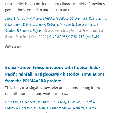
Past studies have concluded that climate models of previous
generations tended to underestimate t...
J Boe
,
L Terray
,
MP Moine
,
S Valcke
,
A Bellucci
,
SS Drijfhout
,
RJ Haarsma
,
K Lohmann
,
D Putrasahan
,
C Roberts
,
M Roberts
,
E Scoccimarro
,
J
Seddon
,
R Senan
,
K Wyser
| Status: published | Journal: Environmental
Research Letters | Year: 2020 |
doi: 10.1088/1748-9326/ab8a89
Publication
Boreal-winter teleconnections with tropical Indo-
Pacific rainfall in HighResMIP historical simulations
from the PRIMAVERA project
This study investigates how teleconnections linking tropical
rainfall anomalies and wintertime ci...
F Molteni
,
CD Roberts
,
R Senan
,
SPE Keeley
,
A Bellucci
,
S Corti
,
RF
Franco
,
R Haarsma
,
X Levine
,
D Putrasahan
,
MJ Roberts
,
L Teray
|