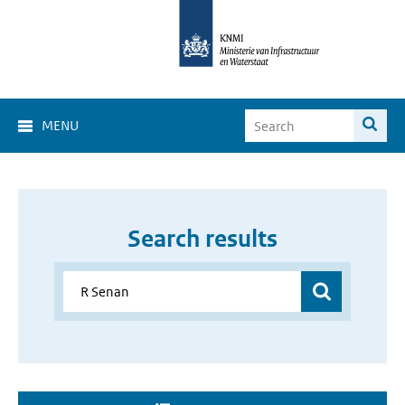
MENU
Search results