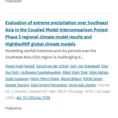
Publication
Evaluation of extreme precipitation over Southeast
Asia in the Coupled Model Intercomparison Project
Phase 5 regional climate model results and
HighResMIP global climate models
Modelling rainfall extremes and dry periods over the
Southeast Asia (SEA) region is challenging d...
Mugni Hadi Hariadi
,
Gerard van der Schrier
,
Gert-Jan Steeneveld
,
Dian
Nur Ratri
,
Ardhasena Sopaheluwakan
,
Albert Klein Tank
,
Edvin Aldrian
,
Dodo Gunawan
,
Marie-Pierre Moine
,
Alessio Bellucci
,
Retish Senan
,
Etienne Tourigny
,
Dian Ariyani Putrasahan
,
Utoyo Ajie Linarka
| Journal:
Int. J. Climatol. | Volume: 43 | Year: 2023 | First page: 1639 | Last page:
1659 |
doi: 10.1002/joc.7938
Publication