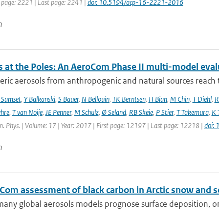
t page: 2221 | Last page: 2241 |
doi: 10.5194/acp-16-2221-2016
n
s at the Poles: An AeroCom Phase II multi-model eval
ic aerosols from anthropogenic and natural sources reach t
 Samset
,
Y Balkanski
,
S Bauer
,
N Bellouin
,
TK Berntsen
,
H Bian
,
M Chin
,
T Diehl
,
R
hre
,
T van Noije
,
JE Penner
,
M Schulz
,
Ø Seland
,
RB Skeie
,
P Stier
,
T Takemura
,
K 
. Phys. | Volume: 17 | Year: 2017 | First page: 12197 | Last page: 12218 |
doi:
n
Com assessment of black carbon in Arctic snow and se
any global aerosols models prognose surface deposition, on