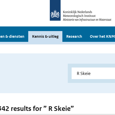
en & diensten
Kennis & uitleg
Research
Over het KNM
342 results for ” R Skeie”