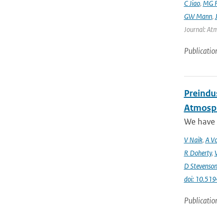
C Jiao
,
MG F
GW Mann
,
Journal: Atm
Publicatio
Preindus
Atmosph
We have a
V Naik
,
A Vo
R Doherty
,
D Stevenso
doi: 10.51
Publicatio