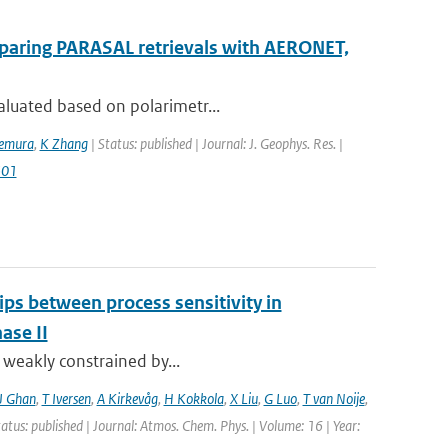
mparing PARASAL retrievals with AERONET,
aluated based on polarimetr...
kemura
,
K Zhang
| Status: published | Journal: J. Geophys. Res. |
501
ips between process sensitivity in
ase II
t weakly constrained by...
J Ghan
,
T Iversen
,
A Kirkevåg
,
H Kokkola
,
X Liu
,
G Luo
,
T van Noije
,
tatus: published | Journal: Atmos. Chem. Phys. | Volume: 16 | Year: