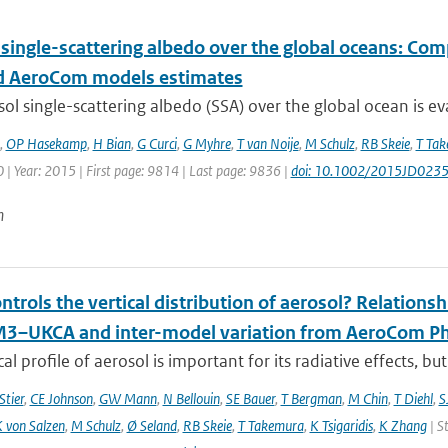
 single-scattering albedo over the global oceans: Co
 AeroCom models estimates
ol single-scattering albedo (SSA) over the global ocean is ev
,
OP Hasekamp
,
H Bian
,
G Curci
,
G Myhre
,
T van Noije
,
M Schulz
,
RB Skeie
,
T Ta
| Year: 2015 | First page: 9814 | Last page: 9836 |
doi: 10.1002/2015JD023
n
trols the vertical distribution of aerosol? Relationsh
–UKCA and inter-model variation from AeroCom Ph
cal profile of aerosol is important for its radiative effects, bu
Stier
,
CE Johnson
,
GW Mann
,
N Bellouin
,
SE Bauer
,
T Bergman
,
M Chin
,
T Diehl
,
S
 von Salzen
,
M Schulz
,
Ø Seland
,
RB Skeie
,
T Takemura
,
K Tsigaridis
,
K Zhang
| S