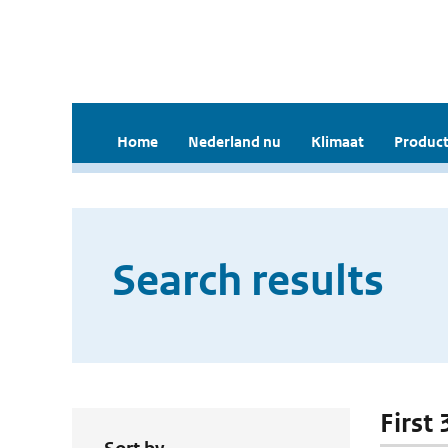
Home
Nederland nu
Klimaat
Product
Search results
First 