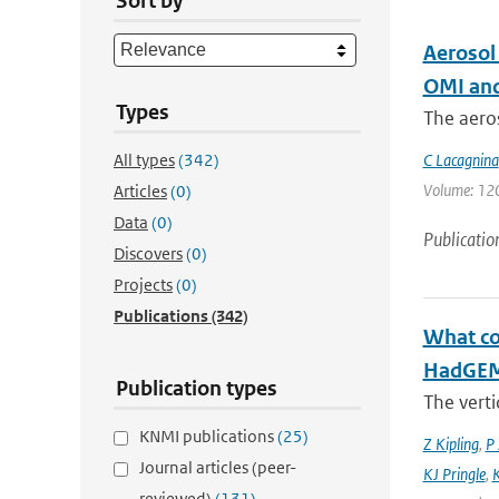
Sort by
Aerosol
OMI and
Types
The aeros
All types
(342)
C Lacagnina
Volume: 120 
Articles
(0)
Data
(0)
Publicatio
Discovers
(0)
Projects
(0)
Publications
(342)
What con
HadGEM3
Publication types
The verti
KNMI publications
(25)
Z Kipling
,
P 
Journal articles (peer-
KJ Pringle
,
K
reviewed)
(131)