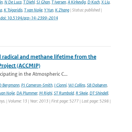
in
,
N De Luca
,
T Diehl
,
SJ Ghan
,
T Iversen
,
A Kirkevåg
,
D Koch
,
X Liu
,
a
,
K Tsigaridis
,
T van Noije
,
Y Yun
,
K Zhang
| Status: published |
|
doi: 10.5194/acp-14-2399-2014
l radical and methane lifetime from the
Project (ACCMIP)
ipating in the Atmospheric C...
D Bergmann
,
PJ Cameron-Smith
,
I Cionni
,
WJ Collins
,
SB Dalsøren
,
van Noije
,
DA Plummer
,
M Righi
,
ST Rumbold
,
R Skeie
,
DT Shindell
,
hys. | Volume: 13 | Year: 2013 | First page: 5277 | Last page: 5298 |