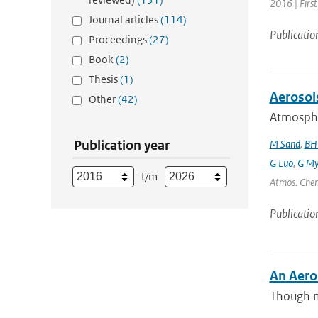
2016 | Firs
Journal articles
(114)
Publicatio
Proceedings
(27)
Book
(2)
Thesis
(1)
Aerosol
Other
(42)
Atmospher
Publication year
M Sand
,
BH
G Luo
,
G My
t/m
Atmos. Chem
Publicatio
An Aero
Though m