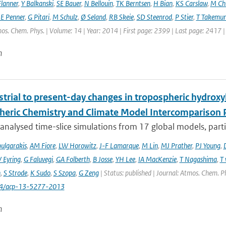
lanner
,
Y Balkanski
,
SE Bauer
,
N Bellouin
,
TK Berntsen
,
H Bian
,
KS Carslaw
,
M Ch
JE Penner
,
G Pitari
,
M Schulz
,
Ø Seland
,
RB Skeie
,
SD Steenrod
,
P Stier
,
T Takemur
os. Chem. Phys. | Volume: 14 | Year: 2014 | First page: 2399 | Last page: 2417 
n
trial to present-day changes in tropospheric hydroxy
eric Chemistry and Climate Model Intercomparison 
nalysed time-slice simulations from 17 global models, partic
ulgarakis
,
AM Fiore
,
LW Horowitz
,
J-F Lamarque
,
M Lin
,
MJ Prather
,
PJ Young
,
V Eyring
,
G Faluvegi
,
GA Folberth
,
B Josse
,
YH Lee
,
IA MacKenzie
,
T Nagashima
,
T 
n
,
S Strode
,
K Sudo
,
S Szopa
,
G Zeng
| Status: published | Journal: Atmos. Chem. P
94/acp-13-5277-2013
n