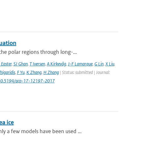
uation
he polar regions through long-...
 Easter
,
SJ Ghan
,
T Iversen
,
A Kirkevåg
,
J-F Lamarque
,
G Lin
,
X Liu
,
Tsigaridis
,
F Yu
,
K Zhang
,
H Zhang
| Status: submitted | Journal:
 10.5194/acp-17-12197-2017
a ice
ly a few models have been used ...