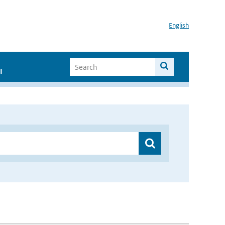
English
I