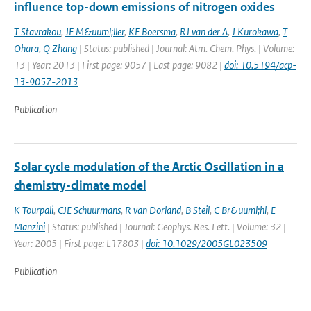
influence top-down emissions of nitrogen oxides
T Stavrakou
,
JF M&uuml;ller
,
KF Boersma
,
RJ van der A
,
J Kurokawa
,
T
Ohara
,
Q Zhang
| Status: published | Journal: Atm. Chem. Phys. | Volume:
13 | Year: 2013 | First page: 9057 | Last page: 9082 |
doi: 10.5194/acp-
13-9057-2013
Publication
Solar cycle modulation of the Arctic Oscillation in a
chemistry-climate model
K Tourpali
,
CJE Schuurmans
,
R van Dorland
,
B Steil
,
C Br&uuml;hl
,
E
Manzini
| Status: published | Journal: Geophys. Res. Lett. | Volume: 32 |
Year: 2005 | First page: L17803 |
doi: 10.1029/2005GL023509
Publication