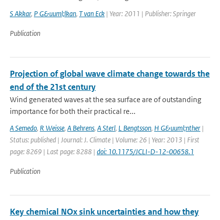
S Akkar
,
P G&uuml;lkan
,
T van Eck
| Year: 2011 | Publisher: Springer
Publication
Projection of global wave climate change towards the
end of the 21st century
Wind generated waves at the sea surface are of outstanding
importance for both their practical re...
A Semedo
,
R Weisse
,
A Behrens
,
A Sterl
,
L Bengtsson
,
H G&uuml;nther
|
Status: published | Journal: J. Climate | Volume: 26 | Year: 2013 | First
page: 8269 | Last page: 8288 |
doi: 10.1175/JCLI-D-12-00658.1
Publication
Key chemical NOx sink uncertainties and how they