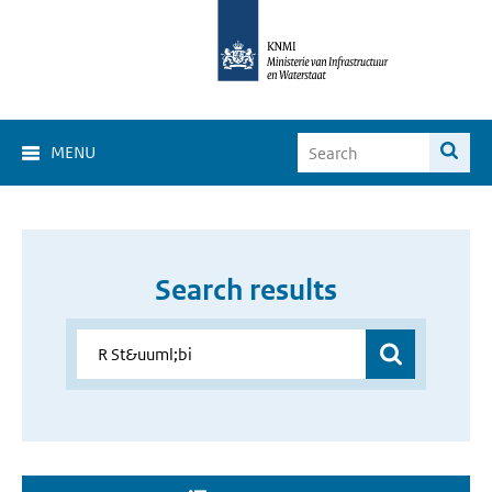
MENU
Search results