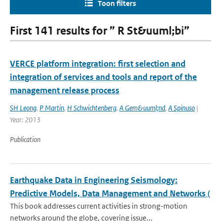
Toon filters
First 141 results for ” R St&uuml;bi”
VERCE platform integration: first selection and
integration of services and tools and report of the
management release process
SH Leong
,
P Martin
,
H Schwichtenberg
,
A Gem&uuml;nd
,
A Spinuso
|
Year: 2013
Publication
Earthquake Data in Engineering Seismology:
Predictive Models, Data Management and Networks (
This book addresses current activities in strong-motion
networks around the globe, covering issue...