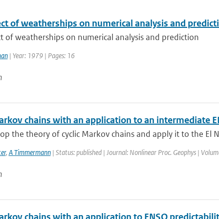
ct of weatherships on numerical analysis and predict
t of weatherships on numerical analysis and prediction
man
| Year: 1979 | Pages: 16
n
Markov chains with an application to an intermediate
p the theory of cyclic Markov chains and apply it to the El N
er
,
A Timmermann
| Status: published | Journal: Nonlinear Proc. Geophys | Volum
n
arkov chains with an application to ENSO predictabili