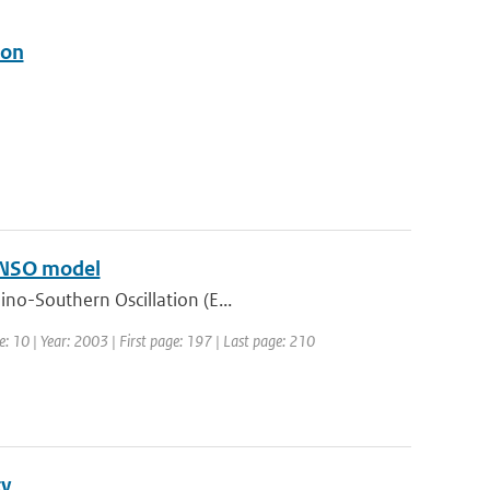
ion
 ENSO model
ino-Southern Oscillation (E...
e: 10 | Year: 2003 | First page: 197 | Last page: 210
ty