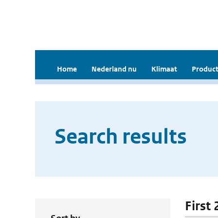
Home
Nederland nu
Klimaat
Product
Search results
First