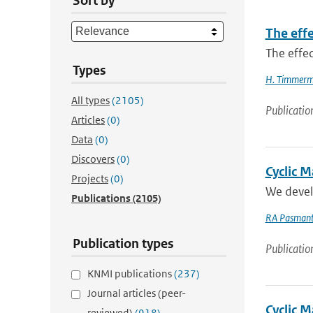
Sort by
The effe
The effec
Types
H. Timmer
All types
(2105)
Publicatio
Articles
(0)
Data
(0)
Discovers
(0)
Cyclic 
Projects
(0)
We develo
Publications
(2105)
RA Pasmant
Publication types
Publicatio
KNMI publications
(237)
Journal articles (peer-
Cyclic M
reviewed)
(918)