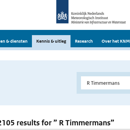
en & diensten
Kennis & uitleg
Research
Over het KNM
 2105 results for ” R Timmermans”