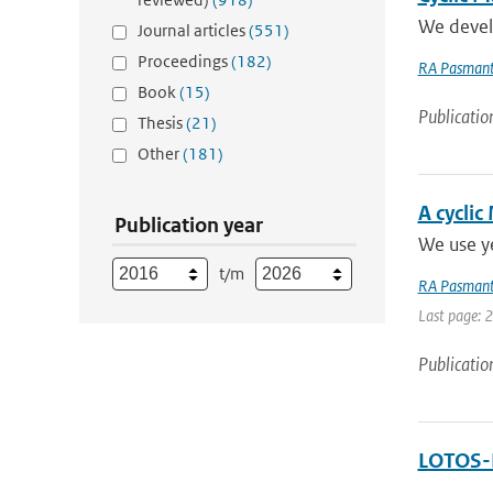
We develo
Journal articles
(551)
Proceedings
(182)
RA Pasmant
Book
(15)
Publicatio
Thesis
(21)
Other
(181)
A cyclic
Publication year
We use ye
t/m
RA Pasmant
Last page: 
Publicatio
LOTOS-E