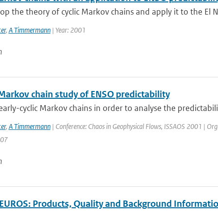
p the theory of cyclic Markov chains and apply it to the El N
er
,
A Timmermann
| Year: 2001
n
 Markov chain study of ENSO predictability
arly-cyclic Markov chains in order to analyse the predictabilit
er
,
A Timmermann
| Conference: Chaos in Geophysical Flows, ISSAOS 2001 | Organisa
207
n
UROS: Products, Quality and Background Informati