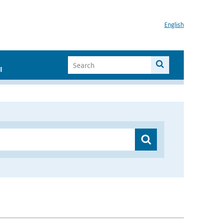
English
I