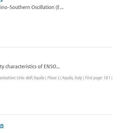
ino-Southern Oscillation (E...
y characteristics of ENSO...
tion: Univ. dell\'Aquila | Place: L\'Aquila, Italy | First page: 181 |
on