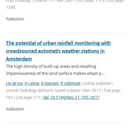
Phys. Oceanogr. | Volume: 31 | Year: 2001 | First page: 1579 | Last page:
1598
Publication
The potential of urban rainfall monitoring with
crowdsourced automatic weather stations in
Amsterdam
The high density of built-up areas and resulting
imperviousness of the land surface makes urban a...
LW de Vos
,
H Leijnse
,
A Overeem
,
R Uijlenhoet
| Status: published |
Journal: Hydrology and Earth System Sciences | Year: 2017 | First page:
765 | Last page: 777 |
doi: 10.5194/hess-21-765-2017
Publication