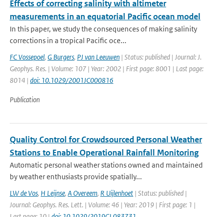
Effects of correcting salinity with altimeter
measurements in an equatorial Pacific ocean model
In this paper, we study the consequences of making salinity
corrections in a tropical Pacific oce...
FC Vossepoel
,
G Burgers
,
PJ van Leeuwen
| Status: published | Journal: J.
Geophys. Res. | Volume: 107 | Year: 2002 | First page: 8001 | Last page:
8014 |
doi: 10.1029/2001JC000816
Publication
Quality Control for Crowdsourced Personal Weather
Stations to Enable Operational Rainfall Monitoring
Automatic personal weather stations owned and maintained
by weather enthusiasts provide spatially...
LW de Vos
,
H Leijnse
,
A Overeem
,
R Uijlenhoet
| Status: published |
Journal: Geophys. Res. Lett. | Volume: 46 | Year: 2019 | First page: 1 |
Last page: 10 |
doi: 10.1029/2019GL083731