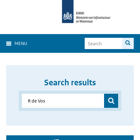
MENU
Search results