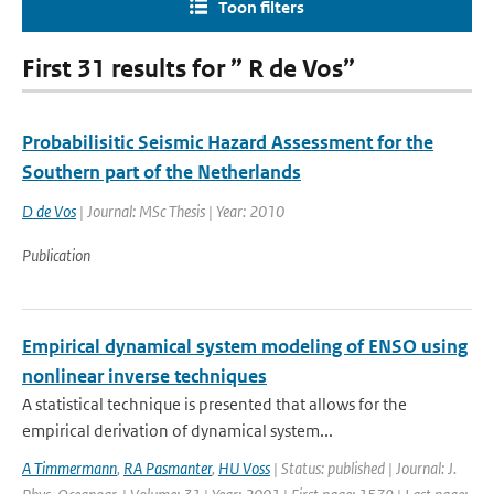
Toon filters
First 31 results for ” R de Vos”
Probabilisitic Seismic Hazard Assessment for the
Southern part of the Netherlands
D de Vos
| Journal: MSc Thesis | Year: 2010
Publication
Empirical dynamical system modeling of ENSO using
nonlinear inverse techniques
A statistical technique is presented that allows for the
empirical derivation of dynamical system...
A Timmermann
,
RA Pasmanter
,
HU Voss
| Status: published | Journal: J.