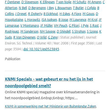
F Dentener
,
D Stevenson
,
K Ellingsen
,
T van Noije
,
M Schultz
,
M Amann
,
C
Atherton
,
N Bell
,
D Bergmann
,
I Bey
,
L Bouwman
,
T Butler
,
J Cofala
,
B
Collins
,
J Drevet
,
R Doherty
,
B Eickhout
,
H Eskes
,
A Fiore
,
M Gauss
,
D
Hauglustaine
,
L Horowitz
,
ISA Isaksen
,
B Josse
,
M Lawrence
,
M Krol
,
JF
Lamarque
,
V Montanaro
,
JF Müller
,
VH Peuch
,
G Pitari
,
J Pyle
,
S Rast
,
J
Rodriguez
,
M Sanderson
,
NH Savage
,
D Shindell
,
S Strahan
,
S Szopa
,
K
Sudo
,
R Van Dingenen
,
O Wild
,
G Zeng
| Status: published | Journal:
Environ. Sci. Technol. | Volume: 40 | Year: 2006 | First page: 3586 | Last
page: 3594 |
doi: 10.1021/es0523845
Publication
KNMI Specials - wat gebeurt er nu het ijs in het
noordpoolgebied smelt?
Online KNMI special/ magazine over klimaatverandering in
het noordpoolgebied.&nbsp;&nbsp; https:...
KNMI in samenwerking met het Ministerie van Buitenlandse Zaken
,