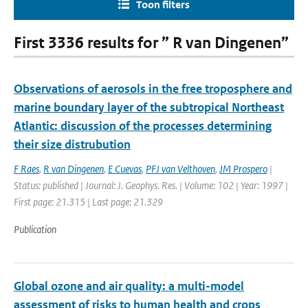
Toon filters
First 3336 results for ” R van Dingenen”
Observations of aerosols in the free troposphere and
marine boundary layer of the subtropical Northeast
Atlantic: discussion of the processes determining
their size distrubution
F Raes
,
R van Dingenen
,
E Cuevas
,
PFJ van Velthoven
,
JM Prospero
|
Status: published | Journal: J. Geophys. Res. | Volume: 102 | Year: 1997 |
First page: 21.315 | Last page: 21.329
Publication
Global ozone and air quality: a multi-model
assessment of risks to human health and crops