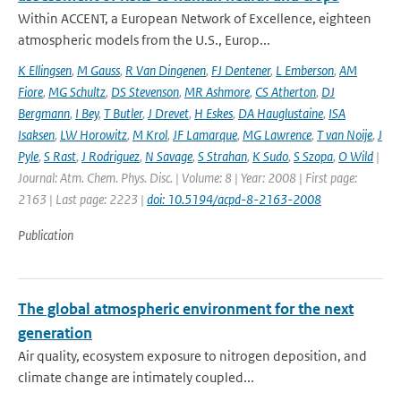
Within ACCENT, a European Network of Excellence, eighteen
atmospheric models from the U.S., Europ...
K Ellingsen
,
M Gauss
,
R Van Dingenen
,
FJ Dentener
,
L Emberson
,
AM
Fiore
,
MG Schultz
,
DS Stevenson
,
MR Ashmore
,
CS Atherton
,
DJ
Bergmann
,
I Bey
,
T Butler
,
J Drevet
,
H Eskes
,
DA Hauglustaine
,
ISA
Isaksen
,
LW Horowitz
,
M Krol
,
JF Lamarque
,
MG Lawrence
,
T van Noije
,
J
Pyle
,
S Rast
,
J Rodriguez
,
N Savage
,
S Strahan
,
K Sudo
,
S Szopa
,
O Wild
|
Journal: Atm. Chem. Phys. Disc. | Volume: 8 | Year: 2008 | First page:
2163 | Last page: 2223 |
doi: 10.5194/acpd-8-2163-2008
Publication
The global atmospheric environment for the next
generation
Air quality, ecosystem exposure to nitrogen deposition, and
climate change are intimately coupled...