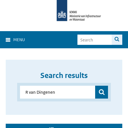
MENU
Search results