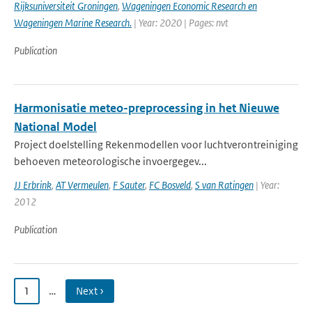
Rijksuniversiteit Groningen
,
Wageningen Economic Research en
Wageningen Marine Research.
| Year: 2020 | Pages: nvt
Publication
Harmonisatie meteo-preprocessing in het Nieuwe
National Model
Project doelstelling Rekenmodellen voor luchtverontreiniging
behoeven meteorologische invoergegev...
JJ Erbrink
,
AT Vermeulen
,
F Sauter
,
FC Bosveld
,
S van Ratingen
| Year:
2012
Publication
1
…
Next ›