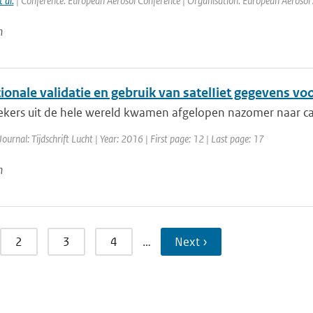
t al.
| Conference: European Aerosol Conference | Organisation: European Aerosol As
n
ionale validatie en gebruik van satelIiet gegevens voo
kers uit de hele wereld kwamen afgelopen nazomer naar ca
Journal: Tijdschrift Lucht | Year: 2016 | First page: 12 | Last page: 17
n
2
3
4
…
Next ›