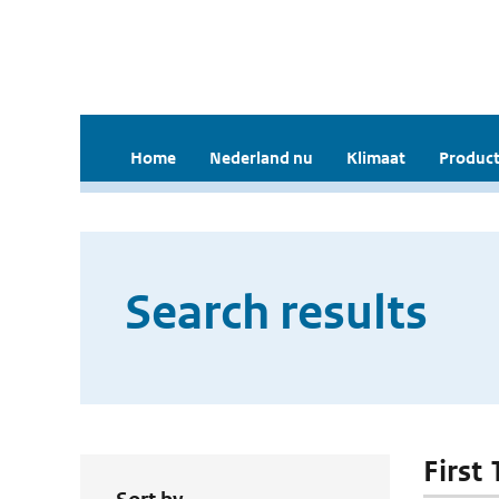
Home
Nederland nu
Klimaat
Product
Search results
First 