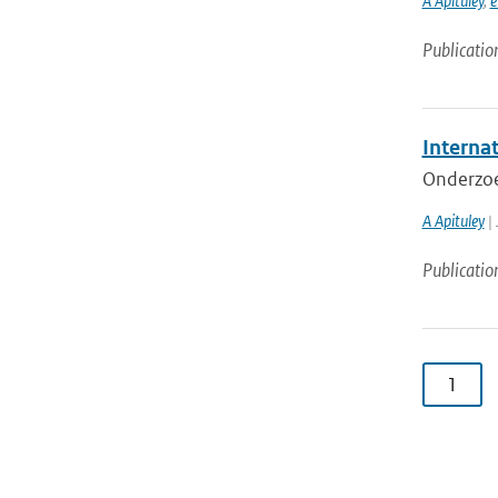
A Apituley
,
e
Publicatio
Internat
Onderzoe
A Apituley
| 
Publicatio
1