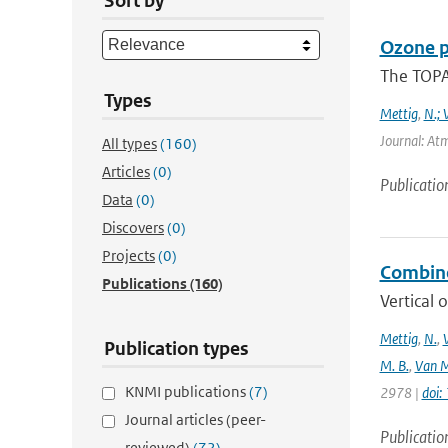
Sort by
Ozone p
The TOPAS
Types
Mettig
,
N.; 
Journal: At
All types
(160)
Articles
(0)
Publicatio
Data
(0)
Discovers
(0)
Projects
(0)
Combine
Publications
(160)
Vertical 
Mettig
,
N.
,
Publication types
M. B.
,
Van M
KNMI publications
(7)
2978 |
doi
Journal articles (peer-
Publicatio
reviewed)
(72)