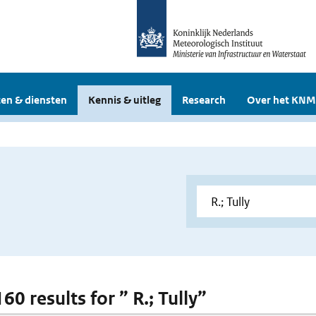
en & diensten
Kennis & uitleg
Research
Over het KNM
160 results for ” R.; Tully”