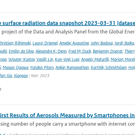
e surface radiation data snapshot 2023-03-31 [datase
a project of the Data and Analysis Panel from the Global En
hristian; Riihimaki
,
Laura; Driemel
,
Amelie; Augustine
,
John; Badosa
,
Jordi; Baika
ulló
,
Emilio; da Silva
,
Alexandre K; Denn
,
Fred M; Duck
,
Benjamin; Duprat
,
Thierr
Knap
,
Wouter; Kustov
,
Vasilii; Lin
,
Kun-Wei; Lupi
,
Angelo; Maturilli
,
Marion; Morel
i
,
Masao; Ogawa
,
Yutaka; Piters
,
Ankie; Ramanathan
,
Karthik; Schmithüsen
,
Hol
fan; Xia
,
Xiangao
| Year: 2023
n
First Results of Aerosols Measured by Smartphones i
asing number of people carry a smartphone with internet con