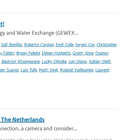
t]
ergy and Water Exchange (GEWEX...
,
Sidi; Bonifaz
,
Roberto; Carstea
,
Emil; Colle
,
Sergio; Cox
,
Christopher
y; Fabbri
,
Bryan; Fekete
,
Dénes; Hodgetts
,
Grant; Ijima
,
Osamu;
,
Beatrice; Ntsangwane
,
Lucky; Ohtake
,
Jun; Olano
,
Xabier; Olefs
,
ger; Suarez
,
Luis; Tully
,
Matt; Vogt
,
Roland; Vuilleumier
,
Laurent;
n The Netherlands
nection, a camera and consider...