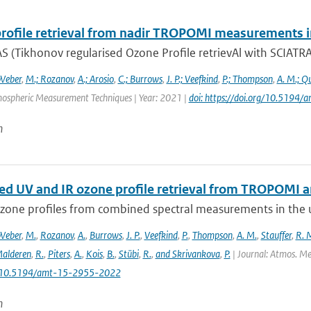
rofile retrieval from nadir TROPOMI measurements i
 (Tikhonov regularised Ozone Profile retrievAl with SCIATRAN
Weber
,
M.; Rozanov
,
A.; Arosio
,
C.; Burrows
,
J. P.; Veefkind
,
P.; Thompson
,
A. M.; Q
mospheric Measurement Techniques | Year: 2021 |
doi: https://doi.org/10.519
n
d UV and IR ozone profile retrieval from TROPOMI 
ozone profiles from combined spectral measurements in the ul
Weber
,
M.
,
Rozanov
,
A.
,
Burrows
,
J. P.
,
Veefkind
,
P.
,
Thompson
,
A. M.
,
Stauffer
,
R. 
alderen
,
R.
,
Piters
,
A.
,
Kois
,
B.
,
Stübi
,
R.
,
and Skrivankova
,
P.
| Journal: Atmos. Mea
: 10.5194/amt-15-2955-2022
n