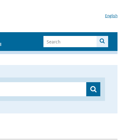
English
I