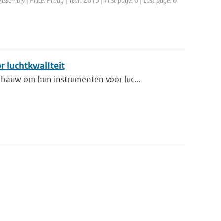
sembly | Place: Praag | Year: 2013 | First page: 0 | Last page: 0
r luchtkwalIteit
bauw om hun instrumenten voor luc...