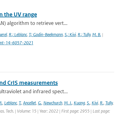
n the UV range
) algorithm to retrieve vert...
uerel
,
R.; Leblanc
,
T.; Godin-Beekmann
,
S.; Kivi
,
R.; Tully
,
M. B.
|
4/amt-14-6057-2021
and CrIS measurements
traviolet and infrared spect...
M.
,
Leblanc
,
T.
,
Ancellet
,
G.
,
Newchurch
,
M. J.
,
Kuang
,
S.
,
Kivi
,
R.
,
Tully
,
s. Tech. | Volume: 15 | Year: 2022 | First page: 2955 | Last page: