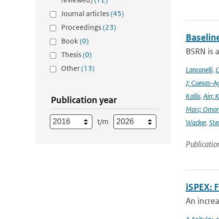
Journal articles
(45)
Proceedings
(23)
Baselin
Book
(0)
BSRN is 
Thesis
(0)
Other
(13)
Lanconelli
,
C
J; Cuevas-Ag
Kallis
,
Ain; 
Publication year
Marc; Omor
t/m
Wacker
,
Ste
Publicatio
iSPEX: 
An incre