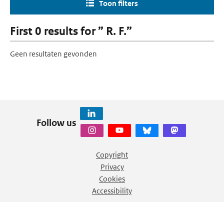
Toon filters
First 0 results for ” R. F.”
Geen resultaten gevonden
Follow us
Copyright
Privacy
Cookies
Accessibility