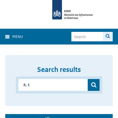
MENU
Search results