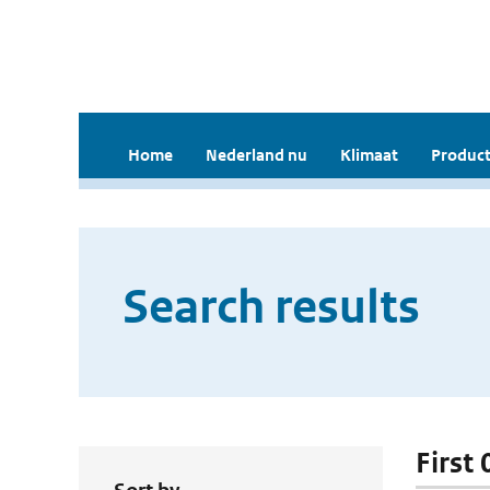
Home
Nederland nu
Klimaat
Product
Search results
First 