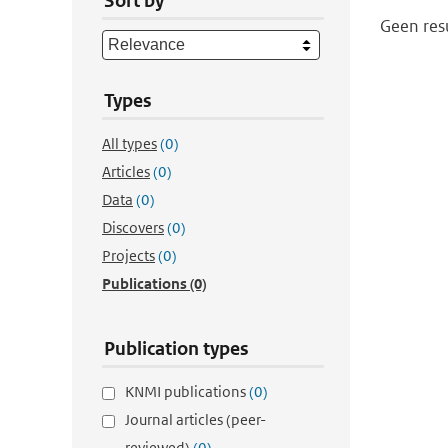
Sort by
Geen res
Types
All types
(0)
Articles
(0)
Data
(0)
Discovers
(0)
Projects
(0)
Publications
(0)
Publication types
KNMI publications
(0)
Journal articles (peer-
reviewed)
(0)