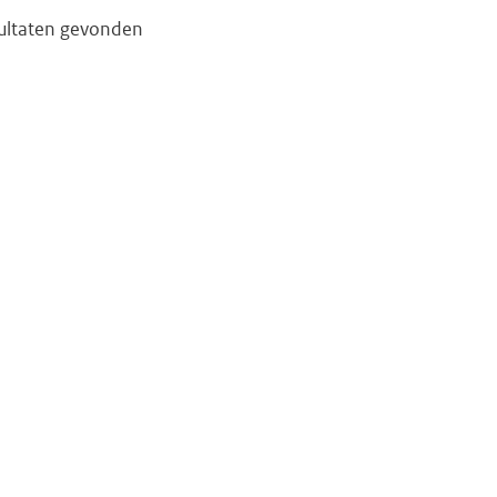
ultaten gevonden