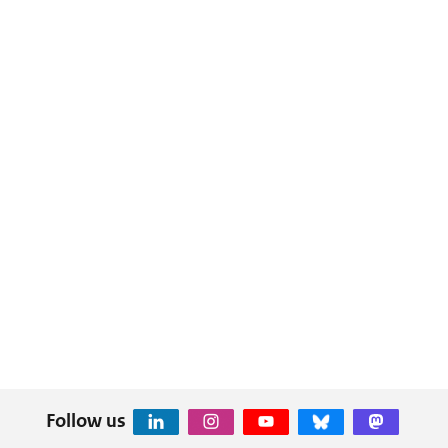
Follow us