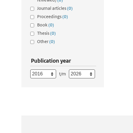
Journal articles
(0)
Proceedings
(0)
Book
(0)
Thesis
(0)
Other
(0)
Publication year
t/m