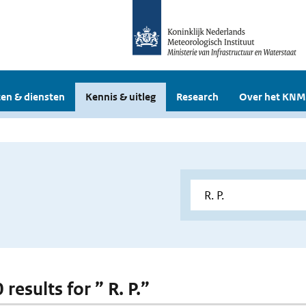
en & diensten
Kennis & uitleg
Research
Over het KNM
0 results for ” R. P.”