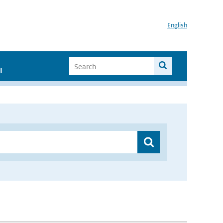
English
I