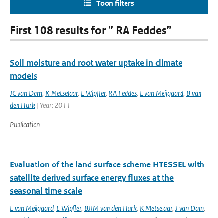
Toon filters
First 108 results for ” RA Feddes”
Soil moisture and root water uptake in climate
models
JC van Dam
,
K Metselaar
,
L Wipfler
,
RA Feddes
,
E van Meijgaard
,
B van
den Hurk
| Year: 2011
Publication
Evaluation of the land surface scheme HTESSEL with
satellite derived surface energy fluxes at the
seasonal time scale
E van Meijgaard
,
L Wipfler
,
BJJM van den Hurk
,
K Metselaar
,
J van Dam
,