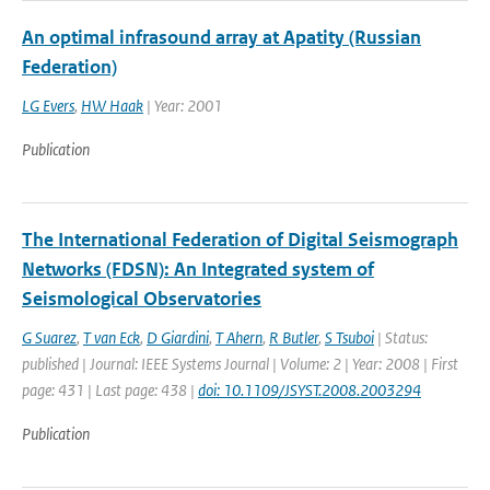
An optimal infrasound array at Apatity (Russian
Federation)
LG Evers
,
HW Haak
| Year: 2001
Publication
The International Federation of Digital Seismograph
Networks (FDSN): An Integrated system of
Seismological Observatories
G Suarez
,
T van Eck
,
D Giardini
,
T Ahern
,
R Butler
,
S Tsuboi
| Status:
published | Journal: IEEE Systems Journal | Volume: 2 | Year: 2008 | First
page: 431 | Last page: 438 |
doi: 10.1109/JSYST.2008.2003294
Publication