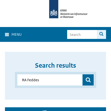
MENU
Search results