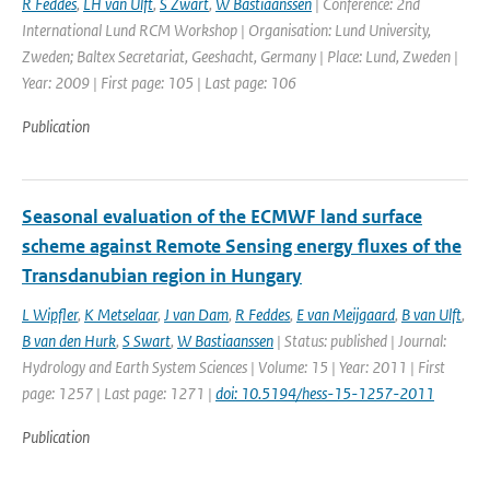
R Feddes
,
LH van Ulft
,
S Zwart
,
W Bastiaanssen
| Conference: 2nd
International Lund RCM Workshop | Organisation: Lund University,
Zweden; Baltex Secretariat, Geeshacht, Germany | Place: Lund, Zweden |
Year: 2009 | First page: 105 | Last page: 106
Publication
Seasonal evaluation of the ECMWF land surface
scheme against Remote Sensing energy fluxes of the
Transdanubian region in Hungary
L Wipfler
,
K Metselaar
,
J van Dam
,
R Feddes
,
E van Meijgaard
,
B van Ulft
,
B van den Hurk
,
S Swart
,
W Bastiaanssen
| Status: published | Journal:
Hydrology and Earth System Sciences | Volume: 15 | Year: 2011 | First
page: 1257 | Last page: 1271 |
doi: 10.5194/hess-15-1257-2011
Publication